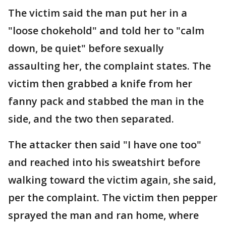
The victim said the man put her in a
"loose chokehold" and told her to "calm
down, be quiet" before sexually
assaulting her, the complaint states. The
victim then grabbed a knife from her
fanny pack and stabbed the man in the
side, and the two then separated.
The attacker then said "I have one too"
and reached into his sweatshirt before
walking toward the victim again, she said,
per the complaint. The victim then pepper
sprayed the man and ran home, where