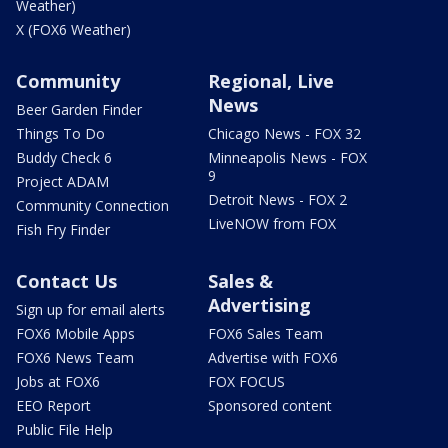
Weather)
X (FOX6 Weather)
Community
Regional, Live
News
Beer Garden Finder
Things To Do
Chicago News - FOX 32
Buddy Check 6
Minneapolis News - FOX
9
Project ADAM
Detroit News - FOX 2
Community Connection
LiveNOW from FOX
Fish Fry Finder
Contact Us
Sales &
Advertising
Sign up for email alerts
FOX6 Mobile Apps
FOX6 Sales Team
FOX6 News Team
Advertise with FOX6
Jobs at FOX6
FOX FOCUS
EEO Report
Sponsored content
Public File Help