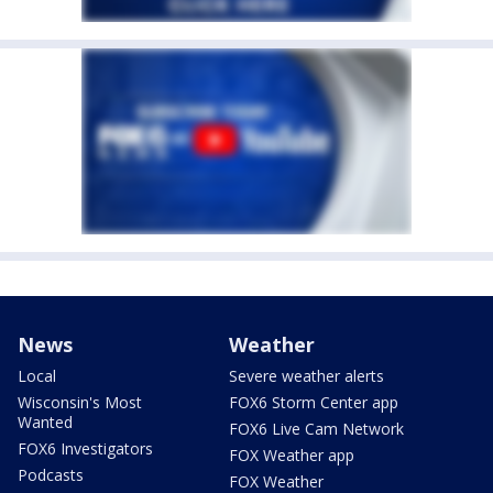
News
Weather
Local
Severe weather alerts
Wisconsin's Most
FOX6 Storm Center app
Wanted
FOX6 Live Cam Network
FOX6 Investigators
FOX Weather app
Podcasts
FOX Weather