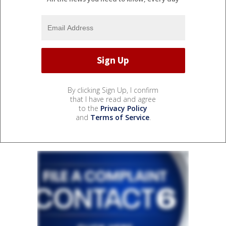
By clicking Sign Up, I confirm
that I have read and agree
to the
Privacy Policy
and
Terms of Service
.