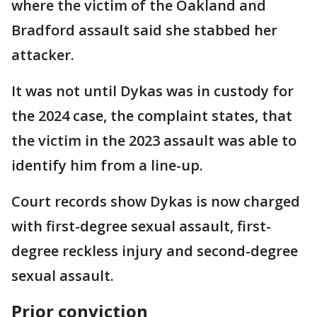
where the victim of the Oakland and
Bradford assault said she stabbed her
attacker.
It was not until Dykas was in custody for
the 2024 case, the complaint states, that
the victim in the 2023 assault was able to
identify him from a line-up.
Court records show Dykas is now charged
with first-degree sexual assault, first-
degree reckless injury and second-degree
sexual assault.
Prior conviction