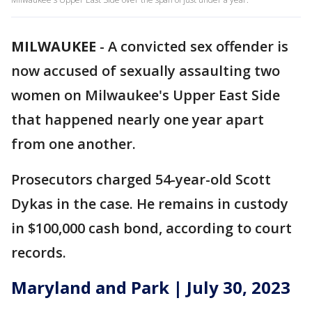
MILWAUKEE
-
A convicted sex offender is
now accused of sexually assaulting two
women on Milwaukee's Upper East Side
that happened nearly one year apart
from one another.
Prosecutors charged 54-year-old Scott
Dykas in the case. He remains in custody
in $100,000 cash bond, according to court
records.
Maryland and Park | July 30, 2023