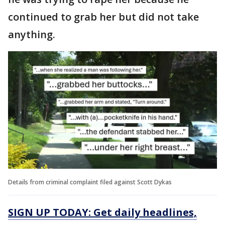
continued to grab her but did not take
anything.
Details from criminal complaint filed against Scott Dykas
SIGN UP TODAY: Get daily headlines,