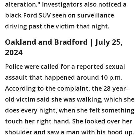
alteration." Investigators also noticed a
black Ford SUV seen on surveillance
driving past the victim that night.
Oakland and Bradford | July 25,
2024
Police were called for a reported sexual
assault that happened around 10 p.m.
According to the complaint, the 28-year-
old victim said she was walking, which she
does every night, when she felt something
touch her right hand. She looked over her
shoulder and saw a man with his hood up.