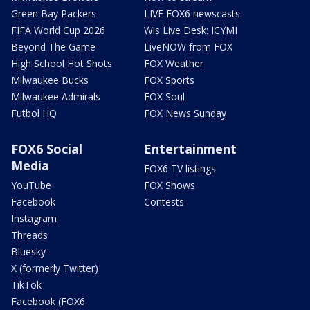
Green Bay Packers
LIVE FOX6 newscasts
FIFA World Cup 2026
Wis Live Desk: ICYMI
Beyond The Game
LiveNOW from FOX
High School Hot Shots
FOX Weather
Milwaukee Bucks
FOX Sports
Milwaukee Admirals
FOX Soul
Futbol HQ
FOX News Sunday
FOX6 Social
Entertainment
Media
FOX6 TV listings
YouTube
FOX Shows
Facebook
Contests
Instagram
Threads
Bluesky
X (formerly Twitter)
TikTok
Facebook (FOX6