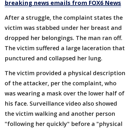
breaking news emails from FOX6 News
After a struggle, the complaint states the
victim was stabbed under her breast and
dropped her belongings. The man ran off.
The victim suffered a large laceration that
punctured and collapsed her lung.
The victim provided a physical description
of the attacker, per the complaint, who
was wearing a mask over the lower half of
his face. Surveillance video also showed
the victim walking and another person
"following her quickly" before a "physical