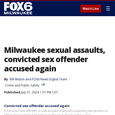
☰
Watch Live
Milwaukee sexual assaults,
convicted sex offender
accused again
By
Bill Miston
 and 
FOX6 News Digital Team
Crime and Public Safety
Published
July 31, 2024 1:57 PM CDT
Convicted sex offender accused again
A convicted sex offender is now accused of sexually assaulting two women on
Milwaukee's Upper East Side over the span of just under a year.