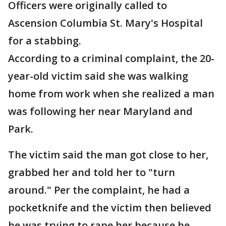
Officers were originally called to
Ascension Columbia St. Mary's Hospital
for a stabbing.
According to a criminal complaint, the 20-
year-old victim said she was walking
home from work when she realized a man
was following her near Maryland and
Park.
The victim said the man got close to her,
grabbed her and told her to "turn
around." Per the complaint, he had a
pocketknife and the victim then believed
he was trying to rape her because he