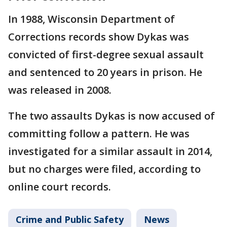
In 1988, Wisconsin Department of
Corrections records show Dykas was
convicted of first-degree sexual assault
and sentenced to 20 years in prison. He
was released in 2008.
The two assaults Dykas is now accused of
committing follow a pattern. He was
investigated for a similar assault in 2014,
but no charges were filed, according to
online court records.
Crime and Public Safety
News