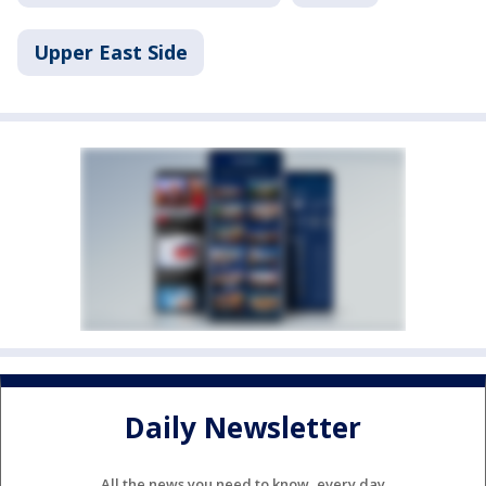
Upper East Side
Daily Newsletter
All the news you need to know, every day