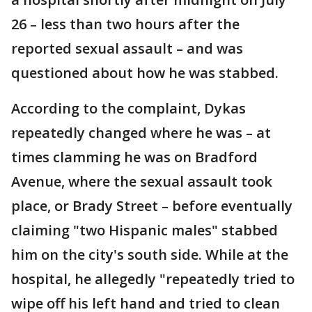
26 – less than two hours after the
reported sexual assault – and was
questioned about how he was stabbed.
According to the complaint, Dykas
repeatedly changed where he was – at
times clamming he was on Bradford
Avenue, where the sexual assault took
place, or Brady Street – before eventually
claiming "two Hispanic males" stabbed
him on the city's south side. While at the
hospital, he allegedly "repeatedly tried to
wipe off his left hand and tried to clean