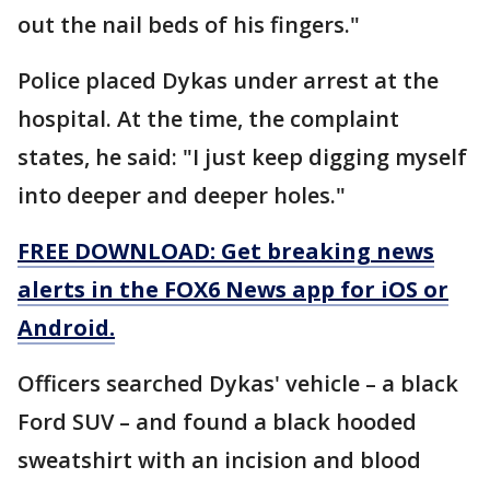
out the nail beds of his fingers."
Police placed Dykas under arrest at the
hospital. At the time, the complaint
states, he said: "I just keep digging myself
into deeper and deeper holes."
FREE DOWNLOAD: Get breaking news
alerts in the FOX6 News app for iOS or
Android.
Officers searched Dykas' vehicle – a black
Ford SUV – and found a black hooded
sweatshirt with an incision and blood