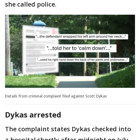
she called police.
Details from criminal complaint filed against Scott Dykas
Dykas arrested
The complaint states Dykas checked into
a hospital shortly after midnight on July