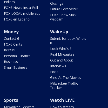
Politics
Closings
FOX6 News Insta-Poll
Future Forecaster
FOX LOCAL mobile app
FOX6 Snow Stick
FOX6 en Español
webcam
Money
WakeUp
Contact 6
Submit for Look Who's
6
FOX6 Cents
Look Who's 6
Recalls
Real Milwaukee
Personal Finance
Out and About
Business
Interviews
Small Business
Food
Gino At The Movies
Milwaukee Traffic
Tracker
Sports
Watch LIVE
Milwaukee Brewers
How to stream