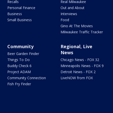
Recalls
Real Milwaukee
Personal Finance
Out and About
Business
Interviews
Small Business
Food
Gino At The Movies
Milwaukee Traffic Tracker
Community
Regional, Live
News
Beer Garden Finder
Things To Do
Chicago News - FOX 32
Buddy Check 6
Minneapolis News - FOX 9
Project ADAM
Detroit News - FOX 2
Community Connection
LiveNOW from FOX
Fish Fry Finder