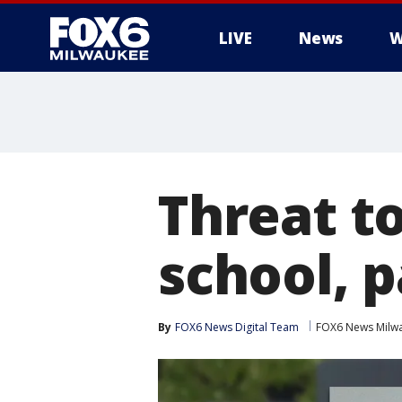
LIVE
News
W
Threat t
school, 
By
FOX6 News Digital Team
FOX6 News Milw