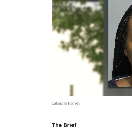
Lakeisha Forney
The Brief