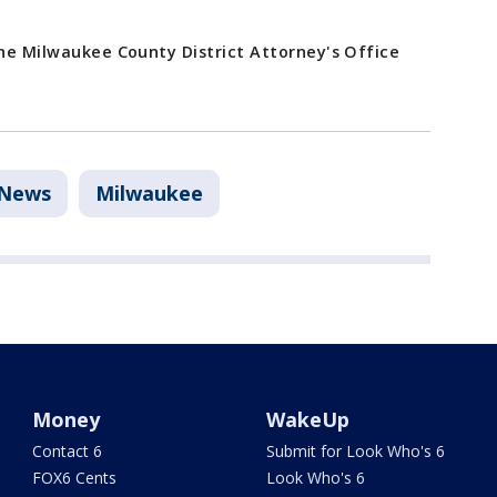
the Milwaukee County District Attorney's Office
News
Milwaukee
Money
WakeUp
Contact 6
Submit for Look Who's 6
FOX6 Cents
Look Who's 6