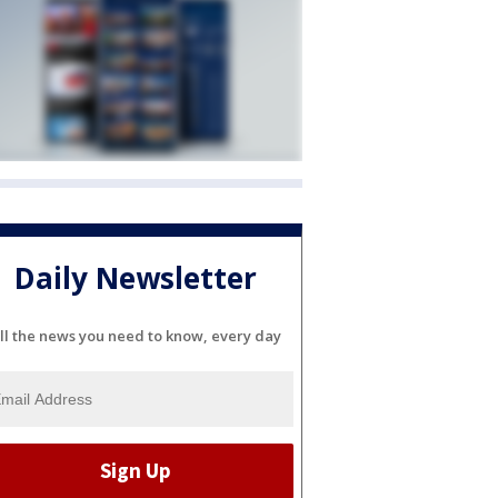
Daily Newsletter
ll the news you need to know, every day