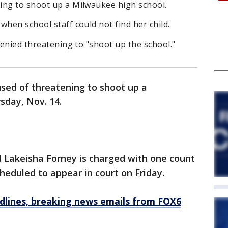
ing to shoot up a Milwaukee high school.
when school staff could not find her child.
denied threatening to "shoot up the school."
sed of threatening to shoot up a
sday, Nov. 14.
d Lakeisha Forney is charged with one count
cheduled to appear in court on Friday.
dlines, breaking news emails from FOX6