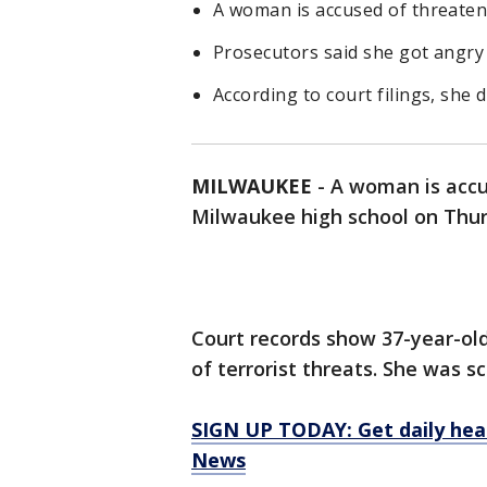
A woman is accused of threaten
Prosecutors said she got angry 
According to court filings, she 
MILWAUKEE
-
A woman is accu
Milwaukee high school on Thur
Court records show 37-year-ol
of terrorist threats. She was s
SIGN UP TODAY: Get daily hea
News