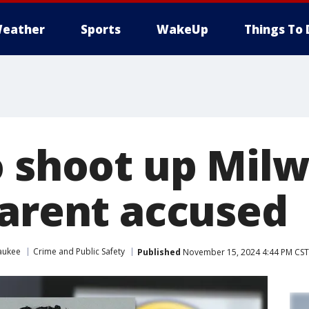
eather
Sports
WakeUp
Things To 
o shoot up Mil
parent accused
aukee
Crime and Public Safety
Published
November 15, 2024 4:44 PM CST