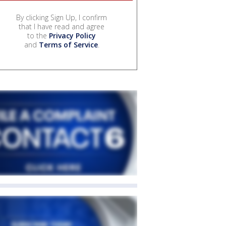
By clicking Sign Up, I confirm
that I have read and agree
to the
Privacy Policy
and
Terms of Service
.