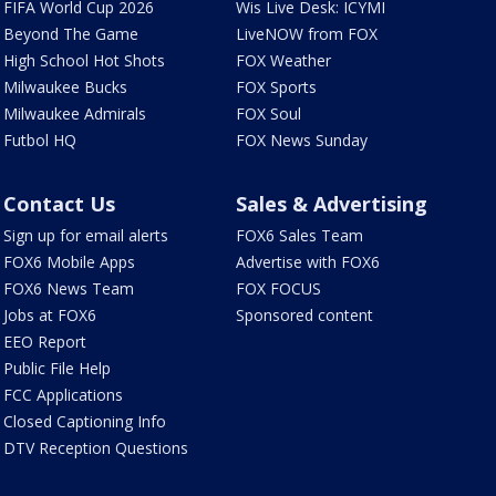
FIFA World Cup 2026
Wis Live Desk: ICYMI
Beyond The Game
LiveNOW from FOX
High School Hot Shots
FOX Weather
Milwaukee Bucks
FOX Sports
Milwaukee Admirals
FOX Soul
Futbol HQ
FOX News Sunday
Contact Us
Sales & Advertising
Sign up for email alerts
FOX6 Sales Team
FOX6 Mobile Apps
Advertise with FOX6
FOX6 News Team
FOX FOCUS
Jobs at FOX6
Sponsored content
EEO Report
Public File Help
FCC Applications
Closed Captioning Info
DTV Reception Questions