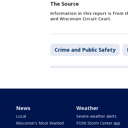
The Source
Information in this report is from 
and Wisconsin Circuit Court.
Crime and Public Safety
News
Weather
Local
Severe weather alerts
Wisconsin's Most Wanted
FOX6 Storm Center app