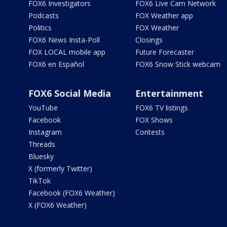
FOX6 Investigators
FOX6 Live Cam Network
Podcasts
FOX Weather app
Politics
FOX Weather
FOX6 News Insta-Poll
Closings
FOX LOCAL mobile app
Future Forecaster
FOX6 en Español
FOX6 Snow Stick webcam
FOX6 Social Media
Entertainment
YouTube
FOX6 TV listings
Facebook
FOX Shows
Instagram
Contests
Threads
Bluesky
X (formerly Twitter)
TikTok
Facebook (FOX6 Weather)
X (FOX6 Weather)