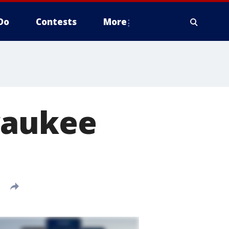
Do
Contests
More
waukee