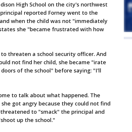
dison High School on the city's northwest
 principal reported Forney went to the
, and when the child was not "immediately
 states she "became frustrated with how
to threaten a school security officer. And
ld not find her child, she became "irate
doors of the school" before saying: "I'll
 home to talk about what happened. The
 she got angry because they could not find
y threatened to "smack" the principal and
shoot up the school."