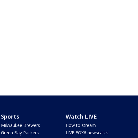
Sports
Watch LIVE
Milwaukee Brewers
How to stream
Green Bay Packers
LIVE FOX6 newscasts