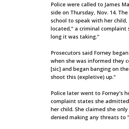
Police were called to James Ma
side on Thursday, Nov. 14. The
school to speak with her child
located," a criminal complaint
long it was taking."
Prosecutors said Forney began 
when she was informed they cou
[sic] and began banging on the 
shoot this (expletive) up."
Police later went to Forney's
complaint states she admitted
her child. She claimed she onl
denied making any threats to "