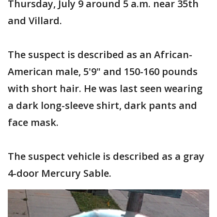
Thursday, July 9 around 5 a.m. near 35th
and Villard.
The suspect is described as an African-
American male, 5'9" and 150-160 pounds
with short hair. He was last seen wearing
a dark long-sleeve shirt, dark pants and
face mask.
The suspect vehicle is described as a gray
4-door Mercury Sable.