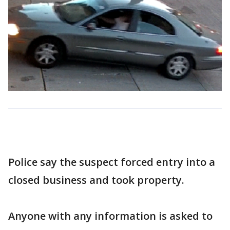
Police say the suspect forced entry into a
closed business and took property.
Anyone with any information is asked to