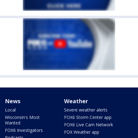
News
Weather
Local
Severe weather alerts
Wisconsin's Most
FOX6 Storm Center app
Wanted
FOX6 Live Cam Network
FOX6 Investigators
FOX Weather app
Podcasts