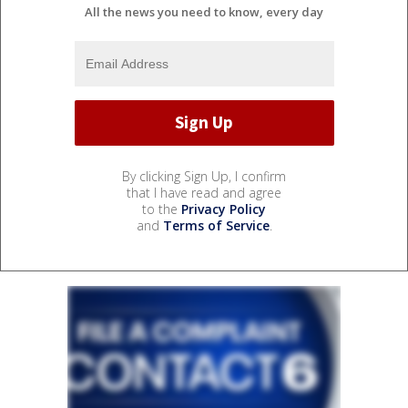
All the news you need to know, every day
By clicking Sign Up, I confirm
that I have read and agree
to the
Privacy Policy
and
Terms of Service
.