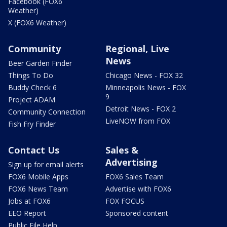
Facebook (FOX6
Weather)
X (FOX6 Weather)
Community
Regional, Live
News
Beer Garden Finder
Things To Do
Chicago News - FOX 32
Buddy Check 6
Minneapolis News - FOX
9
Project ADAM
Detroit News - FOX 2
Community Connection
LiveNOW from FOX
Fish Fry Finder
Contact Us
Sales &
Advertising
Sign up for email alerts
FOX6 Mobile Apps
FOX6 Sales Team
FOX6 News Team
Advertise with FOX6
Jobs at FOX6
FOX FOCUS
EEO Report
Sponsored content
Public File Help