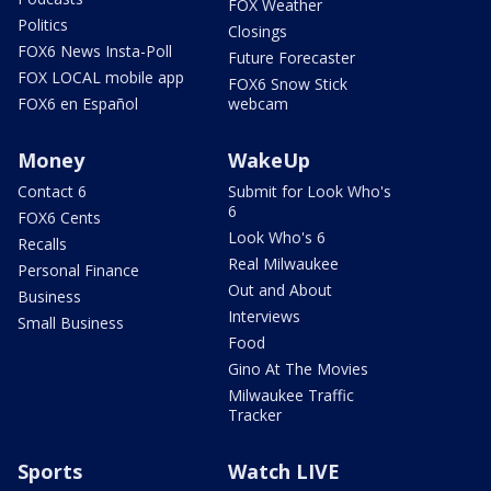
FOX Weather
Politics
Closings
FOX6 News Insta-Poll
Future Forecaster
FOX LOCAL mobile app
FOX6 Snow Stick
FOX6 en Español
webcam
Money
WakeUp
Contact 6
Submit for Look Who's
6
FOX6 Cents
Look Who's 6
Recalls
Real Milwaukee
Personal Finance
Out and About
Business
Interviews
Small Business
Food
Gino At The Movies
Milwaukee Traffic
Tracker
Sports
Watch LIVE