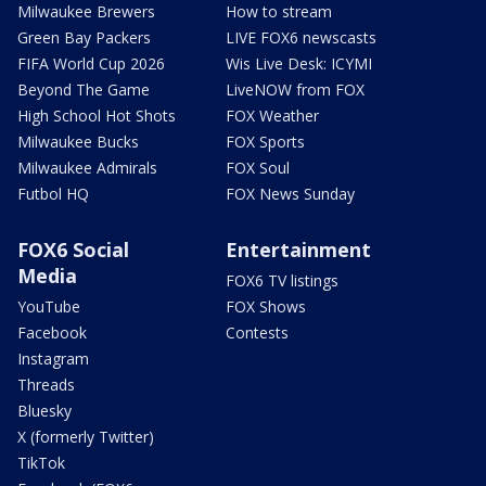
Milwaukee Brewers
How to stream
Green Bay Packers
LIVE FOX6 newscasts
FIFA World Cup 2026
Wis Live Desk: ICYMI
Beyond The Game
LiveNOW from FOX
High School Hot Shots
FOX Weather
Milwaukee Bucks
FOX Sports
Milwaukee Admirals
FOX Soul
Futbol HQ
FOX News Sunday
FOX6 Social
Entertainment
Media
FOX6 TV listings
YouTube
FOX Shows
Facebook
Contests
Instagram
Threads
Bluesky
X (formerly Twitter)
TikTok