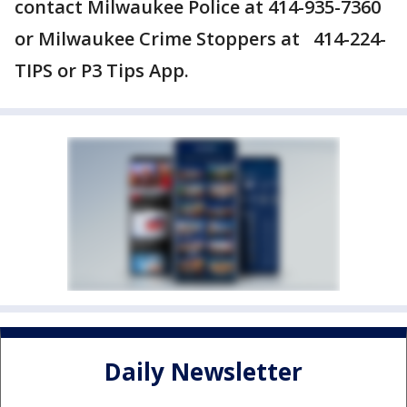
contact Milwaukee Police at 414-935-7360
or Milwaukee Crime Stoppers at 414-224-
TIPS or P3 Tips App.
Daily Newsletter