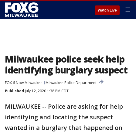
☰
Watch Live
Milwaukee police seek help
identifying burglary suspect
FOX 6 Now Milwaukee
Milwaukee Police Department
Published
July 12, 2020 1:38 PM CDT
MILWAUKEE -- Police are asking for help
identifying and locating the suspect
wanted in a burglary that happened on