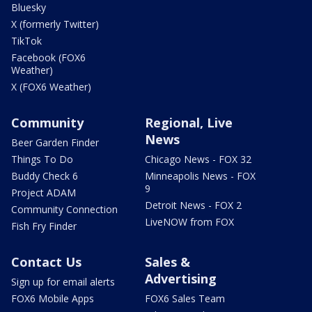
Bluesky
X (formerly Twitter)
TikTok
Facebook (FOX6
Weather)
X (FOX6 Weather)
Community
Regional, Live
News
Beer Garden Finder
Things To Do
Chicago News - FOX 32
Buddy Check 6
Minneapolis News - FOX
9
Project ADAM
Detroit News - FOX 2
Community Connection
LiveNOW from FOX
Fish Fry Finder
Contact Us
Sales &
Advertising
Sign up for email alerts
FOX6 Mobile Apps
FOX6 Sales Team