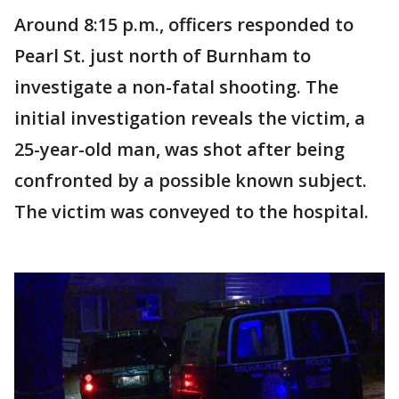
Around 8:15 p.m., officers responded to
Pearl St. just north of Burnham to
investigate a non-fatal shooting. The
initial investigation reveals the victim, a
25-year-old man, was shot after being
confronted by a possible known subject.
The victim was conveyed to the hospital.