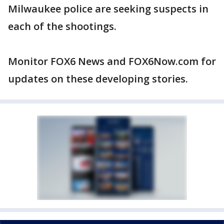
Milwaukee police are seeking suspects in
each of the shootings.
Monitor FOX6 News and FOX6Now.com for
updates on these developing stories.