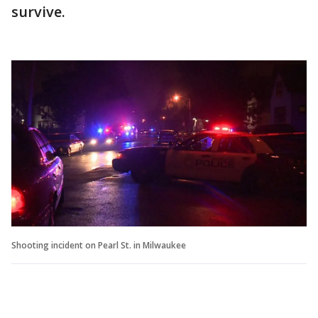
survive.
Shooting incident on Pearl St. in Milwaukee