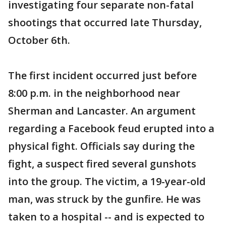
investigating four separate non-fatal
shootings that occurred late Thursday,
October 6th.
The first incident occurred just before
8:00 p.m. in the neighborhood near
Sherman and Lancaster. An argument
regarding a Facebook feud erupted into a
physical fight. Officials say during the
fight, a suspect fired several gunshots
into the group. The victim, a 19-year-old
man, was struck by the gunfire. He was
taken to a hospital -- and is expected to