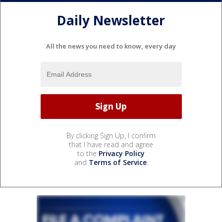
Daily Newsletter
All the news you need to know, every day
By clicking Sign Up, I confirm
that I have read and agree
to the
Privacy Policy
and
Terms of Service
.