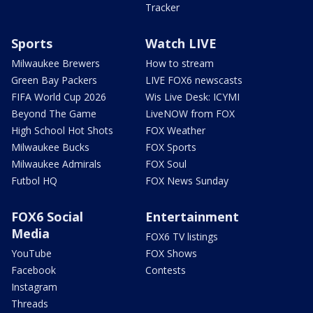
Tracker
Sports
Watch LIVE
Milwaukee Brewers
How to stream
Green Bay Packers
LIVE FOX6 newscasts
FIFA World Cup 2026
Wis Live Desk: ICYMI
Beyond The Game
LiveNOW from FOX
High School Hot Shots
FOX Weather
Milwaukee Bucks
FOX Sports
Milwaukee Admirals
FOX Soul
Futbol HQ
FOX News Sunday
FOX6 Social
Entertainment
Media
FOX6 TV listings
YouTube
FOX Shows
Facebook
Contests
Instagram
Threads