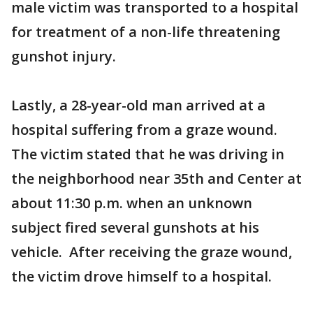
male victim was transported to a hospital
for treatment of a non-life threatening
gunshot injury.
Lastly, a 28-year-old man arrived at a
hospital suffering from a graze wound.
The victim stated that he was driving in
the neighborhood near 35th and Center at
about 11:30 p.m. when an unknown
subject fired several gunshots at his
vehicle. After receiving the graze wound,
the victim drove himself to a hospital.