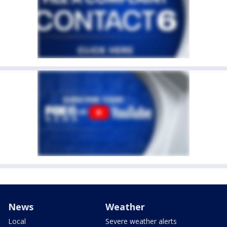
News
Weather
Local
Severe weather alerts