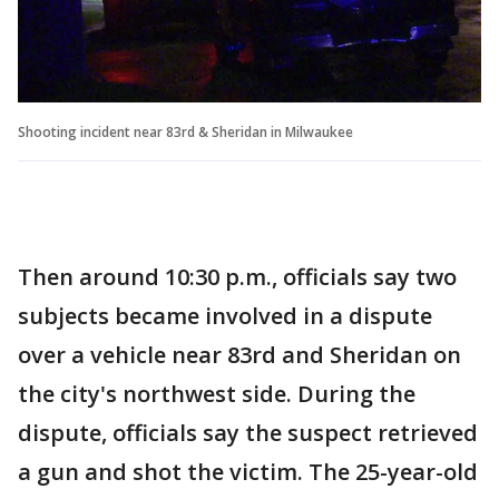
Shooting incident near 83rd & Sheridan in Milwaukee
Then around 10:30 p.m., officials say two
subjects became involved in a dispute
over a vehicle near 83rd and Sheridan on
the city's northwest side. During the
dispute, officials say the suspect retrieved
a gun and shot the victim. The 25-year-old