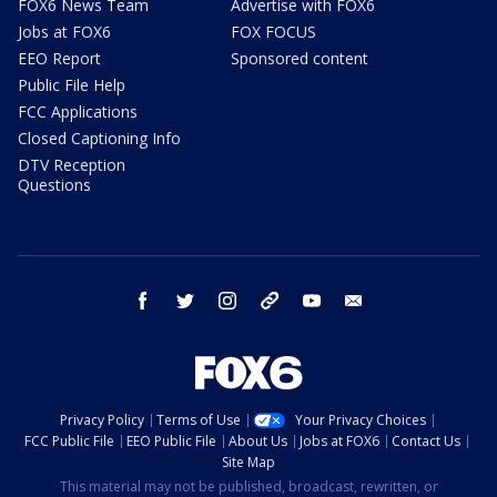
FOX6 News Team
Advertise with FOX6
Jobs at FOX6
FOX FOCUS
EEO Report
Sponsored content
Public File Help
FCC Applications
Closed Captioning Info
DTV Reception
Questions
facebook
twitter
instagram
threads
youtube
email
Privacy Policy
Terms of Use
Your Privacy Choices
FCC Public File
EEO Public File
About Us
Jobs at FOX6
Contact Us
Site Map
This material may not be published, broadcast, rewritten, or