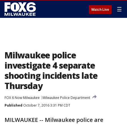
☰
Watch Live
Milwaukee police
investigate 4 separate
shooting incidents late
Thursday
FOX 6 Now Milwaukee
Milwaukee Police Department
Published
October 7, 2016 3:31 PM CDT
MILWAUKEE -- Milwaukee police are