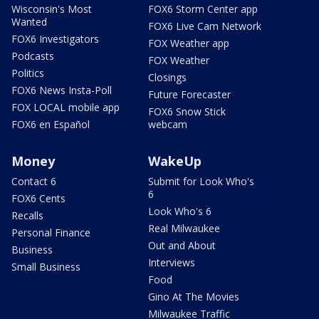
Wisconsin's Most
FOX6 Storm Center app
Wanted
FOX6 Live Cam Network
FOX6 Investigators
FOX Weather app
Podcasts
FOX Weather
Politics
Closings
FOX6 News Insta-Poll
Future Forecaster
FOX LOCAL mobile app
FOX6 Snow Stick
FOX6 en Español
webcam
Money
WakeUp
Contact 6
Submit for Look Who's
6
FOX6 Cents
Look Who's 6
Recalls
Real Milwaukee
Personal Finance
Out and About
Business
Interviews
Small Business
Food
Gino At The Movies
Milwaukee Traffic