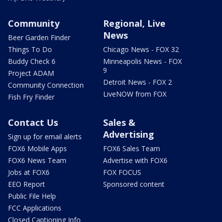
Community
Regional, Live
News
Beer Garden Finder
Things To Do
Chicago News - FOX 32
Buddy Check 6
Minneapolis News - FOX
9
Project ADAM
Detroit News - FOX 2
Community Connection
LiveNOW from FOX
Fish Fry Finder
Contact Us
Sales &
Advertising
Sign up for email alerts
FOX6 Mobile Apps
FOX6 Sales Team
FOX6 News Team
Advertise with FOX6
Jobs at FOX6
FOX FOCUS
EEO Report
Sponsored content
Public File Help
FCC Applications
Closed Captioning Info