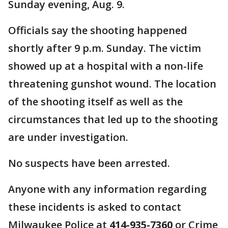
Sunday evening, Aug. 9.
Officials say the shooting happened
shortly after 9 p.m. Sunday. The victim
showed up at a hospital with a non-life
threatening gunshot wound. The location
of the shooting itself as well as the
circumstances that led up to the shooting
are under investigation.
No suspects have been arrested.
Anyone with any information regarding
these incidents is asked to contact
Milwaukee Police at
414-935-7360
or Crime