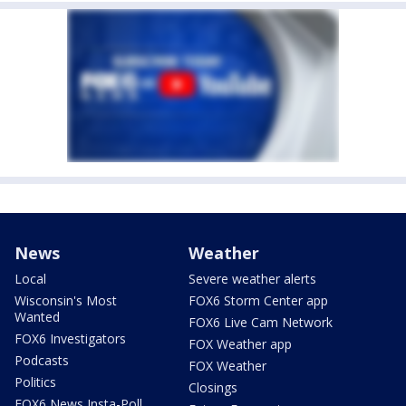
News
Weather
Local
Severe weather alerts
Wisconsin's Most
FOX6 Storm Center app
Wanted
FOX6 Live Cam Network
FOX6 Investigators
FOX Weather app
Podcasts
FOX Weather
Politics
Closings
FOX6 News Insta-Poll