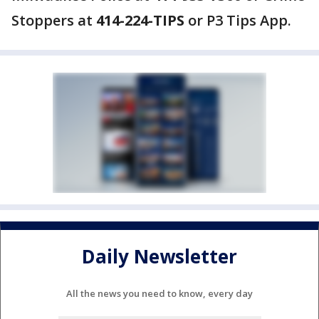
Stoppers at
414-224-TIPS
or P3 Tips App.
Daily Newsletter
All the news you need to know, every day