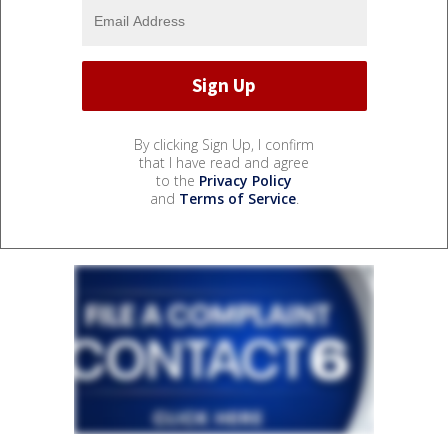
By clicking Sign Up, I confirm
that I have read and agree
to the
Privacy Policy
and
Terms of Service
.