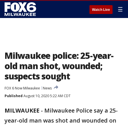
☰
Watch Live
Milwaukee police: 25-year-
old man shot, wounded;
suspects sought
FOX 6 Now Milwaukee
News
Published
August 10, 2020 5:22 AM CDT
MILWAUKEE
-
Milwaukee Police say a 25-
year-old man was shot and wounded on