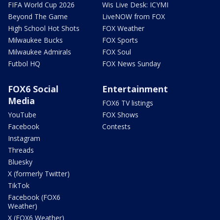
FIFA World Cup 2026
Wis Live Desk: ICYMI
Beyond The Game
LiveNOW from FOX
High School Hot Shots
FOX Weather
Milwaukee Bucks
FOX Sports
Milwaukee Admirals
FOX Soul
Futbol HQ
FOX News Sunday
FOX6 Social
Entertainment
Media
FOX6 TV listings
YouTube
FOX Shows
Facebook
Contests
Instagram
Threads
Bluesky
X (formerly Twitter)
TikTok
Facebook (FOX6
Weather)
X (FOX6 Weather)