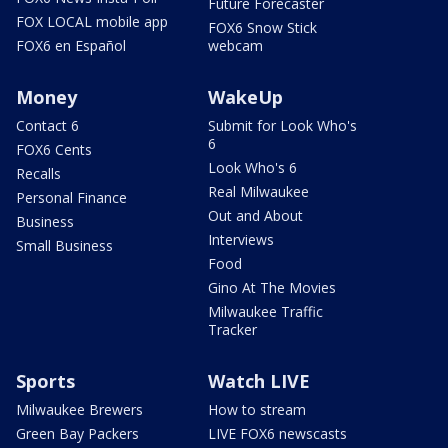
Future Forecaster
FOX LOCAL mobile app
FOX6 Snow Stick
FOX6 en Español
webcam
Money
WakeUp
Contact 6
Submit for Look Who's
6
FOX6 Cents
Look Who's 6
Recalls
Real Milwaukee
Personal Finance
Out and About
Business
Interviews
Small Business
Food
Gino At The Movies
Milwaukee Traffic
Tracker
Sports
Watch LIVE
Milwaukee Brewers
How to stream
Green Bay Packers
LIVE FOX6 newscasts