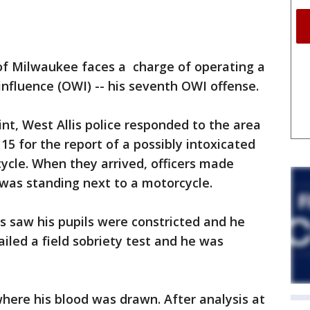
of Milwaukee faces a charge of operating a
influence (OWI) -- his seventh OWI offense.
nt, West Allis police responded to the area
15 for the report of a possibly intoxicated
ycle. When they arrived, officers made
was standing next to a motorcycle.
rs saw his pupils were constricted and he
ailed a field sobriety test and he was
here his blood was drawn. After analysis at