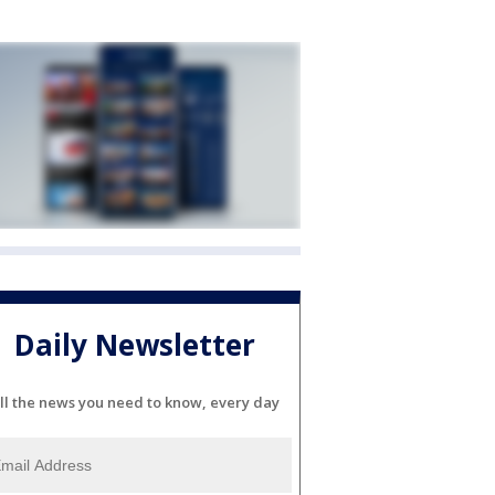
Daily Newsletter
ll the news you need to know, every day