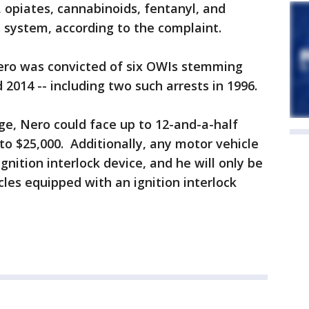
 opiates, cannabinoids, fentanyl, and
 system, according to the complaint.
 Nero was convicted of six OWIs stemming
2014 -- including two such arrests in 1996.
rge, Nero could face up to 12-and-a-half
 to $25,000. Additionally, any motor vehicle
gnition interlock device, and he will only be
les equipped with an ignition interlock