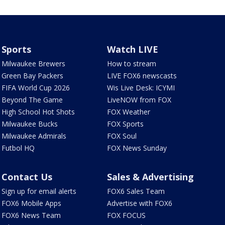
Sports
Watch LIVE
Milwaukee Brewers
How to stream
Green Bay Packers
LIVE FOX6 newscasts
FIFA World Cup 2026
Wis Live Desk: ICYMI
Beyond The Game
LiveNOW from FOX
High School Hot Shots
FOX Weather
Milwaukee Bucks
FOX Sports
Milwaukee Admirals
FOX Soul
Futbol HQ
FOX News Sunday
Contact Us
Sales & Advertising
Sign up for email alerts
FOX6 Sales Team
FOX6 Mobile Apps
Advertise with FOX6
FOX6 News Team
FOX FOCUS