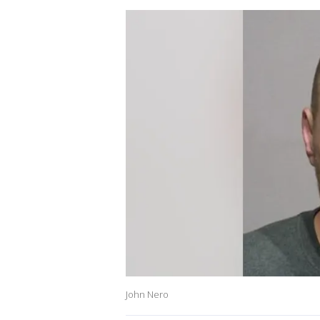
John Nero