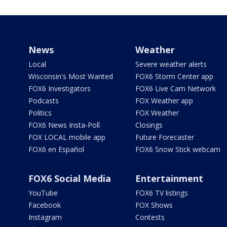
News
Weather
Local
Severe weather alerts
Wisconsin's Most Wanted
FOX6 Storm Center app
FOX6 Investigators
FOX6 Live Cam Network
Podcasts
FOX Weather app
Politics
FOX Weather
FOX6 News Insta-Poll
Closings
FOX LOCAL mobile app
Future Forecaster
FOX6 en Español
FOX6 Snow Stick webcam
FOX6 Social Media
Entertainment
YouTube
FOX6 TV listings
Facebook
FOX Shows
Instagram
Contests