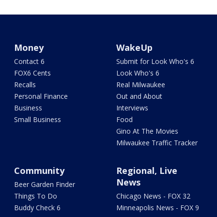
Money
WakeUp
Contact 6
Submit for Look Who's 6
FOX6 Cents
Look Who's 6
Recalls
Real Milwaukee
Personal Finance
Out and About
Business
Interviews
Small Business
Food
Gino At The Movies
Milwaukee Traffic Tracker
Community
Regional, Live
News
Beer Garden Finder
Things To Do
Chicago News - FOX 32
Buddy Check 6
Minneapolis News - FOX 9