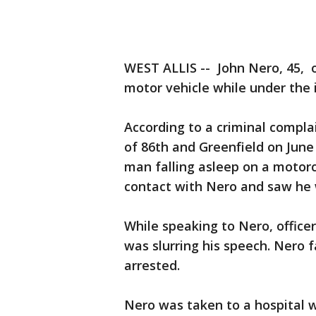
WEST ALLIS -- John Nero, 45, 
motor vehicle while under the 
According to a criminal complai
of 86th and Greenfield on June 
man falling asleep on a motorc
contact with Nero and saw he 
While speaking to Nero, office
was slurring his speech. Nero f
arrested.
Nero was taken to a hospital w