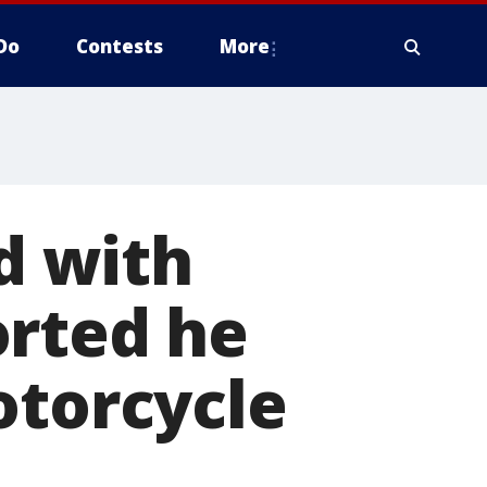
Do
Contests
More
d with
orted he
otorcycle