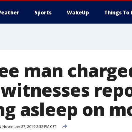
eather
Sports
WakeUp
Things To 
ee man charge
 witnesses rep
ing asleep on m
d
November 27, 2019 2:32 PM CST