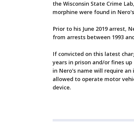
the Wisconsin State Crime Lab,
morphine were found in Nero's
Prior to his June 2019 arrest,
from arrests between 1993 and 
If convicted on this latest cha
years in prison and/or fines up
in Nero's name will require an i
allowed to operate motor vehic
device.