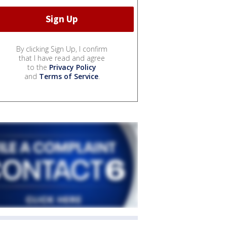
By clicking Sign Up, I confirm
that I have read and agree
to the
Privacy Policy
and
Terms of Service
.