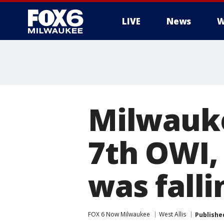
LIVE
News
W
Milwauk
7th OWI,
was fall
FOX 6 Now Milwaukee
West Allis
Publishe