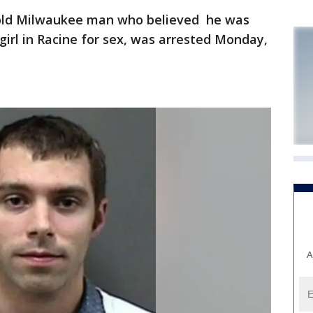
old Milwaukee man who believed he was
girl in Racine for sex, was arrested Monday,
A