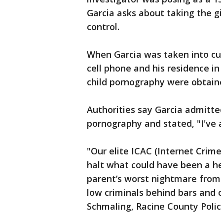
Garcia asks about taking the gir
control.
When Garcia was taken into cu
cell phone and his residence in
child pornography were obtaine
Authorities say Garcia admitted
pornography and stated, "I've 
"Our elite ICAC (Internet Crim
halt what could have been a he
parent’s worst nightmare from 
low criminals behind bars and o
Schmaling, Racine County Poli