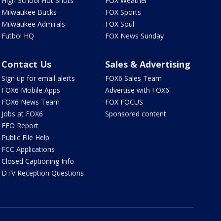
High School Hot Shots
FOX Weather
Milwaukee Bucks
FOX Sports
Milwaukee Admirals
FOX Soul
Futbol HQ
FOX News Sunday
Contact Us
Sales & Advertising
Sign up for email alerts
FOX6 Sales Team
FOX6 Mobile Apps
Advertise with FOX6
FOX6 News Team
FOX FOCUS
Jobs at FOX6
Sponsored content
EEO Report
Public File Help
FCC Applications
Closed Captioning Info
DTV Reception Questions