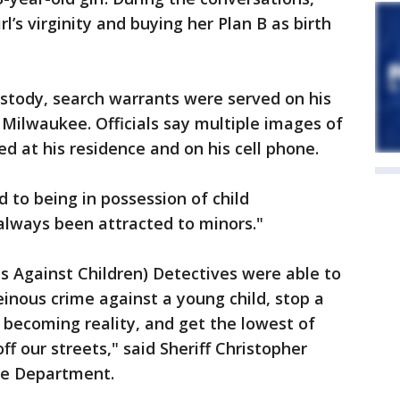
l’s virginity and buying her Plan B as birth
stody, search warrants were served on his
 Milwaukee. Officials say multiple images of
d at his residence and on his cell phone.
 to being in possession of child
always been attracted to minors."
es Against Children) Detectives were able to
inous crime against a young child, stop a
becoming reality, and get the lowest of
ff our streets," said Sheriff Christopher
ce Department.