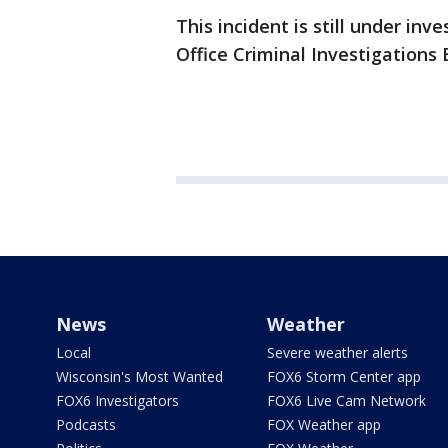
This incident is still under inv
Office Criminal Investigations 
News
Weather
Local
Severe weather alerts
Wisconsin's Most Wanted
FOX6 Storm Center app
FOX6 Investigators
FOX6 Live Cam Network
Podcasts
FOX Weather app