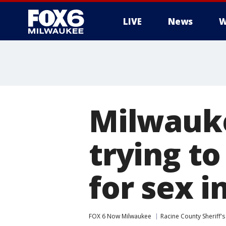
LIVE
News
W
Milwauke
trying to
for sex i
FOX 6 Now Milwaukee
Racine County Sheriff's