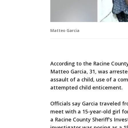
Matteo Garcia
According to the Racine County
Matteo Garcia, 31, was arrest
assault of a child, use of a com
attempted child enticement.
Officials say Garcia traveled 
meet with a 15-year-old girl fo
a Racine County Sheriff's Inves
investigator was posing as a 15