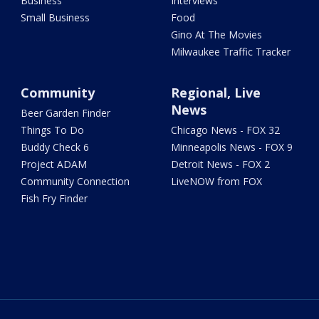
Business
Interviews
Small Business
Food
Gino At The Movies
Milwaukee Traffic Tracker
Community
Regional, Live
News
Beer Garden Finder
Things To Do
Chicago News - FOX 32
Buddy Check 6
Minneapolis News - FOX 9
Project ADAM
Detroit News - FOX 2
Community Connection
LiveNOW from FOX
Fish Fry Finder