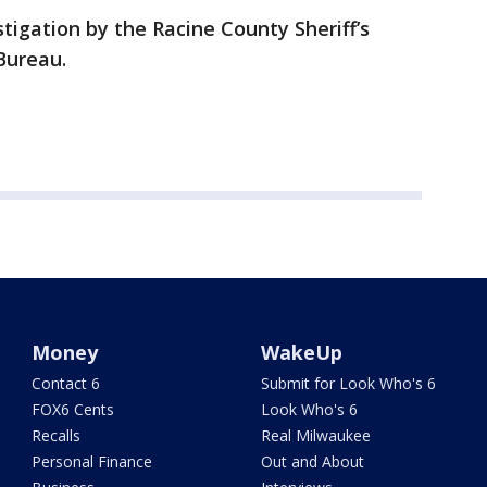
estigation by the Racine County Sheriff’s
Bureau.
Money
WakeUp
Contact 6
Submit for Look Who's 6
FOX6 Cents
Look Who's 6
Recalls
Real Milwaukee
Personal Finance
Out and About