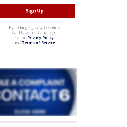
By clicking Sign Up, I confirm
that I have read and agree
to the
Privacy Policy
and
Terms of Service
.