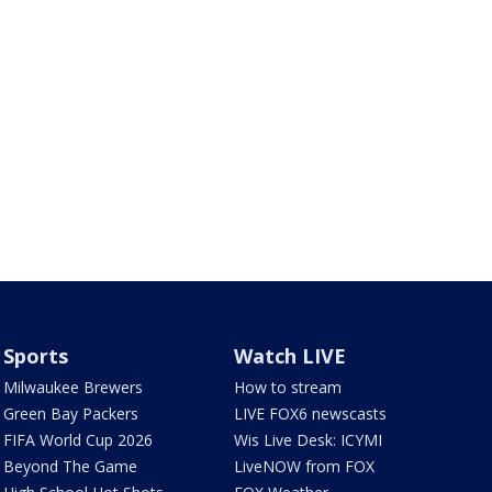
Sports
Watch LIVE
Milwaukee Brewers
How to stream
Green Bay Packers
LIVE FOX6 newscasts
FIFA World Cup 2026
Wis Live Desk: ICYMI
Beyond The Game
LiveNOW from FOX