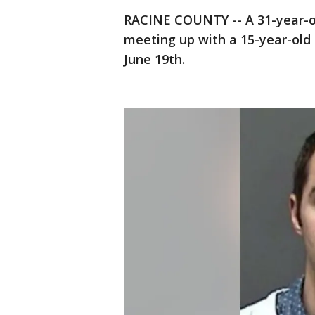
RACINE COUNTY -- A 31-year-
meeting up with a 15-year-old 
June 19th.