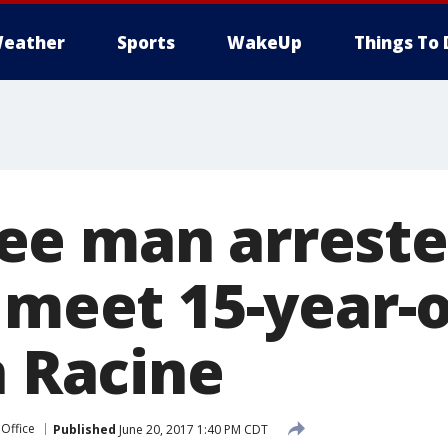
eather
Sports
WakeUp
Things To 
e man arreste
 meet 15-year-o
n Racine
 Office
Published
June 20, 2017 1:40 PM CDT