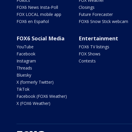
Politics
FOX Weather
FOX6 News Insta-Poll
Closings
FOX LOCAL mobile app
Future Forecaster
FOX6 en Español
FOX6 Snow Stick webcam
FOX6 Social Media
Entertainment
YouTube
FOX6 TV listings
Facebook
FOX Shows
Instagram
Contests
Threads
Bluesky
X (formerly Twitter)
TikTok
Facebook (FOX6 Weather)
X (FOX6 Weather)