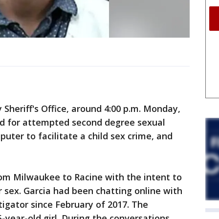
 Sheriff's Office, around 4:00 p.m. Monday,
ed for attempted second degree sexual
puter to facilitate a child sex crime, and
from Milwaukee to Racine with the intent to
r sex. Garcia had been chatting online with
tigator since February of 2017. The
-year-old girl. During the conversations,