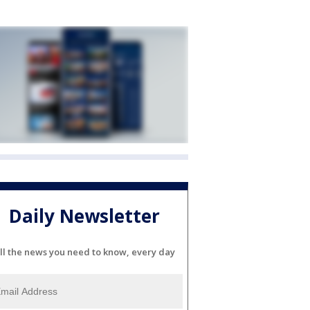
Daily Newsletter
ll the news you need to know, every day