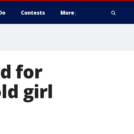
Do
Contests
More
d for
ld girl