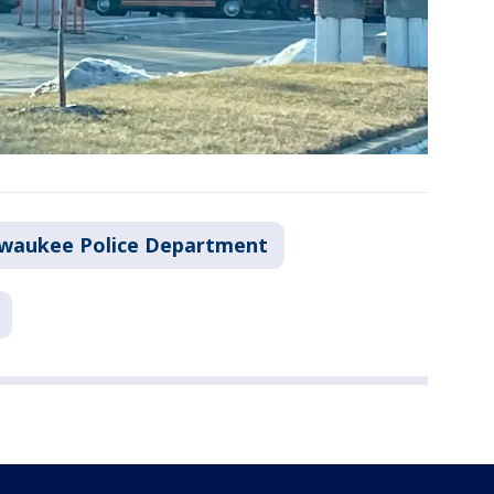
lwaukee Police Department