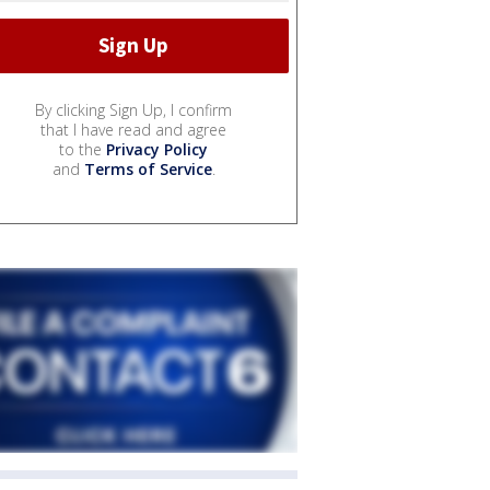
By clicking Sign Up, I confirm
that I have read and agree
to the
Privacy Policy
and
Terms of Service
.