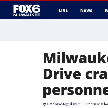
LIVE
News
W
Milwauke
Drive cr
personne
By
FOX6 News Digital Team
FOX6 News Milw