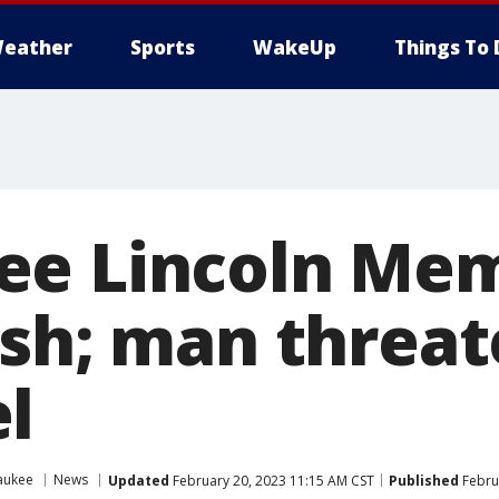
eather
Sports
WakeUp
Things To 
e Lincoln Mem
ash; man threat
l
aukee
News
Updated
February 20, 2023 11:15 AM CST
Published
Febru