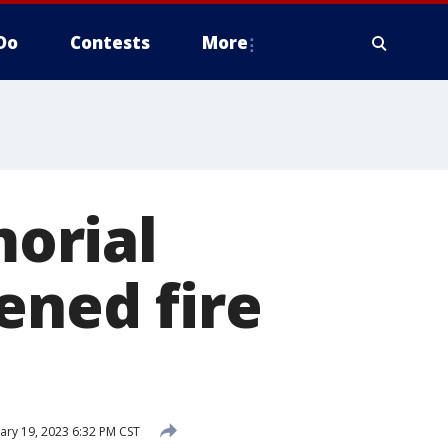
Do
Contests
More
orial
ened fire
ary 19, 2023 6:32 PM CST