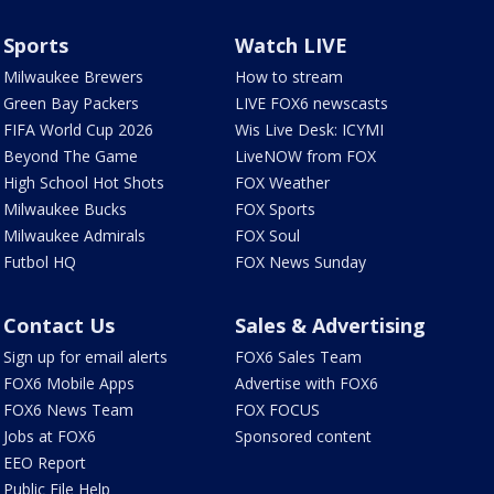
Sports
Watch LIVE
Milwaukee Brewers
How to stream
Green Bay Packers
LIVE FOX6 newscasts
FIFA World Cup 2026
Wis Live Desk: ICYMI
Beyond The Game
LiveNOW from FOX
High School Hot Shots
FOX Weather
Milwaukee Bucks
FOX Sports
Milwaukee Admirals
FOX Soul
Futbol HQ
FOX News Sunday
Contact Us
Sales & Advertising
Sign up for email alerts
FOX6 Sales Team
FOX6 Mobile Apps
Advertise with FOX6
FOX6 News Team
FOX FOCUS
Jobs at FOX6
Sponsored content
EEO Report
Public File Help