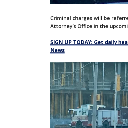
Criminal charges will be refer
Attorney’s Office in the upco
SIGN UP TODAY: Get daily hea
News