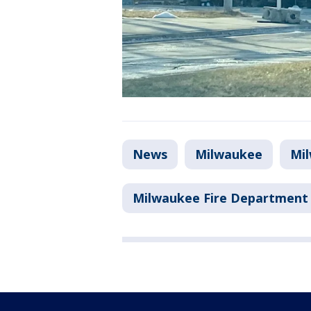
News
Milwaukee
Mi
Milwaukee Fire Department