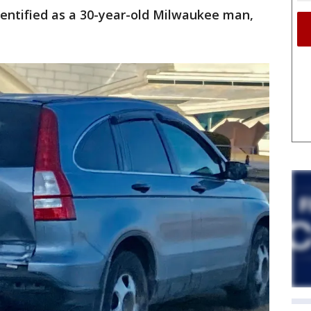
dentified as a 30-year-old Milwaukee man,