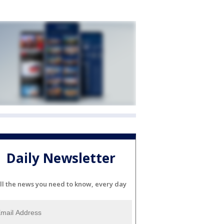
Daily Newsletter
ll the news you need to know, every day