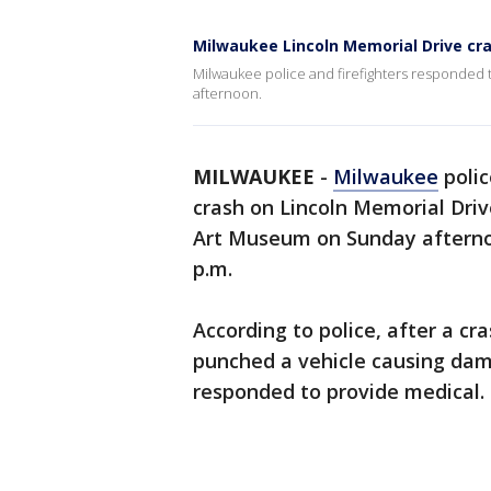
Milwaukee Lincoln Memorial Drive cr
Milwaukee police and firefighters responded 
afternoon.
MILWAUKEE
-
Milwaukee
polic
crash on Lincoln Memorial Dri
Art Museum on Sunday afternoo
p.m.
According to police, after a cr
punched a vehicle causing dam
responded to provide medical.