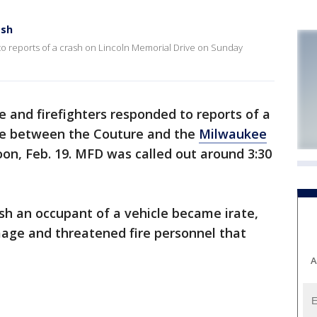
ash
to reports of a crash on Lincoln Memorial Drive on Sunday
e and firefighters responded to reports of a
ve between the Couture and the
Milwaukee
n, Feb. 19. MFD was called out around 3:30
ash an occupant of a vehicle became irate,
age and threatened fire personnel that
A