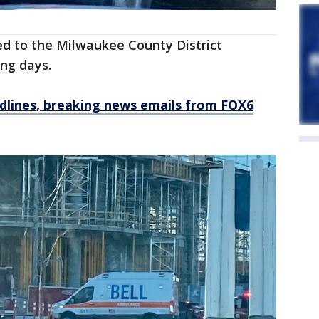
red to the Milwaukee County District
ming days.
dlines, breaking news emails from FOX6