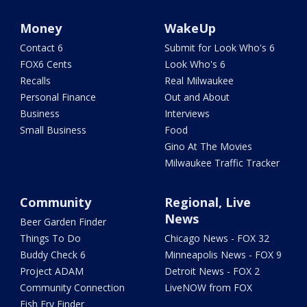
Money
WakeUp
Contact 6
Submit for Look Who's 6
FOX6 Cents
Look Who's 6
Recalls
Real Milwaukee
Personal Finance
Out and About
Business
Interviews
Small Business
Food
Gino At The Movies
Milwaukee Traffic Tracker
Community
Regional, Live
News
Beer Garden Finder
Things To Do
Chicago News - FOX 32
Buddy Check 6
Minneapolis News - FOX 9
Project ADAM
Detroit News - FOX 2
Community Connection
LiveNOW from FOX
Fish Fry Finder