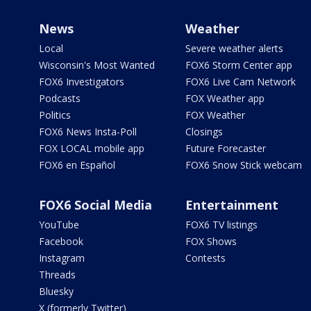
News
Weather
Local
Severe weather alerts
Wisconsin's Most Wanted
FOX6 Storm Center app
FOX6 Investigators
FOX6 Live Cam Network
Podcasts
FOX Weather app
Politics
FOX Weather
FOX6 News Insta-Poll
Closings
FOX LOCAL mobile app
Future Forecaster
FOX6 en Español
FOX6 Snow Stick webcam
FOX6 Social Media
Entertainment
YouTube
FOX6 TV listings
Facebook
FOX Shows
Instagram
Contests
Threads
Bluesky
X (formerly Twitter)