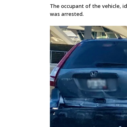
The occupant of the vehicle, i
was arrested.