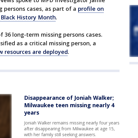
News spoke to MPD Investigator Jamie
 persons cases, as part of a
profile on
 Black History Month
.
f 36 long-term missing persons cases.
ified as a critical missing person, a
ow resources are deployed
.
Disappearance of Joniah Walker;
Milwaukee teen missing nearly 4
years
Joniah Walker remains missing nearly four years
after disappearing from Milwaukee at age 15,
with her family still seeking answers.