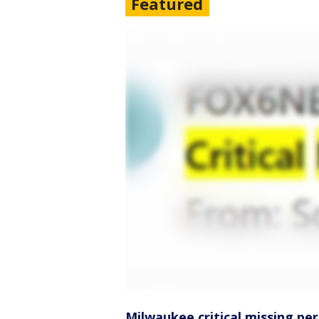
Featured
Milwaukee critical missing pe