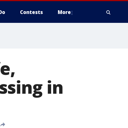
Do
Contests
More
e,
ssing in