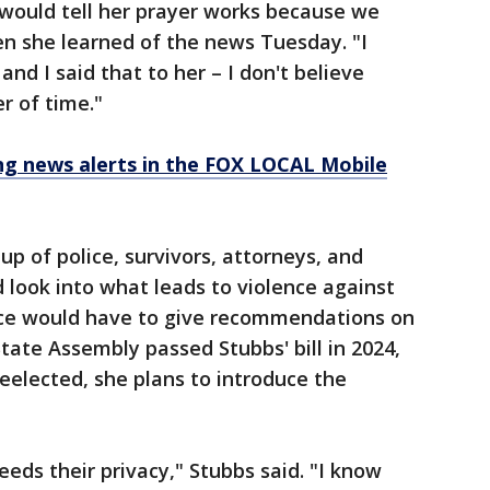
I would tell her prayer works because we
en she learned of the news Tuesday. "I
 and I said that to her – I don't believe
er of time."
 news alerts in the FOX LOCAL Mobile
p of police, survivors, attorneys, and
ld look into what leads to violence against
rce would have to give recommendations on
tate Assembly passed Stubbs' bill in 2024,
 reelected, she plans to introduce the
needs their privacy," Stubbs said. "I know