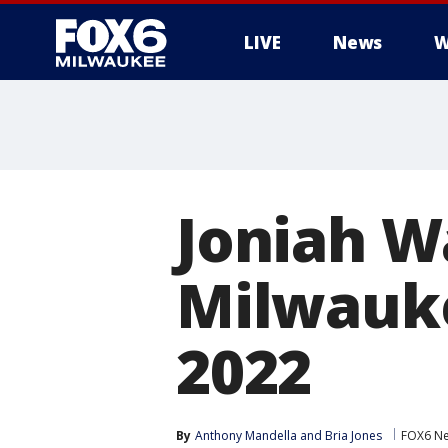
LIVE
News
W
Joniah W
Milwauke
2022
By
Anthony Mandella
 and 
Bria Jones
FOX6 Ne