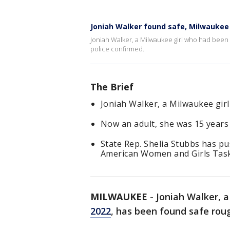
Joniah Walker found safe, Milwaukee 
Joniah Walker, a Milwaukee girl who had been 
police confirmed.
The Brief
Joniah Walker, a Milwaukee girl
Now an adult, she was 15 years
State Rep. Shelia Stubbs has p
American Women and Girls Task
MILWAUKEE
-
Joniah Walker, 
2022
, has been found safe roug