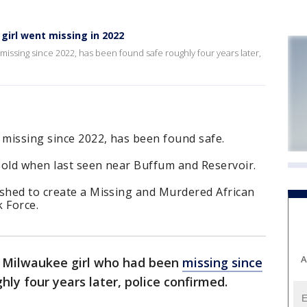
girl went missing in 2022
missing since 2022, has been found safe roughly four years later,
 missing since 2022, has been found safe.
 old when last seen near Buffum and Reservoir.
ushed to create a Missing and Murdered African
 Force.
A
a Milwaukee girl who had been
missing since
hly four years later, police confirmed.