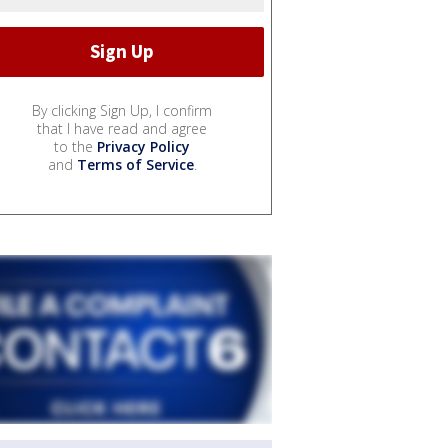
By clicking Sign Up, I confirm
that I have read and agree
to the
Privacy Policy
and
Terms of Service
.