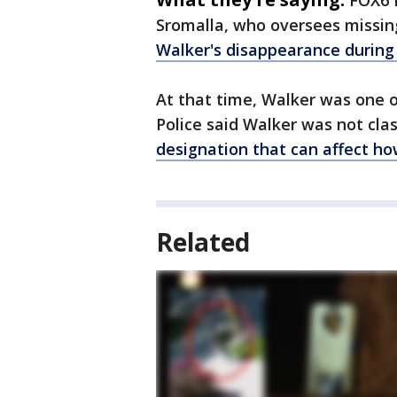
FOX6 
Sromalla, who oversees missing
Walker's disappearance during
At that time, Walker was one o
Police said Walker was not class
designation that can affect h
Related