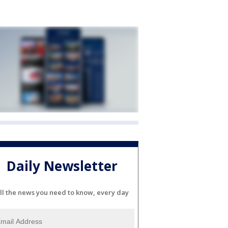
Daily Newsletter
ll the news you need to know, every day