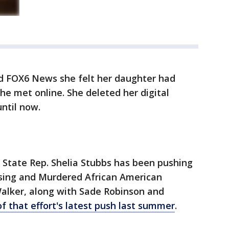
ld FOX6 News she felt her daughter had
e met online. She deleted her digital
until now.
, State Rep. Shelia Stubbs has been pushing
issing and Murdered African American
alker, along with Sade Robinson and
of that effort's latest push last summer
.