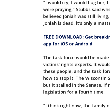
"I would cry, I would hug her, 
were praying," Stubbs said wh
believed Joniah was still living,
Joniah is dead, it's only a matt
FREE DOWNLOAD: Get breaking
app for iOS or Android
The task force would be made u
victims' rights experts. It wou
these people, and the task fo
how to stop it. The Wisconsin S
but it stalled in the Senate. If
legislation for a fourth time.
"I think right now, the family 