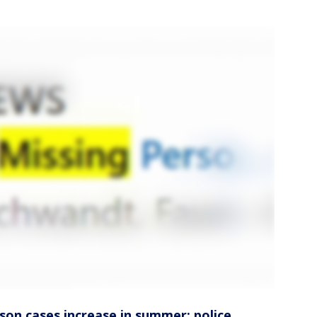
rson cases increase in summer: police