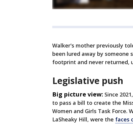
Walker's mother previously to
been lured away by someone sh
footprint and never returned, 
Legislative push
Big picture view:
Since 2021
to pass a bill to create the M
Women and Girls Task Force. W
LaSheaky Hill, were the
faces 