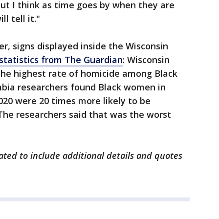
ut I think as time goes by when they are
l tell it."
r, signs displayed inside the Wisconsin
statistics from The Guardian
: Wisconsin
 the highest rate of homicide among Black
mbia researchers found Black women in
20 were 20 times more likely to be
he researchers said that was the worst
dated to include additional details and quotes