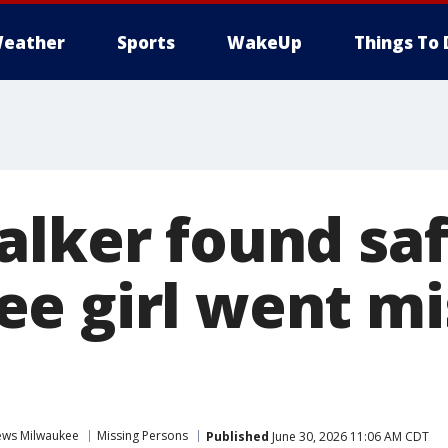
eather
Sports
WakeUp
Things To 
alker found saf
e girl went mi
ws Milwaukee
Missing Persons
Published
June 30, 2026 11:06 AM CDT