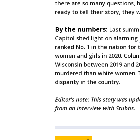
there are so many questions, b
ready to tell their story, they wil
By the numbers:
Last summe
Capitol shed light on alarming
ranked No. 1 in the nation for
women and girls in 2020. Colu
Wisconsin between 2019 and 20
murdered than white women. T
disparity in the country.
Editor's note: This story was up
from an interview with Stubbs.