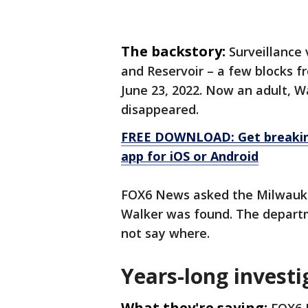
The backstory:
Surveillance
and Reservoir – a few blocks f
June 23, 2022. Now an adult, W
disappeared.
FREE DOWNLOAD: Get breaking
app for iOS or Android
FOX6 News asked the Milwauk
Walker was found. The depart
not say where.
Years-long investi
What they're saying: