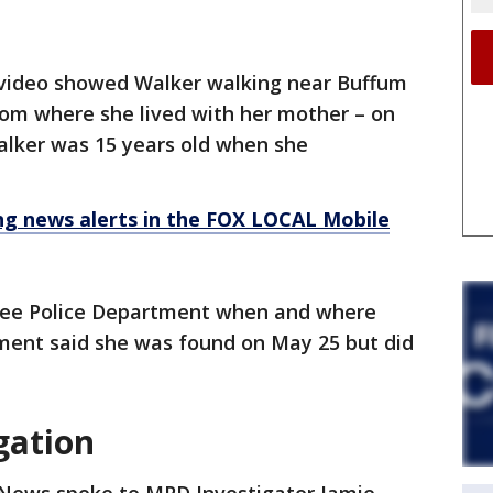
 video showed Walker walking near Buffum
rom where she lived with her mother – on
alker was 15 years old when she
 news alerts in the FOX LOCAL Mobile
ee Police Department when and where
ment said she was found on May 25 but did
gation