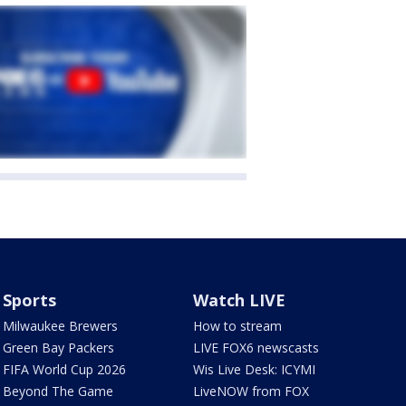
Sports
Watch LIVE
Milwaukee Brewers
How to stream
Green Bay Packers
LIVE FOX6 newscasts
FIFA World Cup 2026
Wis Live Desk: ICYMI
Beyond The Game
LiveNOW from FOX