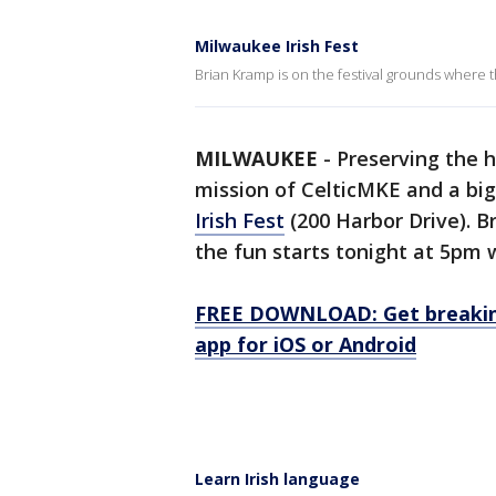
Milwaukee Irish Fest
Brian Kramp is on the festival grounds where t
MILWAUKEE
-
Preserving the hi
mission of CelticMKE and a big
Irish Fest
(200 Harbor Drive). B
the fun starts tonight at 5pm 
FREE DOWNLOAD: Get breaking
app for iOS or Android
Learn Irish language