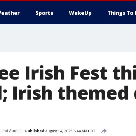
eather
Sports
WakeUp
Things To 
 Irish Fest th
 Irish themed 
t and About
Published
August 14, 2025 8:44 AM CDT