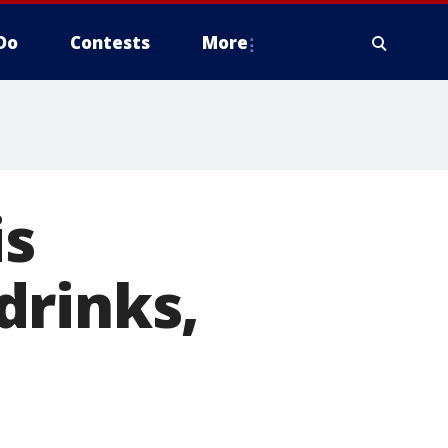
Do
Contests
More
is
drinks,