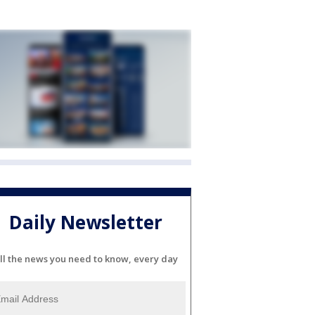
Daily Newsletter
ll the news you need to know, every day