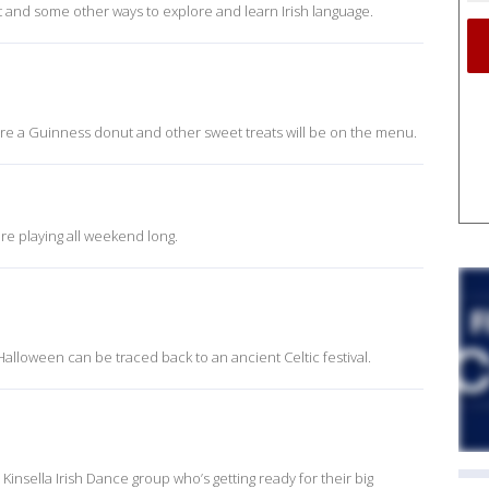
 and some other ways to explore and learn Irish language.
re a Guinness donut and other sweet treats will be on the menu.
re playing all weekend long.
Halloween can be traced back to an ancient Celtic festival.
 Kinsella Irish Dance group who’s getting ready for their big