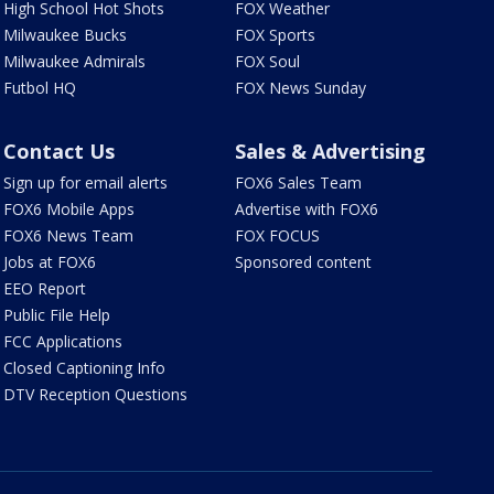
High School Hot Shots
FOX Weather
Milwaukee Bucks
FOX Sports
Milwaukee Admirals
FOX Soul
Futbol HQ
FOX News Sunday
Contact Us
Sales & Advertising
Sign up for email alerts
FOX6 Sales Team
FOX6 Mobile Apps
Advertise with FOX6
FOX6 News Team
FOX FOCUS
Jobs at FOX6
Sponsored content
EEO Report
Public File Help
FCC Applications
Closed Captioning Info
DTV Reception Questions