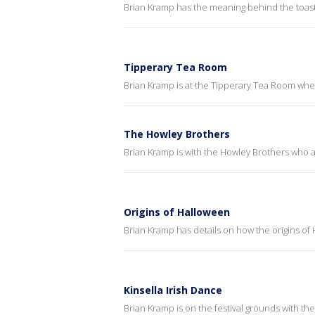
Brian Kramp has the meaning behind the toast
Tipperary Tea Room
Brian Kramp is at the Tipperary Tea Room whe
The Howley Brothers
Brian Kramp is with the Howley Brothers who a
Origins of Halloween
Brian Kramp has details on how the origins of 
Kinsella Irish Dance
Brian Kramp is on the festival grounds with the