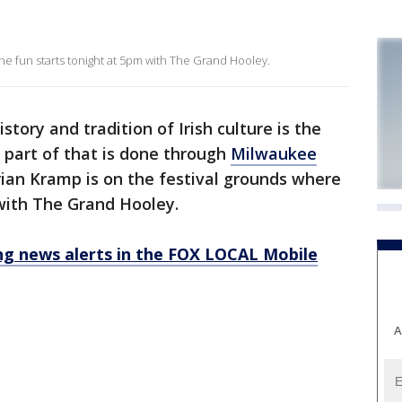
he fun starts tonight at 5pm with The Grand Hooley.
story and tradition of Irish culture is the
 part of that is done through
Milwaukee
rian Kramp is on the festival grounds where
with The Grand Hooley.
 news alerts in the FOX LOCAL Mobile
A