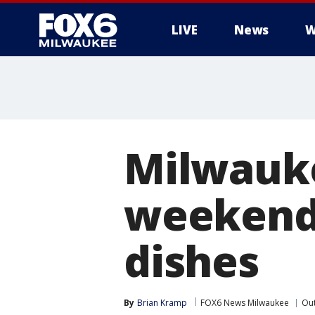
LIVE
News
W
Milwaukee
weekend;
dishes
By
Brian Kramp
FOX6 News Milwaukee
Ou