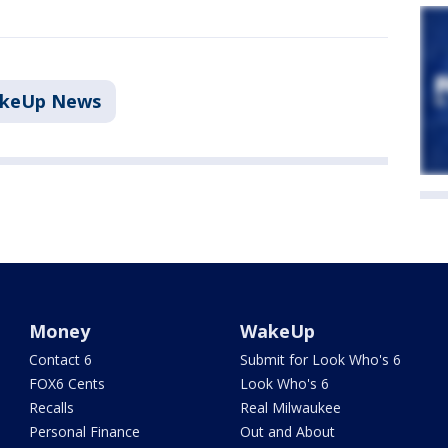
akeUp News
Money
WakeUp
Contact 6
Submit for Look Who's 6
FOX6 Cents
Look Who's 6
Recalls
Real Milwaukee
Personal Finance
Out and About