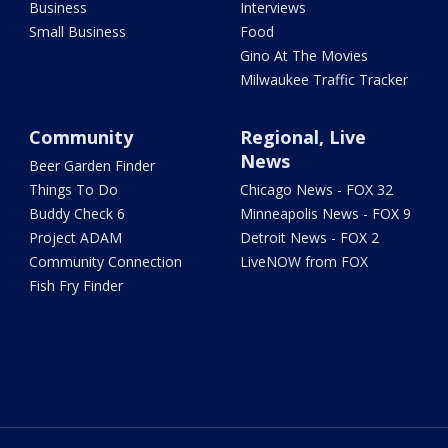
Business
Interviews
Small Business
Food
Gino At The Movies
Milwaukee Traffic Tracker
Community
Regional, Live
News
Beer Garden Finder
Things To Do
Chicago News - FOX 32
Buddy Check 6
Minneapolis News - FOX 9
Project ADAM
Detroit News - FOX 2
Community Connection
LiveNOW from FOX
Fish Fry Finder