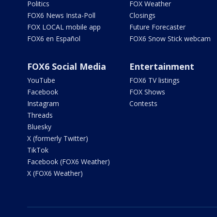
Politics
FOX Weather
FOX6 News Insta-Poll
Closings
FOX LOCAL mobile app
Future Forecaster
FOX6 en Español
FOX6 Snow Stick webcam
FOX6 Social Media
Entertainment
YouTube
FOX6 TV listings
Facebook
FOX Shows
Instagram
Contests
Threads
Bluesky
X (formerly Twitter)
TikTok
Facebook (FOX6 Weather)
X (FOX6 Weather)