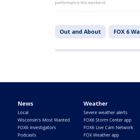
performance this weekend.
Out and About
FOX 6 W
News
Weather
Local
Severe weather alerts
Wisconsin's Most Wanted
FOX6 Storm Center app
FOX6 Investigators
FOX6 Live Cam Network
Podcasts
FOX Weather app