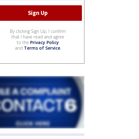
By clicking Sign Up, I confirm
that I have read and agree
to the
Privacy Policy
and
Terms of Service
.