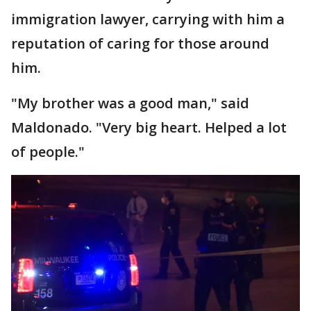
immigration lawyer, carrying with him a
reputation of caring for those around
him.
"My brother was a good man," said
Maldonado. "Very big heart. Helped a lot
of people."