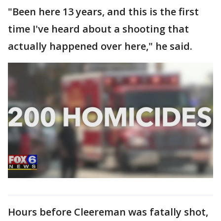
"Been here 13 years, and this is the first
time I've heard about a shooting that
actually happened over here," he said.
Hours before Cleereman was fatally shot,