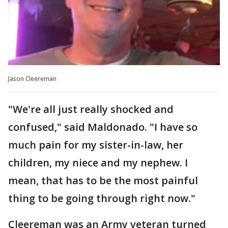
Jason Cleereman
"We're all just really shocked and
confused," said Maldonado. "I have so
much pain for my sister-in-law, her
children, my niece and my nephew. I
mean, that has to be the most painful
thing to be going through right now."
Cleereman was an Army veteran turned