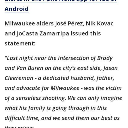
Android
Milwaukee alders José Pérez, Nik Kovac
and JoCasta Zamarripa issued this
statement:
"Last night near the intersection of Brady
and Van Buren on the city’s east side, Jason
Cleereman - a dedicated husband, father,
and advocate for Milwaukee - was the victim
of a senseless shooting. We can only imagine
what his family is going through in this
difficult time, and we send them our best as
they grieve.