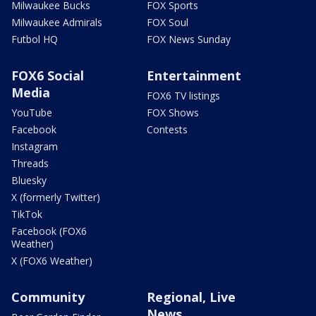
Milwaukee Bucks
FOX Sports
Milwaukee Admirals
FOX Soul
Futbol HQ
FOX News Sunday
FOX6 Social
Entertainment
Media
FOX6 TV listings
YouTube
FOX Shows
Facebook
Contests
Instagram
Threads
Bluesky
X (formerly Twitter)
TikTok
Facebook (FOX6
Weather)
X (FOX6 Weather)
Community
Regional, Live
News