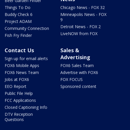
Beer Garden Finder
Things To Do
Chicago News - FOX 32
Buddy Check 6
Minneapolis News - FOX
9
Project ADAM
Detroit News - FOX 2
Community Connection
LiveNOW from FOX
Fish Fry Finder
Contact Us
Sales &
Advertising
Sign up for email alerts
FOX6 Mobile Apps
FOX6 Sales Team
FOX6 News Team
Advertise with FOX6
Jobs at FOX6
FOX FOCUS
EEO Report
Sponsored content
Public File Help
FCC Applications
Closed Captioning Info
DTV Reception
Questions