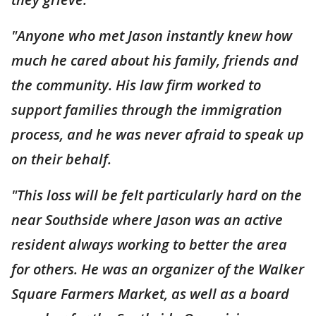
"Anyone who met Jason instantly knew how
much he cared about his family, friends and
the community. His law firm worked to
support families through the immigration
process, and he was never afraid to speak up
on their behalf.
"This loss will be felt particularly hard on the
near Southside where Jason was an active
resident always working to better the area
for others. He was an organizer of the Walker
Square Farmers Market, as well as a board