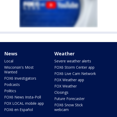
News
Weather
Local
Severe weather alerts
Wisconsin's Most
FOX6 Storm Center app
Wanted
FOX6 Live Cam Network
FOX6 Investigators
FOX Weather app
Podcasts
FOX Weather
Politics
Closings
FOX6 News Insta-Poll
Future Forecaster
FOX LOCAL mobile app
FOX6 Snow Stick
FOX6 en Español
webcam