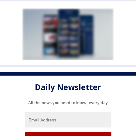
Daily Newsletter
All the news you need to know, every day