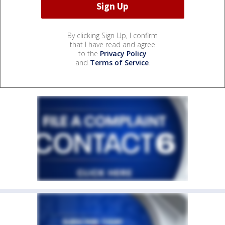
By clicking Sign Up, I confirm
that I have read and agree
to the
Privacy Policy
and
Terms of Service
.