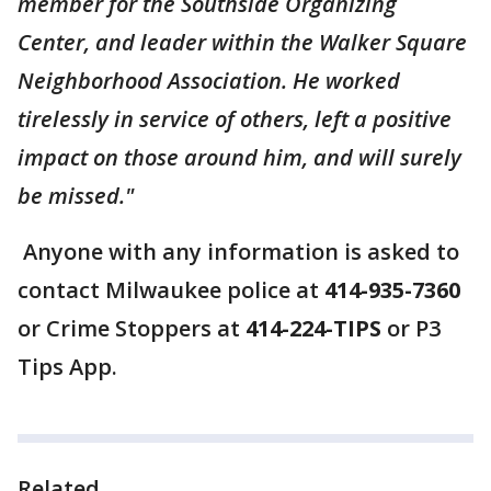
member for the Southside Organizing
Center, and leader within the Walker Square
Neighborhood Association. He worked
tirelessly in service of others, left a positive
impact on those around him, and will surely
be missed."
Anyone with any information is asked to
contact Milwaukee police at
414-935-7360
or Crime Stoppers at
414-224-TIPS
or P3
Tips App.
Related