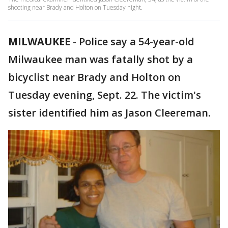
shooting near Brady and Holton on Tuesday night.
MILWAUKEE
-
Police say a 54-year-old
Milwaukee man was fatally shot by a
bicyclist near Brady and Holton on
Tuesday evening, Sept. 22. The victim's
sister identified him as Jason Cleereman.