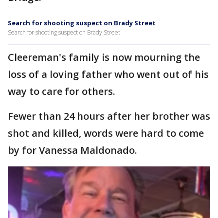
Search for shooting suspect on Brady Street
Search for shooting suspect on Brady Street
Cleereman's family is now mourning the
loss of a loving father who went out of his
way to care for others.
Fewer than 24 hours after her brother was
shot and killed, words were hard to come
by for Vanessa Maldonado.