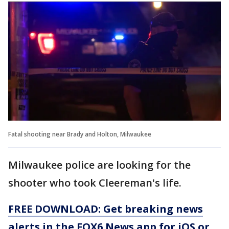
Fatal shooting near Brady and Holton, Milwaukee
Milwaukee police are looking for the
shooter who took Cleereman's life.
FREE DOWNLOAD: Get breaking news
alerts in the FOX6 News app for iOS or