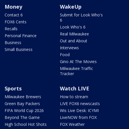
Money
WakeUp
Contact 6
Submit for Look Who's
6
FOX6 Cents
Look Who's 6
Recalls
Real Milwaukee
Personal Finance
Out and About
Business
Interviews
Small Business
Food
Gino At The Movies
Milwaukee Traffic
Tracker
Sports
Watch LIVE
Milwaukee Brewers
How to stream
Green Bay Packers
LIVE FOX6 newscasts
FIFA World Cup 2026
Wis Live Desk: ICYMI
Beyond The Game
LiveNOW from FOX
High School Hot Shots
FOX Weather