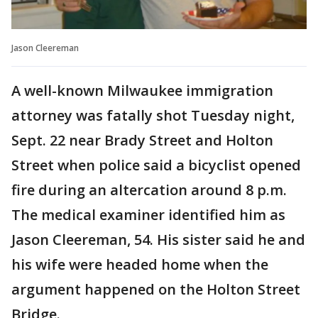
Jason Cleereman
A well-known Milwaukee immigration
attorney was fatally shot Tuesday night,
Sept. 22 near Brady Street and Holton
Street when police said a bicyclist opened
fire during an altercation around 8 p.m.
The medical examiner identified him as
Jason Cleereman, 54. His sister said he and
his wife were headed home when the
argument happened on the Holton Street
Bridge.