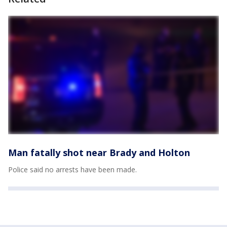
Man fatally shot near Brady and Holton
Police said no arrests have been made.