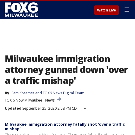
☰
Watch Live
Milwaukee immigration
attorney gunned down 'over
a traffic mishap'
By
Sam Kraemer
 and 
FOX6 News Digital Team
FOX 6 Now Milwaukee
News
Updated
September 25, 2020 2:58 PM CDT
▾
Milwaukee immigration attorney fatally shot ‘over a traffic
mishap’
The medical examiner identified Jason Cleereman, 54, as the victim of the