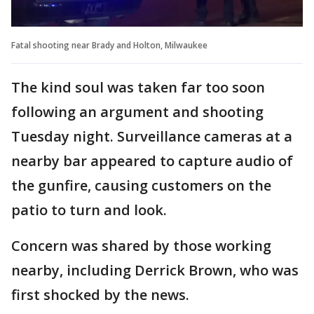
Fatal shooting near Brady and Holton, Milwaukee
The kind soul was taken far too soon
following an argument and shooting
Tuesday night. Surveillance cameras at a
nearby bar appeared to capture audio of
the gunfire, causing customers on the
patio to turn and look.
Concern was shared by those working
nearby, including Derrick Brown, who was
first shocked by the news.