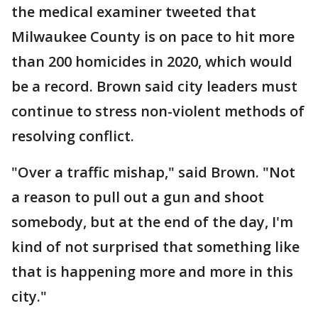
the medical examiner tweeted that
Milwaukee County is on pace to hit more
than 200 homicides in 2020, which would
be a record. Brown said city leaders must
continue to stress non-violent methods of
resolving conflict.
"Over a traffic mishap," said Brown. "Not
a reason to pull out a gun and shoot
somebody, but at the end of the day, I'm
kind of not surprised that something like
that is happening more and more in this
city."