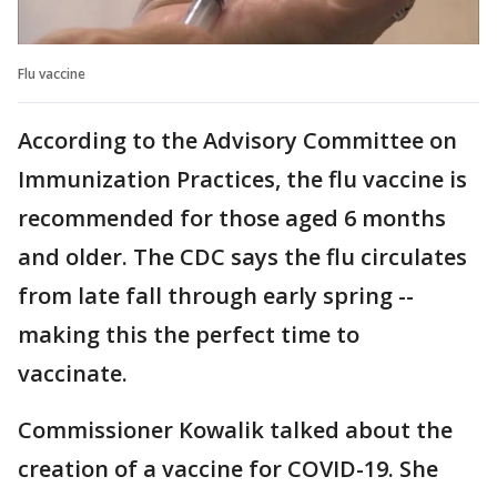
Flu vaccine
According to the Advisory Committee on
Immunization Practices, the flu vaccine is
recommended for those aged 6 months
and older. The CDC says the flu circulates
from late fall through early spring --
making this the perfect time to
vaccinate.
Commissioner Kowalik talked about the
creation of a vaccine for COVID-19. She