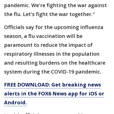
pandemic. We're fighting the war against
the flu. Let's fight the war together."
Officials say for the upcoming influenza
season, a flu vaccination will be
paramount to reduce the impact of
respiratory illnesses in the population
and resulting burdens on the healthcare
system during the COVID-19 pandemic.
FREE DOWNLOAD: Get breaking news
alerts in the FOX6 News app for iOS or
Android.