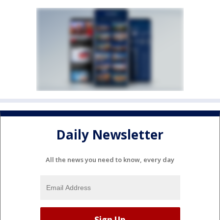
Daily Newsletter
All the news you need to know, every day