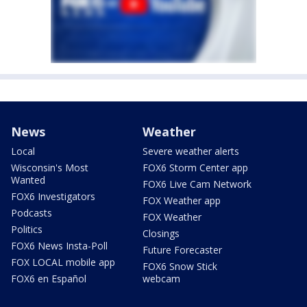
News
Weather
Local
Severe weather alerts
Wisconsin's Most
FOX6 Storm Center app
Wanted
FOX6 Live Cam Network
FOX6 Investigators
FOX Weather app
Podcasts
FOX Weather
Politics
Closings
FOX6 News Insta-Poll
Future Forecaster
FOX LOCAL mobile app
FOX6 Snow Stick
FOX6 en Español
webcam