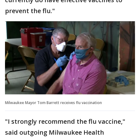
prevent the flu."
Milwaukee Mayor Tom Barrett receives flu vaccination
"I strongly recommend the flu vaccine,"
said outgoing Milwaukee Health