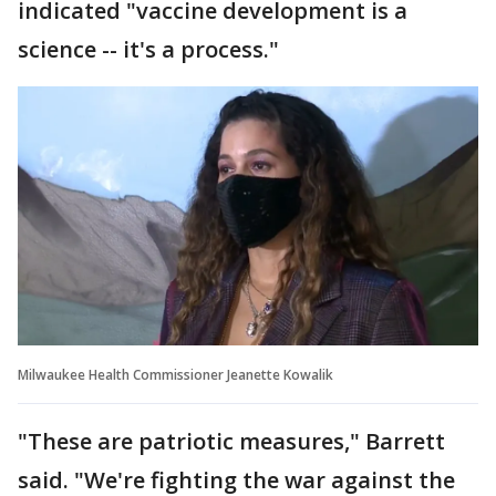
indicated "vaccine development is a
science -- it's a process."
Milwaukee Health Commissioner Jeanette Kowalik
"These are patriotic measures," Barrett
said. "We're fighting the war against the