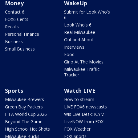
Money
WakeUp
Contact 6
Submit for Look Who's
6
FOX6 Cents
Look Who's 6
Recalls
Real Milwaukee
Personal Finance
Out and About
Business
Interviews
Small Business
Food
Gino At The Movies
Milwaukee Traffic
Tracker
Sports
Watch LIVE
Milwaukee Brewers
How to stream
Green Bay Packers
LIVE FOX6 newscasts
FIFA World Cup 2026
Wis Live Desk: ICYMI
Beyond The Game
LiveNOW from FOX
High School Hot Shots
FOX Weather
Milwaukee Bucks
FOX Sports