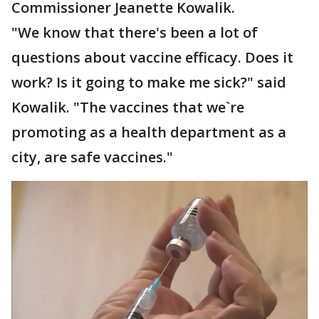
Commissioner Jeanette Kowalik.
"We know that there's been a lot of
questions about vaccine efficacy. Does it
work? Is it going to make me sick?" said
Kowalik. "The vaccines that we`re
promoting as a health department as a
city, are safe vaccines."