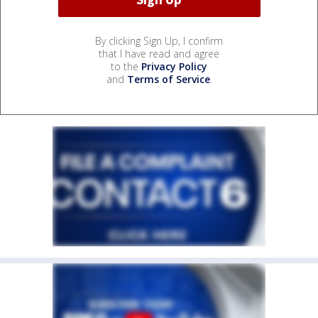
By clicking Sign Up, I confirm
that I have read and agree
to the
Privacy Policy
and
Terms of Service
.