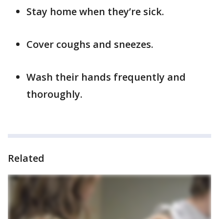
Stay home when they’re sick.
Cover coughs and sneezes.
Wash their hands frequently and
thoroughly.
Related