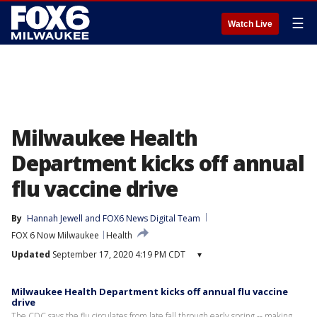
☰
Watch Live
Milwaukee Health
Department kicks off annual
flu vaccine drive
By
Hannah Jewell
 and 
FOX6 News Digital Team
FOX 6 Now Milwaukee
Health
Updated
September 17, 2020 4:19 PM CDT
▾
Milwaukee Health Department kicks off annual flu vaccine
drive
The CDC says the flu circulates from late fall through early spring -- making