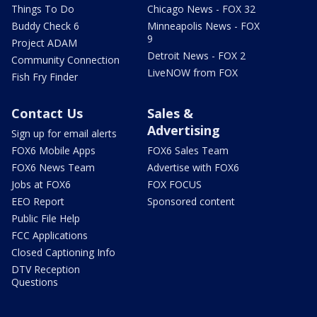
Things To Do
Chicago News - FOX 32
Buddy Check 6
Minneapolis News - FOX
9
Project ADAM
Detroit News - FOX 2
Community Connection
LiveNOW from FOX
Fish Fry Finder
Contact Us
Sales &
Advertising
Sign up for email alerts
FOX6 Mobile Apps
FOX6 Sales Team
FOX6 News Team
Advertise with FOX6
Jobs at FOX6
FOX FOCUS
EEO Report
Sponsored content
Public File Help
FCC Applications
Closed Captioning Info
DTV Reception
Questions