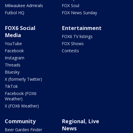
Milwaukee Admirals
FOX Soul
Futbol HQ
FOX News Sunday
FOX6 Social
Entertainment
Media
FOX6 TV listings
YouTube
FOX Shows
Facebook
Contests
Instagram
Threads
Bluesky
X (formerly Twitter)
TikTok
Facebook (FOX6
Weather)
X (FOX6 Weather)
Community
Regional, Live
News
Beer Garden Finder