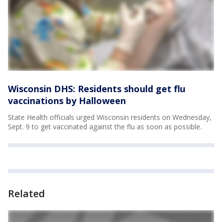
Wisconsin DHS: Residents should get flu
vaccinations by Halloween
State Health officials urged Wisconsin residents on Wednesday,
Sept. 9 to get vaccinated against the flu as soon as possible.
Related