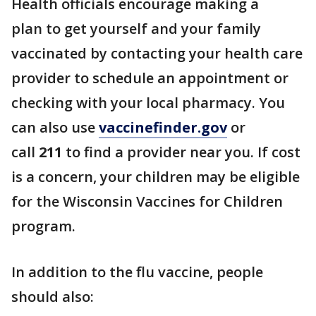
Health officials encourage making a
plan to get yourself and your family
vaccinated by contacting your health care
provider to schedule an appointment or
checking with your local pharmacy. You
can also use
vaccinefinder.gov
or
call
211
to find a provider near you. If cost
is a concern, your children may be eligible
for the Wisconsin Vaccines for Children
program.
In addition to the flu vaccine, people
should also: