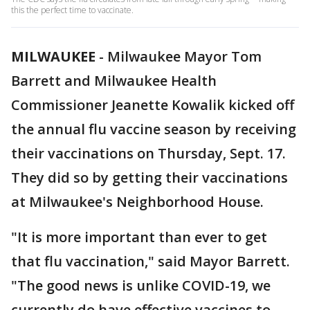
this the perfect time to vaccinate.
MILWAUKEE
-
Milwaukee Mayor Tom
Barrett and Milwaukee Health
Commissioner Jeanette Kowalik kicked off
the annual flu vaccine season by receiving
their vaccinations on Thursday, Sept. 17.
They did so by getting their vaccinations
at Milwaukee's Neighborhood House.
"It is more important than ever to get
that flu vaccination," said Mayor Barrett.
"The good news is unlike COVID-19, we
currently do have effective vaccines to