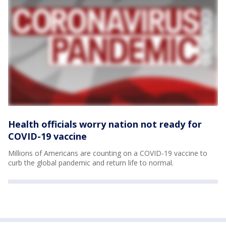
Health officials worry nation not ready for
COVID-19 vaccine
Millions of Americans are counting on a COVID-19 vaccine to
curb the global pandemic and return life to normal.