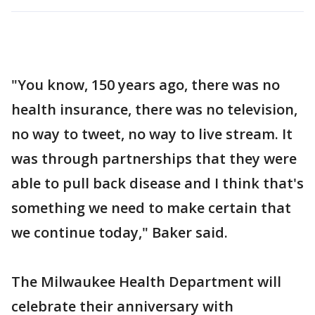
"You know, 150 years ago, there was no
health insurance, there was no television,
no way to tweet, no way to live stream. It
was through partnerships that they were
able to pull back disease and I think that's
something we need to make certain that
we continue today," Baker said.
The Milwaukee Health Department will
celebrate their anniversary with