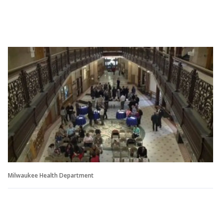
Milwaukee Health Department