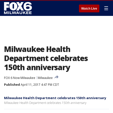
☰
Watch Live
Milwaukee Health
Department celebrates
150th anniversary
FOX 6 Now Milwaukee
Milwaukee
Published
April 11, 2017 4:47 PM CDT
Milwaukee Health Department celebrates 150th anniversary
Milwaukee Health Department celebrates 150th anniversary