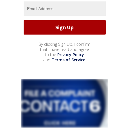
By clicking Sign Up, I confirm
that I have read and agree
to the
Privacy Policy
and
Terms of Service
.