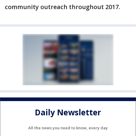
community outreach throughout 2017.
Daily Newsletter
All the news you need to know, every day