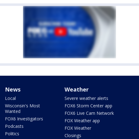
News
Weather
Local
Severe weather alerts
Wisconsin's Most
FOX6 Storm Center app
Wanted
FOX6 Live Cam Network
FOX6 Investigators
FOX Weather app
Podcasts
FOX Weather
Politics
Closings