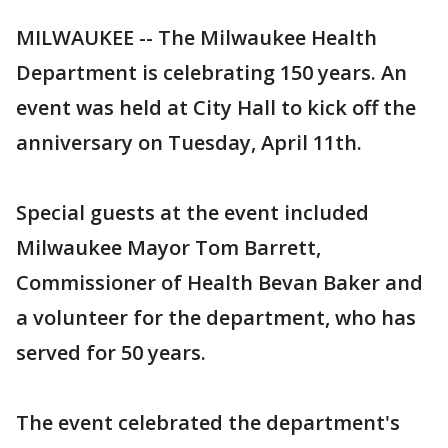
MILWAUKEE -- The Milwaukee Health
Department is celebrating 150 years. An
event was held at City Hall to kick off the
anniversary on Tuesday, April 11th.
Special guests at the event included
Milwaukee Mayor Tom Barrett,
Commissioner of Health Bevan Baker and
a volunteer for the department, who has
served for 50 years.
The event celebrated the department's