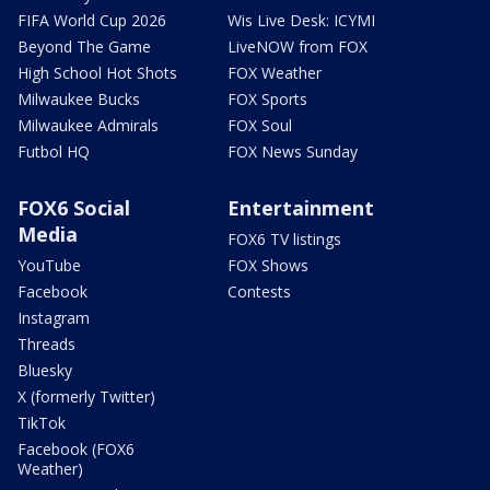
FIFA World Cup 2026
Wis Live Desk: ICYMI
Beyond The Game
LiveNOW from FOX
High School Hot Shots
FOX Weather
Milwaukee Bucks
FOX Sports
Milwaukee Admirals
FOX Soul
Futbol HQ
FOX News Sunday
FOX6 Social
Entertainment
Media
FOX6 TV listings
YouTube
FOX Shows
Facebook
Contests
Instagram
Threads
Bluesky
X (formerly Twitter)
TikTok
Facebook (FOX6
Weather)