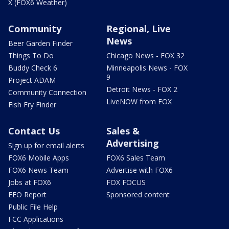
X (FOX6 Weather)
Community
Regional, Live
News
Beer Garden Finder
Things To Do
Chicago News - FOX 32
Buddy Check 6
Minneapolis News - FOX
9
Project ADAM
Detroit News - FOX 2
Community Connection
LiveNOW from FOX
Fish Fry Finder
Contact Us
Sales &
Advertising
Sign up for email alerts
FOX6 Mobile Apps
FOX6 Sales Team
FOX6 News Team
Advertise with FOX6
Jobs at FOX6
FOX FOCUS
EEO Report
Sponsored content
Public File Help
FCC Applications