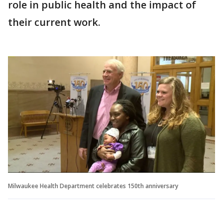
role in public health and the impact of
their current work.
Milwaukee Health Department celebrates 150th anniversary