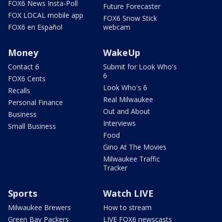
FOX6 News Insta-Poll
Future Forecaster
FOX LOCAL mobile app
FOX6 Snow Stick
FOX6 en Español
webcam
Money
WakeUp
Contact 6
Submit for Look Who's
6
FOX6 Cents
Look Who's 6
Recalls
Real Milwaukee
Personal Finance
Out and About
Business
Interviews
Small Business
Food
Gino At The Movies
Milwaukee Traffic
Tracker
Sports
Watch LIVE
Milwaukee Brewers
How to stream
Green Bay Packers
LIVE FOX6 newscasts