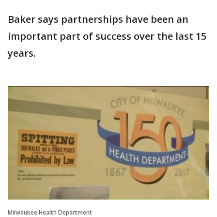
Baker says partnerships have been an
important part of success over the last 15
years.
Milwaukee Health Department