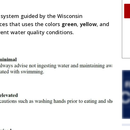
n system guided by the Wisconsin
es that uses the colors
green
,
yellow
, and
rent water quality conditions.