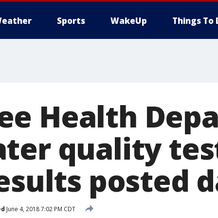
eather
Sports
WakeUp
Things To 
ee Health Dep
ter quality tes
esults posted d
ed
June 4, 2018 7:02 PM CDT