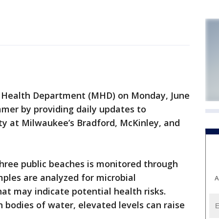
Health Department (MHD) on Monday, June
mer by providing daily updates to
ty at Milwaukee’s Bradford, McKinley, and
three public beaches is monitored through
les are analyzed for microbial
A
hat may indicate potential health risks.
in bodies of water, elevated levels can raise