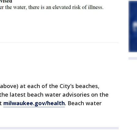
 above) at each of the City’s beaches,
 the latest beach water advisories on the
at
milwaukee.gov/health
. Beach water