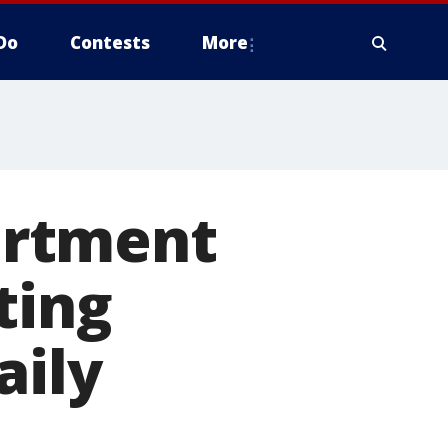
Do
Contests
More
artment
ting
aily