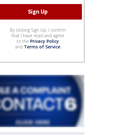
By clicking Sign Up, I confirm
that I have read and agree
to the
Privacy Policy
and
Terms of Service
.