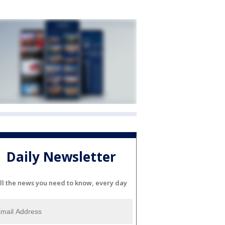
Daily Newsletter
ll the news you need to know, every day