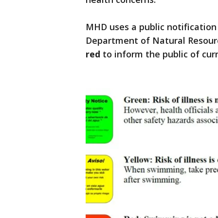
MHD uses a public notificatio
Department of Natural Resourc
red
to inform the public of cur