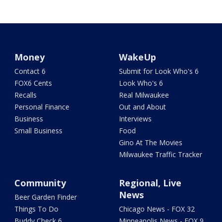
Money
WakeUp
Contact 6
Submit for Look Who's 6
FOX6 Cents
Look Who's 6
Recalls
Real Milwaukee
Personal Finance
Out and About
Business
Interviews
Small Business
Food
Gino At The Movies
Milwaukee Traffic Tracker
Community
Regional, Live
News
Beer Garden Finder
Things To Do
Chicago News - FOX 32
Buddy Check 6
Minneapolis News - FOX 9