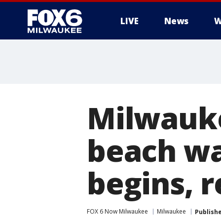
LIVE
News
W
Milwauk
beach wa
begins, r
FOX 6 Now Milwaukee
Milwaukee
Publish