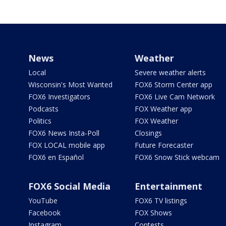
News
Weather
Local
Severe weather alerts
Wisconsin's Most Wanted
FOX6 Storm Center app
FOX6 Investigators
FOX6 Live Cam Network
Podcasts
FOX Weather app
Politics
FOX Weather
FOX6 News Insta-Poll
Closings
FOX LOCAL mobile app
Future Forecaster
FOX6 en Español
FOX6 Snow Stick webcam
FOX6 Social Media
Entertainment
YouTube
FOX6 TV listings
Facebook
FOX Shows
Instagram
Contests