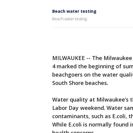
Beach water testing
Beach water testing
MILWAUKEE -- The Milwaukee 
4 marked the beginning of sum
beachgoers on the water quali
South Shore beaches.
Water quality at Milwaukee’s 
Labor Day weekend. Water samp
contaminants, such as E.coli, t
While E.coli is normally found 
health concerns.