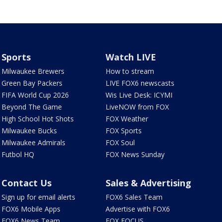
Sports
Watch LIVE
Milwaukee Brewers
How to stream
Green Bay Packers
LIVE FOX6 newscasts
FIFA World Cup 2026
Wis Live Desk: ICYMI
Beyond The Game
LiveNOW from FOX
High School Hot Shots
FOX Weather
Milwaukee Bucks
FOX Sports
Milwaukee Admirals
FOX Soul
Futbol HQ
FOX News Sunday
Contact Us
Sales & Advertising
Sign up for email alerts
FOX6 Sales Team
FOX6 Mobile Apps
Advertise with FOX6
FOX6 News Team
FOX FOCUS