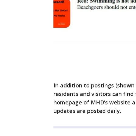
In addition to postings (shown
residents and visitors can find
homepage of MHD’s website 
updates are posted daily.