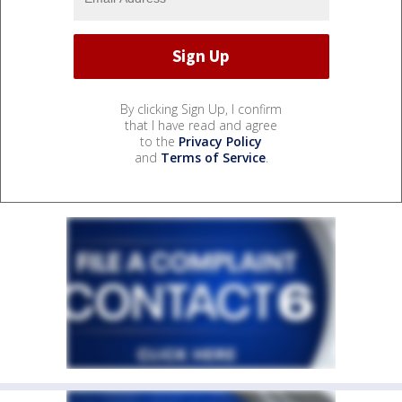
By clicking Sign Up, I confirm
that I have read and agree
to the
Privacy Policy
and
Terms of Service
.