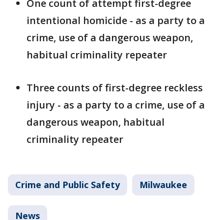
One count of attempt first-degree
intentional homicide - as a party to a
crime, use of a dangerous weapon,
habitual criminality repeater
Three counts of first-degree reckless
injury - as a party to a crime, use of a
dangerous weapon, habitual
criminality repeater
Crime and Public Safety
Milwaukee
News