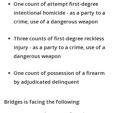
One count of attempt first-degree
intentional homicide - as a party to a
crime, use of a dangerous weapon
Three counts of first-degree reckless
injury - as a party to a crime, use of a
dangerous weapon
One count of possession of a firearm
by adjudicated delinquent
Bridges is facing the following: