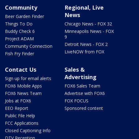
Community
Regional, Live
News
Beer Garden Finder
Things To Do
Chicago News - FOX 32
Buddy Check 6
Minneapolis News - FOX
9
Project ADAM
Detroit News - FOX 2
Community Connection
LiveNOW from FOX
Fish Fry Finder
Contact Us
Sales &
Advertising
Sign up for email alerts
FOX6 Mobile Apps
FOX6 Sales Team
FOX6 News Team
Advertise with FOX6
Jobs at FOX6
FOX FOCUS
EEO Report
Sponsored content
Public File Help
FCC Applications
Closed Captioning Info
DTV Reception