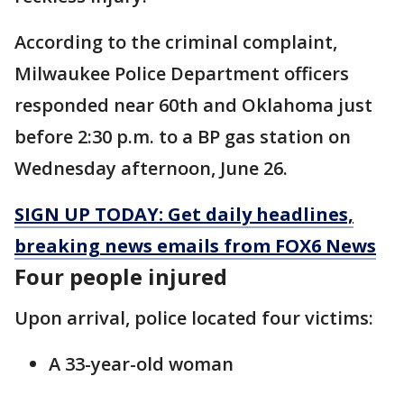
According to the criminal complaint,
Milwaukee Police Department officers
responded near 60th and Oklahoma just
before 2:30 p.m. to a BP gas station on
Wednesday afternoon, June 26.
SIGN UP TODAY: Get daily headlines,
breaking news emails from FOX6 News
Four people injured
Upon arrival, police located four victims:
A 33-year-old woman