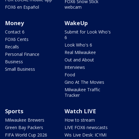
FOX6 Snow Stick
FOX6 en Español
webcam
Money
WakeUp
Contact 6
Submit for Look Who's
6
FOX6 Cents
Look Who's 6
Recalls
Real Milwaukee
Personal Finance
Out and About
Business
Interviews
Small Business
Food
Gino At The Movies
Milwaukee Traffic
Tracker
Sports
Watch LIVE
Milwaukee Brewers
How to stream
Green Bay Packers
LIVE FOX6 newscasts
FIFA World Cup 2026
Wis Live Desk: ICYMI