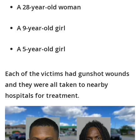
A 28-year-old woman
A 9-year-old girl
A 5-year-old girl
Each of the victims had gunshot wounds
and they were all taken to nearby
hospitals for treatment.