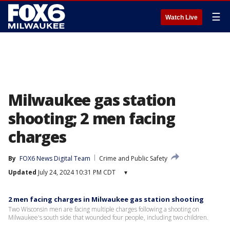
☰
Watch Live
Milwaukee gas station
shooting; 2 men facing
charges
By
FOX6 News Digital Team
Crime and Public Safety
Updated
July 24, 2024 10:31 PM CDT
▾
2 men facing charges in Milwaukee gas station shooting
Two Wisconsin men are facing multiple charges following a shooting on
Milwaukee's south side that wounded four people, including two children.