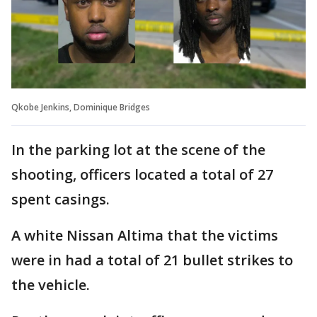
Qkobe Jenkins, Dominique Bridges
In the parking lot at the scene of the
shooting, officers located a total of 27
spent casings.
A white Nissan Altima that the victims
were in had a total of 21 bullet strikes to
the vehicle.