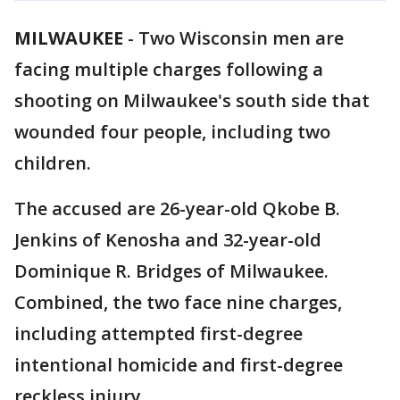
MILWAUKEE
-
Two Wisconsin men are
facing multiple charges following a
shooting on Milwaukee's south side that
wounded four people, including two
children.
The accused are 26-year-old Qkobe B.
Jenkins of Kenosha and 32-year-old
Dominique R. Bridges of Milwaukee.
Combined, the two face nine charges,
including attempted first-degree
intentional homicide and first-degree
reckless injury.