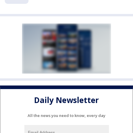
Daily Newsletter
All the news you need to know, every day