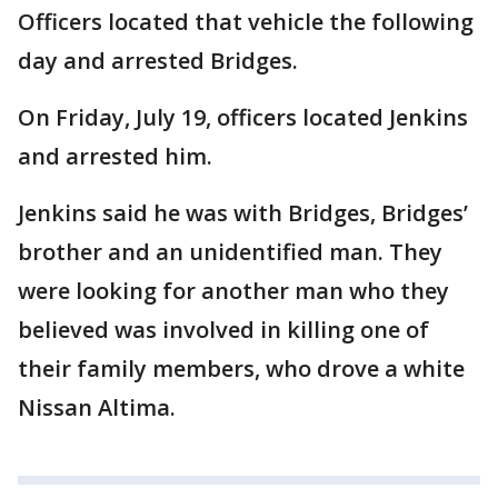
Officers located that vehicle the following
day and arrested Bridges.
On Friday, July 19, officers located Jenkins
and arrested him.
Jenkins said he was with Bridges, Bridges’
brother and an unidentified man. They
were looking for another man who they
believed was involved in killing one of
their family members, who drove a white
Nissan Altima.