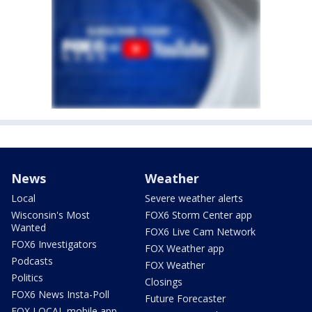
News
Weather
Local
Severe weather alerts
Wisconsin's Most
FOX6 Storm Center app
Wanted
FOX6 Live Cam Network
FOX6 Investigators
FOX Weather app
Podcasts
FOX Weather
Politics
Closings
FOX6 News Insta-Poll
Future Forecaster
FOX LOCAL mobile app