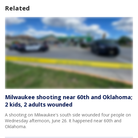
Related
Milwaukee shooting near 60th and Oklahoma;
2 kids, 2 adults wounded
A shooting on Milwaukee's south side wounded four people on
Wednesday afternoon, June 26. It happened near 60th and
Oklahoma.