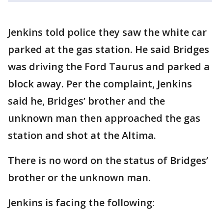
Jenkins told police they saw the white car
parked at the gas station. He said Bridges
was driving the Ford Taurus and parked a
block away. Per the complaint, Jenkins
said he, Bridges’ brother and the
unknown man then approached the gas
station and shot at the Altima.
There is no word on the status of Bridges’
brother or the unknown man.
Jenkins is facing the following: