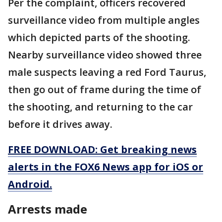
Per the complaint, officers recovered
surveillance video from multiple angles
which depicted parts of the shooting.
Nearby surveillance video showed three
male suspects leaving a red Ford Taurus,
then go out of frame during the time of
the shooting, and returning to the car
before it drives away.
FREE DOWNLOAD: Get breaking news
alerts in the FOX6 News app for iOS or
Android.
Arrests made