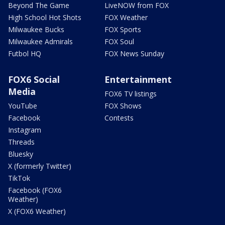
Beyond The Game
LiveNOW from FOX
High School Hot Shots
FOX Weather
Milwaukee Bucks
FOX Sports
Milwaukee Admirals
FOX Soul
Futbol HQ
FOX News Sunday
FOX6 Social
Entertainment
Media
FOX6 TV listings
YouTube
FOX Shows
Facebook
Contests
Instagram
Threads
Bluesky
X (formerly Twitter)
TikTok
Facebook (FOX6
Weather)
X (FOX6 Weather)