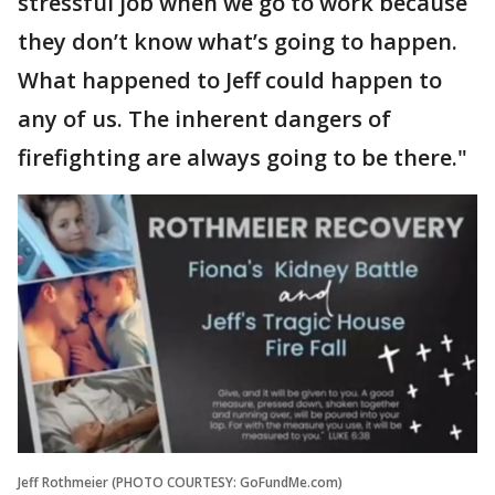
stressful job when we go to work because
they don’t know what’s going to happen.
What happened to Jeff could happen to
any of us. The inherent dangers of
firefighting are always going to be there."
Jeff Rothmeier (PHOTO COURTESY: GoFundMe.com)