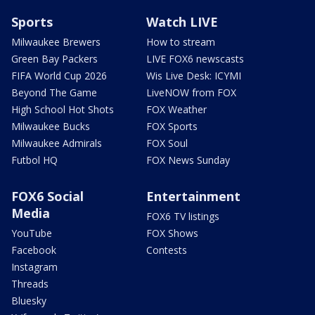
Sports
Watch LIVE
Milwaukee Brewers
How to stream
Green Bay Packers
LIVE FOX6 newscasts
FIFA World Cup 2026
Wis Live Desk: ICYMI
Beyond The Game
LiveNOW from FOX
High School Hot Shots
FOX Weather
Milwaukee Bucks
FOX Sports
Milwaukee Admirals
FOX Soul
Futbol HQ
FOX News Sunday
FOX6 Social
Entertainment
Media
FOX6 TV listings
YouTube
FOX Shows
Facebook
Contests
Instagram
Threads
Bluesky