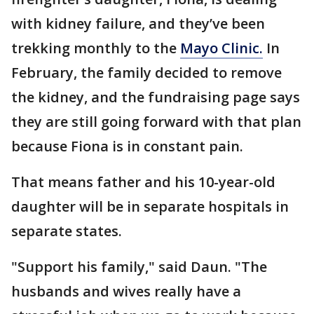
with kidney failure, and they’ve been
trekking monthly to the
Mayo Clinic.
In
February, the family decided to remove
the kidney, and the fundraising page says
they are still going forward with that plan
because Fiona is in constant pain.
That means father and his 10-year-old
daughter will be in separate hospitals in
separate states.
"Support his family," said Daun. "The
husbands and wives really have a