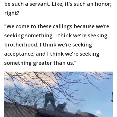
be such a servant. Like, it’s such an honor;
right?
"We come to these callings because we’re
seeking something. I think we’re seeking
brotherhood. I think we’re seeking
acceptance, and I think we’re seeking
something greater than us."