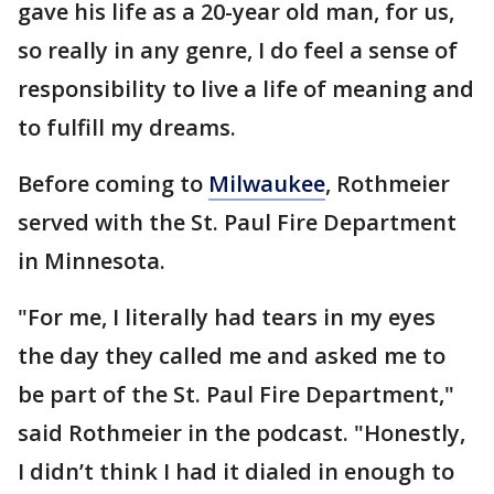
gave his life as a 20-year old man, for us,
so really in any genre, I do feel a sense of
responsibility to live a life of meaning and
to fulfill my dreams.
Before coming to
Milwaukee
, Rothmeier
served with the St. Paul Fire Department
in Minnesota.
"For me, I literally had tears in my eyes
the day they called me and asked me to
be part of the St. Paul Fire Department,"
said Rothmeier in the podcast. "Honestly,
I didn’t think I had it dialed in enough to