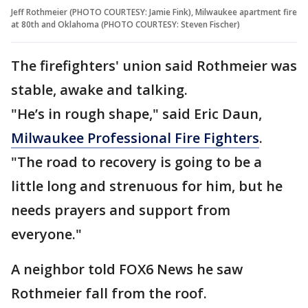
Jeff Rothmeier (PHOTO COURTESY: Jamie Fink), Milwaukee apartment fire
at 80th and Oklahoma (PHOTO COURTESY: Steven Fischer)
The firefighters' union said Rothmeier was
stable, awake and talking.
"He’s in rough shape," said Eric Daun,
Milwaukee Professional Fire Fighters
.
"The road to recovery is going to be a
little long and strenuous for him, but he
needs prayers and support from
everyone."
A neighbor told FOX6 News he saw
Rothmeier fall from the roof.