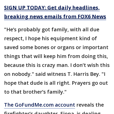
SIGN UP TODAY: Get daily headlines,
breaking news emails from FOX6 News
"He’s probably got family, with all due
respect, I hope his equipment kind of
saved some bones or organs or important
things that will keep him from doing this,
because this is crazy man. I don’t wish this
on nobody." said witness T. Harris Bey. "I
hope that dude is all right. Prayers go out
to that brother’s family."
The GoFundMe.com account
reveals the
firefighter’s daughter, Fiona, is dealing