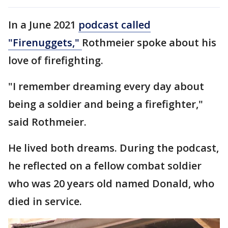
In a June 2021
podcast called
"Firenuggets,"
Rothmeier spoke about his
love of firefighting.
"I remember dreaming every day about
being a soldier and being a firefighter,"
said Rothmeier.
He lived both dreams. During the podcast,
he reflected on a fellow combat soldier
who was 20 years old named Donald, who
died in service.