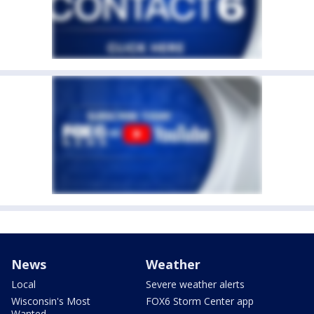
News
Weather
Local
Severe weather alerts
Wisconsin's Most
FOX6 Storm Center app
Wanted