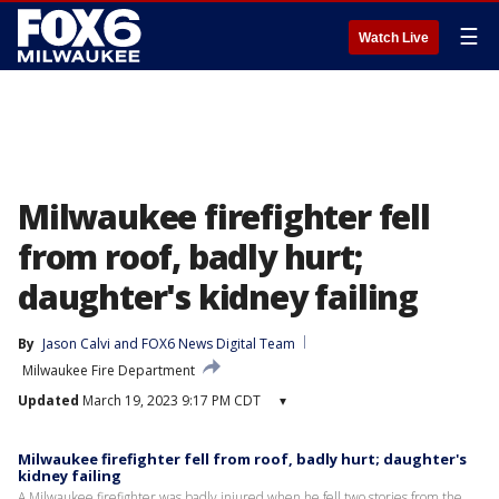
☰
Watch Live
Milwaukee firefighter fell
from roof, badly hurt;
daughter's kidney failing
By
Jason Calvi
 and 
FOX6 News Digital Team
Milwaukee Fire Department
Updated
March 19, 2023 9:17 PM CDT
▾
Milwaukee firefighter fell from roof, badly hurt; daughter's
kidney failing
A Milwaukee firefighter was badly injured when he fell two stories from the