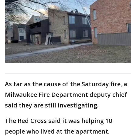
As far as the cause of the Saturday fire, a
Milwaukee Fire Department deputy chief
said they are still investigating.
The Red Cross said it was helping 10
people who lived at the apartment.