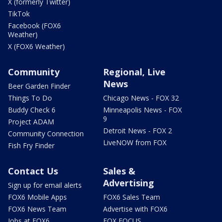
X (formerly Twitter)
TikTok
Facebook (FOX6
Weather)
X (FOX6 Weather)
Community
Regional, Live
News
Beer Garden Finder
Things To Do
Chicago News - FOX 32
Buddy Check 6
Minneapolis News - FOX
9
Project ADAM
Detroit News - FOX 2
Community Connection
LiveNOW from FOX
Fish Fry Finder
Contact Us
Sales &
Advertising
Sign up for email alerts
FOX6 Mobile Apps
FOX6 Sales Team
FOX6 News Team
Advertise with FOX6
Jobs at FOX6
FOX FOCUS