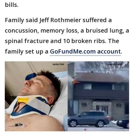
bills.
Family said Jeff Rothmeier suffered a
concussion, memory loss, a bruised lung, a
spinal fracture and 10 broken ribs. The
family set up a
GoFundMe.com account
.