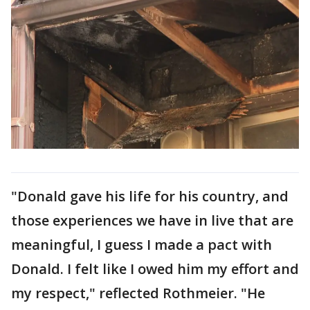
"Donald gave his life for his country, and
those experiences we have in live that are
meaningful, I guess I made a pact with
Donald. I felt like I owed him my effort and
my respect," reflected Rothmeier. "He