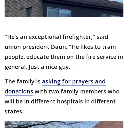
"He’s an exceptional firefighter," said
union president Daun. "He likes to train
people, educate them on the fire service in
general. Just a nice guy."
The family is
asking for prayers and
donations
with two family members who
will be in different hospitals in different
states.