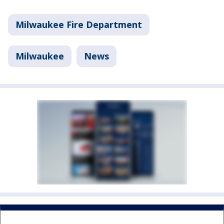
Milwaukee Fire Department
Milwaukee
News