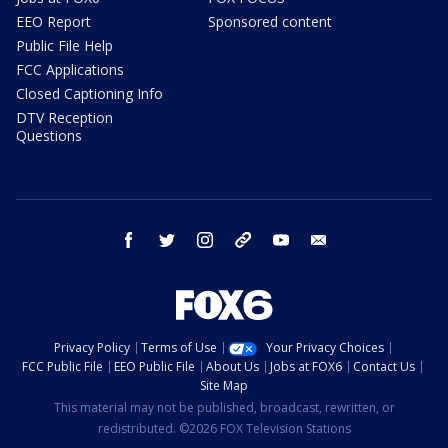
EEO Report
Sponsored content
Public File Help
FCC Applications
Closed Captioning Info
DTV Reception
Questions
facebook
twitter
instagram
threads
youtube
email
Privacy Policy
Terms of Use
Your Privacy Choices
FCC Public File
EEO Public File
About Us
Jobs at FOX6
Contact Us
Site Map
This material may not be published, broadcast, rewritten, or
redistributed. ©2026 FOX Television Stations