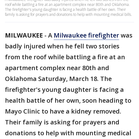
roof while battling a fire at an apartment complex near 80th and Oklahoma.
The firefighter's young daughter is facing a health battle of her own. Their
family is asking for prayers and donations to help with mounting medical bills.
MILWAUKEE
-
A
Milwaukee firefighter
was
badly injured when he fell two stories
from the roof while battling a fire at an
apartment complex near 80th and
Oklahoma Saturday, March 18. The
firefighter's young daughter is facing a
health battle of her own, soon heading to
Mayo Clinic to have a kidney removed.
Their family is asking for prayers and
donations to help with mounting medical