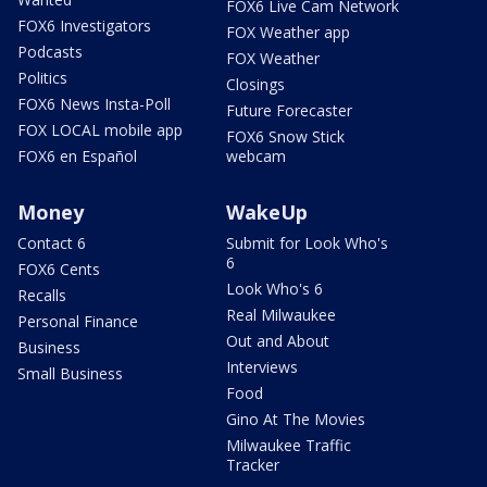
FOX6 Live Cam Network
FOX6 Investigators
FOX Weather app
Podcasts
FOX Weather
Politics
Closings
FOX6 News Insta-Poll
Future Forecaster
FOX LOCAL mobile app
FOX6 Snow Stick
FOX6 en Español
webcam
Money
WakeUp
Contact 6
Submit for Look Who's
6
FOX6 Cents
Look Who's 6
Recalls
Real Milwaukee
Personal Finance
Out and About
Business
Interviews
Small Business
Food
Gino At The Movies
Milwaukee Traffic
Tracker