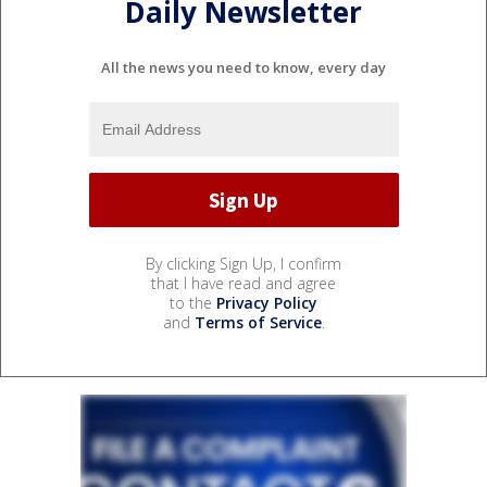
Daily Newsletter
All the news you need to know, every day
By clicking Sign Up, I confirm
that I have read and agree
to the
Privacy Policy
and
Terms of Service
.