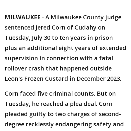
MILWAUKEE
-
A Milwaukee County judge
sentenced Jered Corn of Cudahy on
Tuesday, July 30 to ten years in prison
plus an additional eight years of extended
supervision in connection with a fatal
rollover crash that happened outside
Leon's Frozen Custard in December 2023.
Corn faced five criminal counts. But on
Tuesday, he reached a plea deal. Corn
pleaded guilty to two charges of second-
degree recklessly endangering safety and