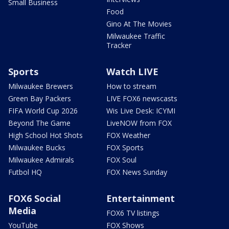
Small Business
Food
Gino At The Movies
Milwaukee Traffic
Tracker
Sports
Watch LIVE
Milwaukee Brewers
How to stream
Green Bay Packers
LIVE FOX6 newscasts
FIFA World Cup 2026
Wis Live Desk: ICYMI
Beyond The Game
LiveNOW from FOX
High School Hot Shots
FOX Weather
Milwaukee Bucks
FOX Sports
Milwaukee Admirals
FOX Soul
Futbol HQ
FOX News Sunday
FOX6 Social
Entertainment
Media
FOX6 TV listings
YouTube
FOX Shows