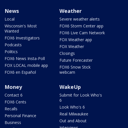
News
Weather
Local
Severe weather alerts
Wisconsin's Most
FOX6 Storm Center app
Wanted
FOX6 Live Cam Network
FOX6 Investigators
FOX Weather app
Podcasts
FOX Weather
Politics
Closings
FOX6 News Insta-Poll
Future Forecaster
FOX LOCAL mobile app
FOX6 Snow Stick
FOX6 en Español
webcam
Money
WakeUp
Contact 6
Submit for Look Who's
6
FOX6 Cents
Look Who's 6
Recalls
Real Milwaukee
Personal Finance
Out and About
Business
Interviews