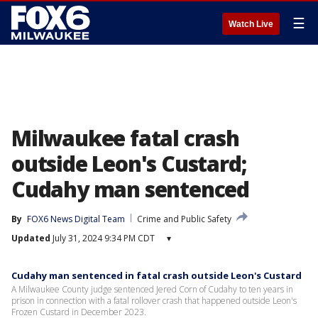
☰
Watch Live
Milwaukee fatal crash
outside Leon's Custard;
Cudahy man sentenced
By
FOX6 News Digital Team
Crime and Public Safety
Updated
July 31, 2024 9:34 PM CDT
▾
Cudahy man sentenced in fatal crash outside Leon's Custard
A Milwaukee County judge sentenced Jered Corn of Cudahy to ten years in
prison in connection with a fatal rollover crash that happened outside Leon's
Frozen Custard in December 2023.