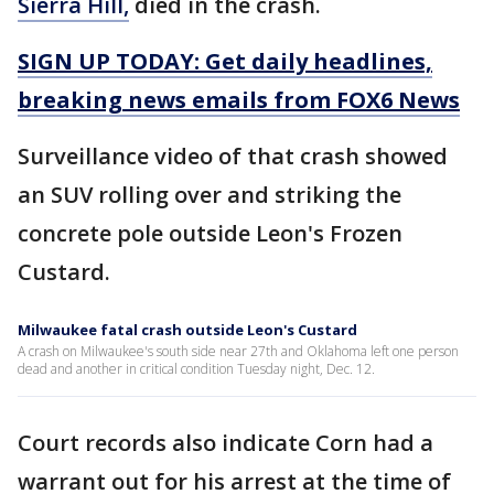
Sierra Hill,
died in the crash.
SIGN UP TODAY: Get daily headlines,
breaking news emails from FOX6 News
Surveillance video of that crash showed
an SUV rolling over and striking the
concrete pole outside Leon's Frozen
Custard.
Milwaukee fatal crash outside Leon's Custard
A crash on Milwaukee's south side near 27th and Oklahoma left one person
dead and another in critical condition Tuesday night, Dec. 12.
Court records also indicate Corn had a
warrant out for his arrest at the time of