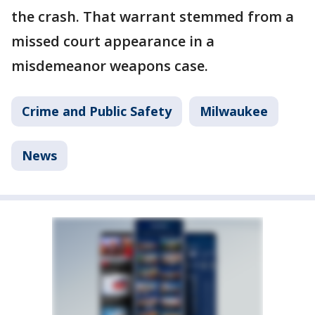
the crash. That warrant stemmed from a
missed court appearance in a
misdemeanor weapons case.
Crime and Public Safety
Milwaukee
News