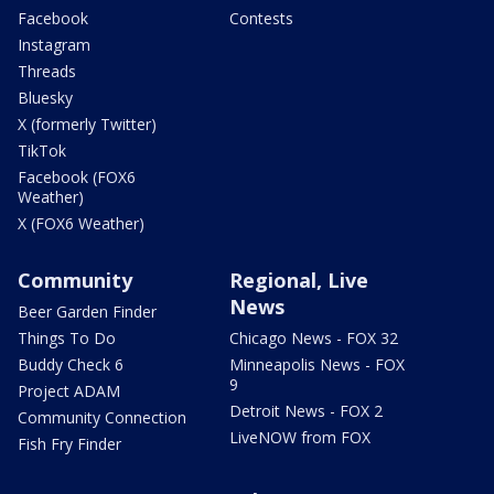
Facebook
Contests
Instagram
Threads
Bluesky
X (formerly Twitter)
TikTok
Facebook (FOX6
Weather)
X (FOX6 Weather)
Community
Regional, Live
News
Beer Garden Finder
Things To Do
Chicago News - FOX 32
Buddy Check 6
Minneapolis News - FOX
9
Project ADAM
Detroit News - FOX 2
Community Connection
LiveNOW from FOX
Fish Fry Finder