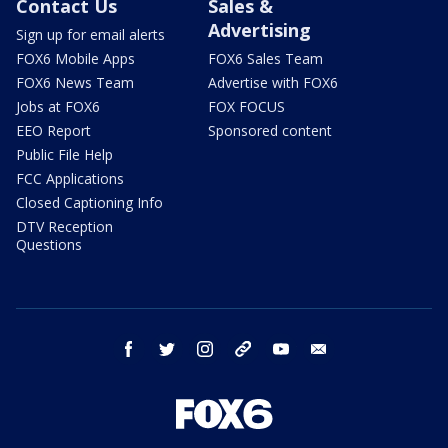
Contact Us
Sales &
Advertising
Sign up for email alerts
FOX6 Mobile Apps
FOX6 Sales Team
FOX6 News Team
Advertise with FOX6
Jobs at FOX6
FOX FOCUS
EEO Report
Sponsored content
Public File Help
FCC Applications
Closed Captioning Info
DTV Reception
Questions
facebook
twitter
instagram
threads
youtube
email