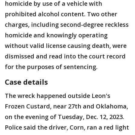
homicide by use of a vehicle with
prohibited alcohol content. Two other
charges, including second-degree reckless
homicide and knowingly operating
without valid license causing death, were
dismissed and read into the court record
for the purposes of sentencing.
Case details
The wreck happened outside Leon's
Frozen Custard, near 27th and Oklahoma,
on the evening of Tuesday, Dec. 12, 2023.
Police said the driver, Corn, ran a red light