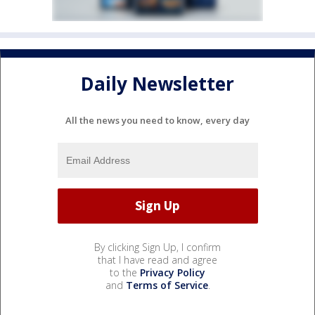
Daily Newsletter
All the news you need to know, every day
By clicking Sign Up, I confirm
that I have read and agree
to the
Privacy Policy
and
Terms of Service
.