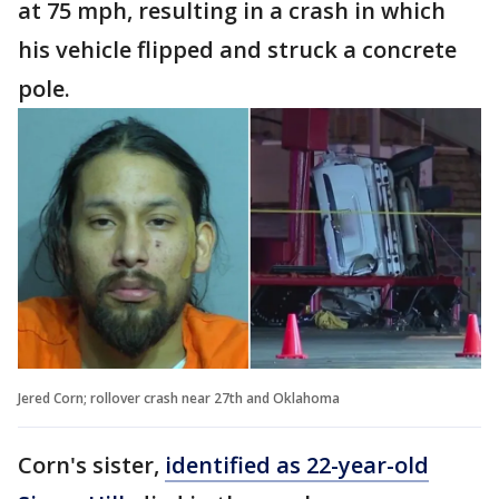
at 75 mph, resulting in a crash in which
his vehicle flipped and struck a concrete
pole.
Jered Corn; rollover crash near 27th and Oklahoma
Corn's sister,
identified as 22-year-old