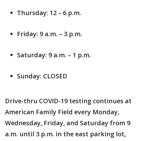
Thursday: 12 – 6 p.m.
Friday: 9 a.m. – 3 p.m.
Saturday: 9 a.m. – 1 p.m.
Sunday: CLOSED
Drive-thru COVID-19 testing continues at
American Family Field every Monday,
Wednesday, Friday, and Saturday from 9
a.m. until 3 p.m. in the east parking lot,