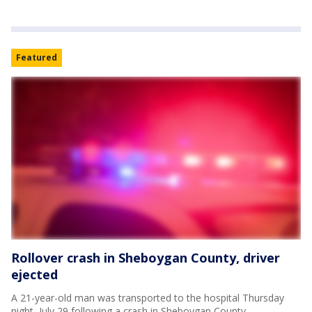
Featured
Rollover crash in Sheboygan County, driver
ejected
A 21-year-old man was transported to the hospital Thursday
night, July 29 following a crash in Sheboygan County.