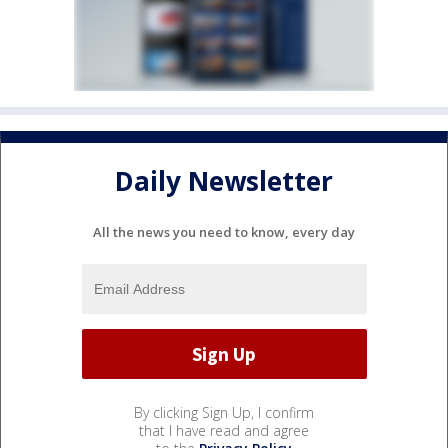
Daily Newsletter
All the news you need to know, every day
By clicking Sign Up, I confirm
that I have read and agree