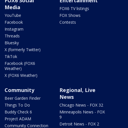
FOX6 Social
Entertainment
Media
FOX6 TV listings
YouTube
FOX Shows
Facebook
Contests
Instagram
Threads
Bluesky
X (formerly Twitter)
TikTok
Facebook (FOX6
Weather)
X (FOX6 Weather)
Community
Regional, Live
News
Beer Garden Finder
Things To Do
Chicago News - FOX 32
Buddy Check 6
Minneapolis News - FOX
9
Project ADAM
Detroit News - FOX 2
Community Connection