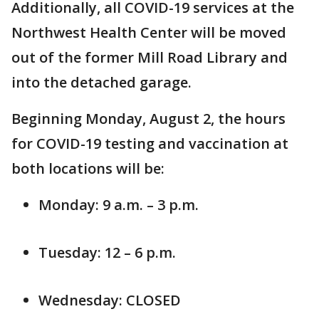
Additionally, all COVID-19 services at the
Northwest Health Center will be moved
out of the former Mill Road Library and
into the detached garage.
Beginning Monday, August 2, the hours
for COVID-19 testing and vaccination at
both locations will be:
Monday: 9 a.m. – 3 p.m.
Tuesday: 12 – 6 p.m.
Wednesday: CLOSED