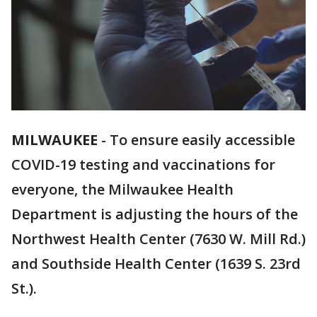
MILWAUKEE
-
To ensure easily accessible
COVID-19 testing and vaccinations for
everyone, the Milwaukee Health
Department is adjusting the hours of the
Northwest Health Center (7630 W. Mill Rd.)
and Southside Health Center (1639 S. 23rd
St.).