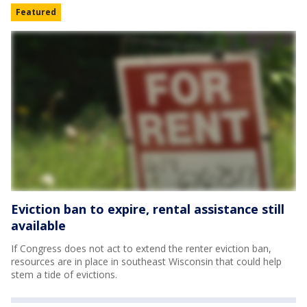
Featured
Eviction ban to expire, rental assistance still
available
If Congress does not act to extend the renter eviction ban,
resources are in place in southeast Wisconsin that could help
stem a tide of evictions.