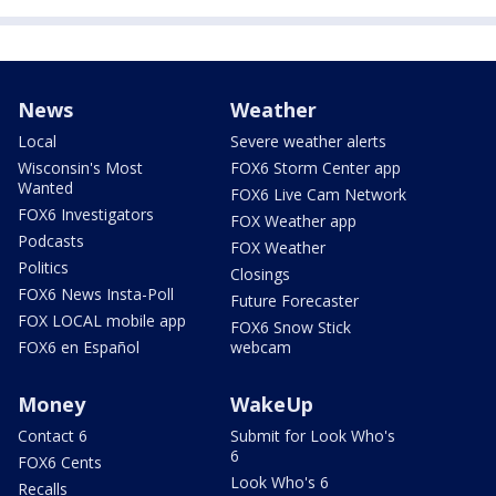
News
Weather
Local
Severe weather alerts
Wisconsin's Most
FOX6 Storm Center app
Wanted
FOX6 Live Cam Network
FOX6 Investigators
FOX Weather app
Podcasts
FOX Weather
Politics
Closings
FOX6 News Insta-Poll
Future Forecaster
FOX LOCAL mobile app
FOX6 Snow Stick
FOX6 en Español
webcam
Money
WakeUp
Contact 6
Submit for Look Who's
6
FOX6 Cents
Look Who's 6
Recalls