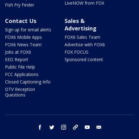
LiveNOW from FOX
Fish Fry Finder
Contact Us
Sales &
Advertising
Sign up for email alerts
FOX6 Mobile Apps
FOX6 Sales Team
FOX6 News Team
Advertise with FOX6
Jobs at FOX6
FOX FOCUS
EEO Report
Sponsored content
Public File Help
FCC Applications
Closed Captioning Info
DTV Reception
Questions
facebook
twitter
instagram
threads
youtube
email