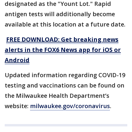
designated as the "Yount Lot." Rapid
antigen tests will additionally become
available at this location at a future date.
FREE DOWNLOAD: Get breaking news
alerts in the FOX6 News app for iOS or
Android
Updated information regarding COVID-19
testing and vaccinations can be found on
the Milwaukee Health Department’s
website:
milwaukee.gov/coronavirus
.