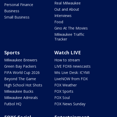
Real Milwaukee
Personal Finance
Out and About
Business
Interviews
Small Business
Food
Gino At The Movies
Milwaukee Traffic
Tracker
Sports
Watch LIVE
Milwaukee Brewers
How to stream
Green Bay Packers
LIVE FOX6 newscasts
FIFA World Cup 2026
Wis Live Desk: ICYMI
Beyond The Game
LiveNOW from FOX
High School Hot Shots
FOX Weather
Milwaukee Bucks
FOX Sports
Milwaukee Admirals
FOX Soul
Futbol HQ
FOX News Sunday