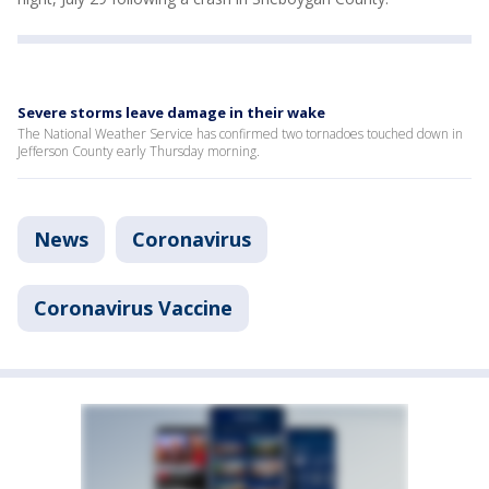
Severe storms leave damage in their wake
The National Weather Service has confirmed two tornadoes touched down in
Jefferson County early Thursday morning.
News
Coronavirus
Coronavirus Vaccine