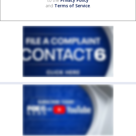
to the
Privacy Policy
and
Terms of Service
.