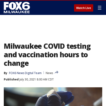
☰
Watch Live
Milwaukee COVID testing
and vaccination hours to
change
By
FOX6 News Digital Team
News
Published
July 30, 2021 8:00 AM CDT