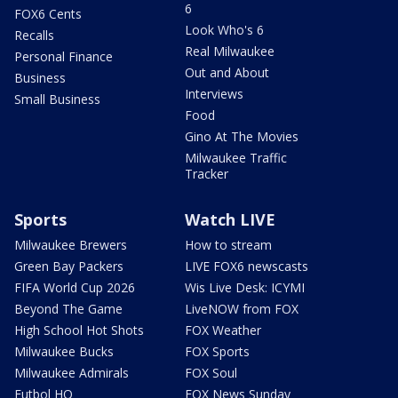
6
FOX6 Cents
Look Who's 6
Recalls
Real Milwaukee
Personal Finance
Out and About
Business
Interviews
Small Business
Food
Gino At The Movies
Milwaukee Traffic
Tracker
Sports
Watch LIVE
Milwaukee Brewers
How to stream
Green Bay Packers
LIVE FOX6 newscasts
FIFA World Cup 2026
Wis Live Desk: ICYMI
Beyond The Game
LiveNOW from FOX
High School Hot Shots
FOX Weather
Milwaukee Bucks
FOX Sports
Milwaukee Admirals
FOX Soul
Futbol HQ
FOX News Sunday