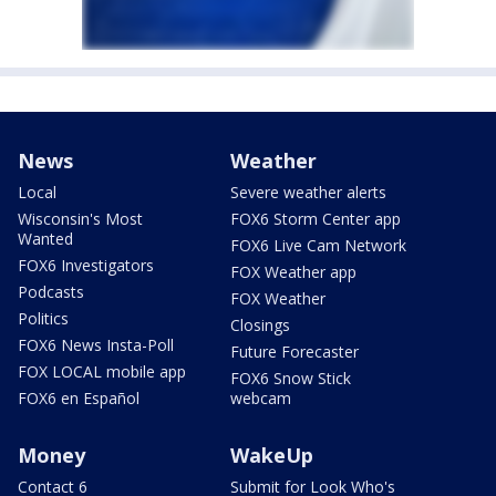
News
Weather
Local
Severe weather alerts
Wisconsin's Most
FOX6 Storm Center app
Wanted
FOX6 Live Cam Network
FOX6 Investigators
FOX Weather app
Podcasts
FOX Weather
Politics
Closings
FOX6 News Insta-Poll
Future Forecaster
FOX LOCAL mobile app
FOX6 Snow Stick
FOX6 en Español
webcam
Money
WakeUp
Contact 6
Submit for Look Who's