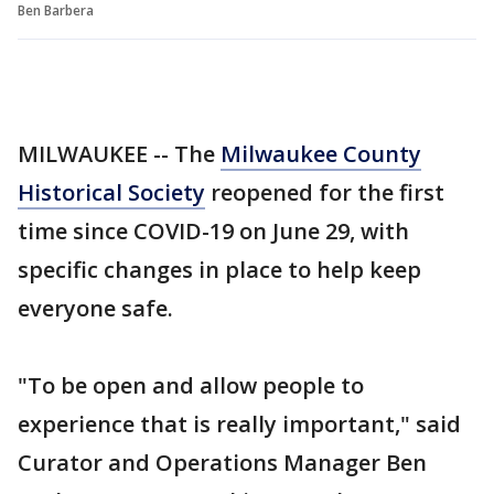
Ben Barbera
MILWAUKEE -- The
Milwaukee County
Historical Society
reopened for the first
time since COVID-19 on June 29, with
specific changes in place to help keep
everyone safe.
"To be open and allow people to
experience that is really important," said
Curator and Operations Manager Ben