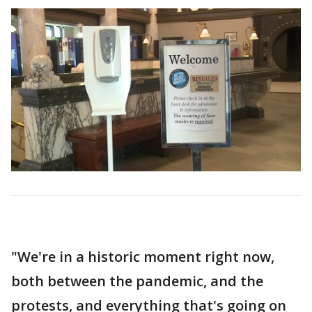
"We're in a historic moment right now,
both between the pandemic, and the
protests, and everything that's going on