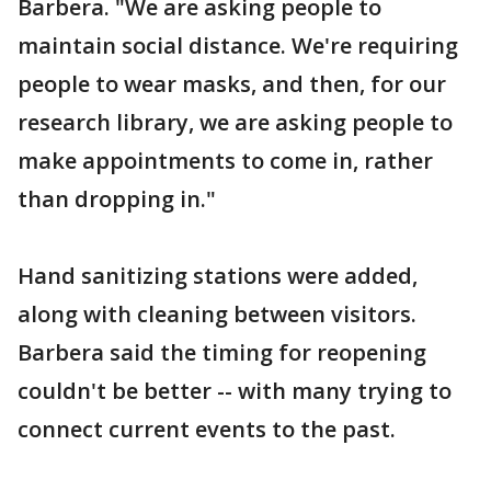
Barbera. "We are asking people to
maintain social distance. We're requiring
people to wear masks, and then, for our
research library, we are asking people to
make appointments to come in, rather
than dropping in."
Hand sanitizing stations were added,
along with cleaning between visitors.
Barbera said the timing for reopening
couldn't be better -- with many trying to
connect current events to the past.