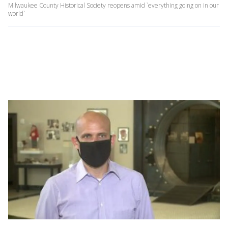
Milwaukee County Historical Society reopens amid `everything going on in our
world`