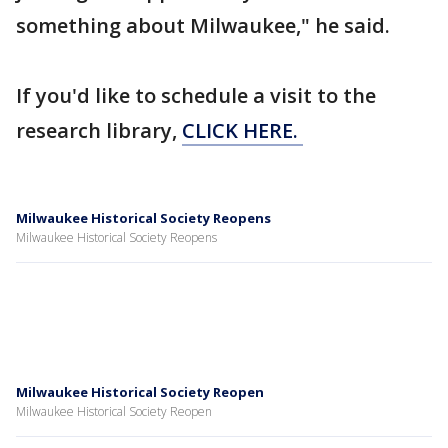
something about Milwaukee," he said.
If you'd like to schedule a visit to the
research library,
CLICK HERE.
Milwaukee Historical Society Reopens
Milwaukee Historical Society Reopens
Milwaukee Historical Society Reopen
Milwaukee Historical Society Reopen