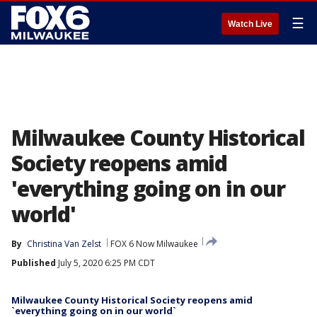
☰
Watch Live
Milwaukee County Historical
Society reopens amid
'everything going on in our
world'
By
Christina Van Zelst
FOX 6 Now Milwaukee
Published
July 5, 2020 6:25 PM CDT
Milwaukee County Historical Society reopens amid
`everything going on in our world`