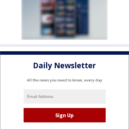
Daily Newsletter
All the news you need to know, every day