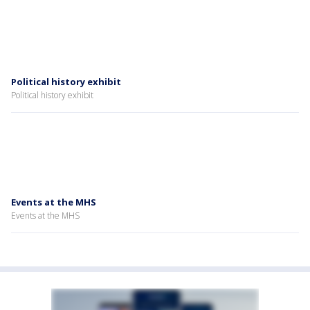
Political history exhibit
Political history exhibit
Events at the MHS
Events at the MHS