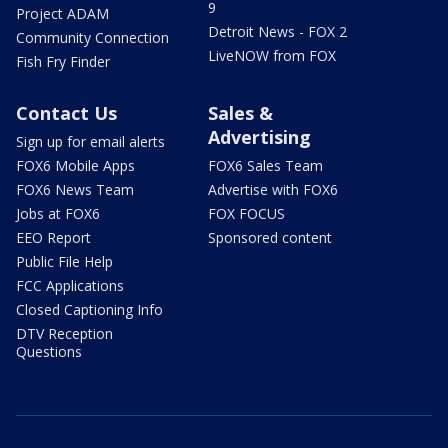
9
Project ADAM
Detroit News - FOX 2
Community Connection
LiveNOW from FOX
Fish Fry Finder
Contact Us
Sales &
Advertising
Sign up for email alerts
FOX6 Mobile Apps
FOX6 Sales Team
FOX6 News Team
Advertise with FOX6
Jobs at FOX6
FOX FOCUS
EEO Report
Sponsored content
Public File Help
FCC Applications
Closed Captioning Info
DTV Reception
Questions