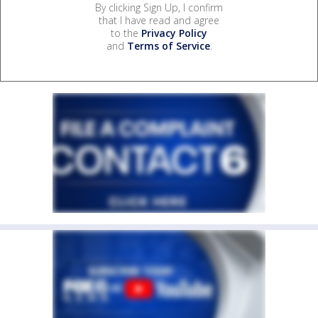
By clicking Sign Up, I confirm
that I have read and agree
to the
Privacy Policy
and
Terms of Service
.