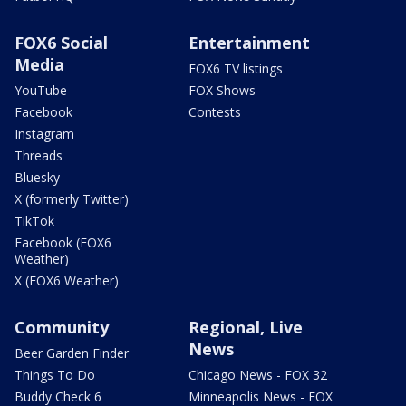
FOX6 Social
Entertainment
Media
FOX6 TV listings
YouTube
FOX Shows
Facebook
Contests
Instagram
Threads
Bluesky
X (formerly Twitter)
TikTok
Facebook (FOX6
Weather)
X (FOX6 Weather)
Community
Regional, Live
News
Beer Garden Finder
Things To Do
Chicago News - FOX 32
Buddy Check 6
Minneapolis News - FOX