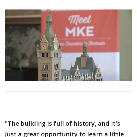
"The building is full of history, and it's
just a great opportunity to learn a little