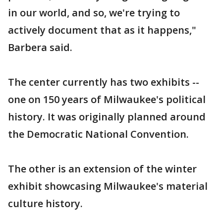
in our world, and so, we're trying to
actively document that as it happens,"
Barbera said.
The center currently has two exhibits --
one on 150 years of Milwaukee's political
history. It was originally planned around
the Democratic National Convention.
The other is an extension of the winter
exhibit showcasing Milwaukee's material
culture history.