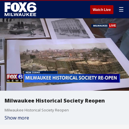
☰
Watch Live
Milwaukee Historical Society Reopen
Milwaukee Historical Society Reopen
Show more