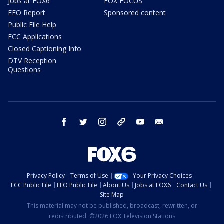
Jobs at FOX6
FOX FOCUS
EEO Report
Sponsored content
Public File Help
FCC Applications
Closed Captioning Info
DTV Reception
Questions
facebook
twitter
instagram
threads
youtube
email
Privacy Policy
Terms of Use
Your Privacy Choices
FCC Public File
EEO Public File
About Us
Jobs at FOX6
Contact Us
Site Map
This material may not be published, broadcast, rewritten, or
redistributed. ©2026 FOX Television Stations