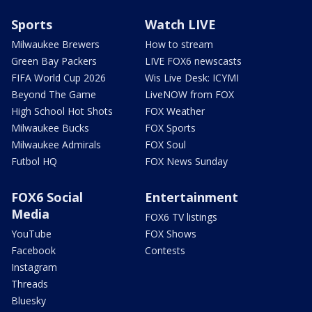
Sports
Watch LIVE
Milwaukee Brewers
How to stream
Green Bay Packers
LIVE FOX6 newscasts
FIFA World Cup 2026
Wis Live Desk: ICYMI
Beyond The Game
LiveNOW from FOX
High School Hot Shots
FOX Weather
Milwaukee Bucks
FOX Sports
Milwaukee Admirals
FOX Soul
Futbol HQ
FOX News Sunday
FOX6 Social
Entertainment
Media
FOX6 TV listings
YouTube
FOX Shows
Facebook
Contests
Instagram
Threads
Bluesky