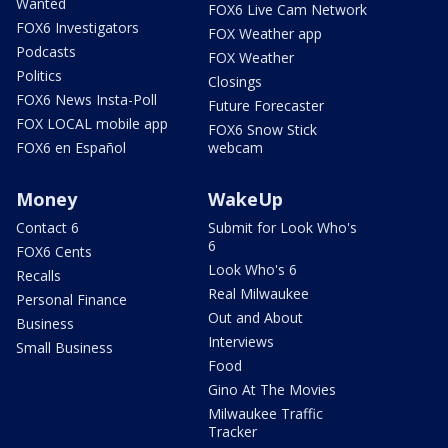
Wanted
FOX6 Live Cam Network
FOX6 Investigators
FOX Weather app
Podcasts
FOX Weather
Politics
Closings
FOX6 News Insta-Poll
Future Forecaster
FOX LOCAL mobile app
FOX6 Snow Stick
FOX6 en Español
webcam
Money
WakeUp
Contact 6
Submit for Look Who's
6
FOX6 Cents
Look Who's 6
Recalls
Real Milwaukee
Personal Finance
Out and About
Business
Interviews
Small Business
Food
Gino At The Movies
Milwaukee Traffic
Tracker