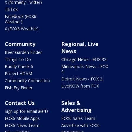
X (formerly Twitter)
TikTok
Facebook (FOX6
Weather)
X (FOX6 Weather)
Community
Regional, Live
News
Beer Garden Finder
Things To Do
Chicago News - FOX 32
Buddy Check 6
Minneapolis News - FOX
9
Project ADAM
Detroit News - FOX 2
Community Connection
LiveNOW from FOX
Fish Fry Finder
Contact Us
Sales &
Advertising
Sign up for email alerts
FOX6 Mobile Apps
FOX6 Sales Team
FOX6 News Team
Advertise with FOX6