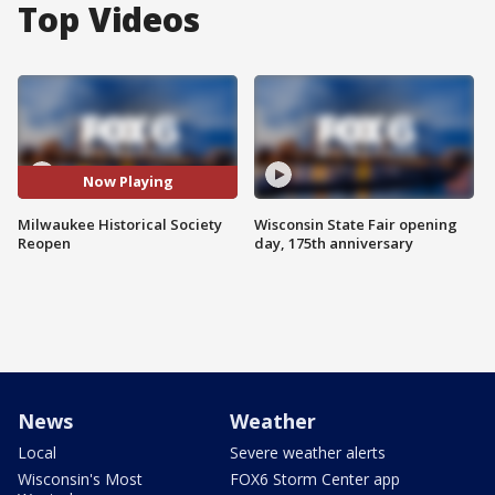
Top Videos
Now Playing
Milwaukee Historical Society
Wisconsin State Fair opening
Reopen
day, 175th anniversary
News
Weather
Local
Severe weather alerts
Wisconsin's Most
FOX6 Storm Center app