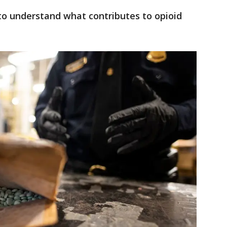
 to understand what contributes to opioid