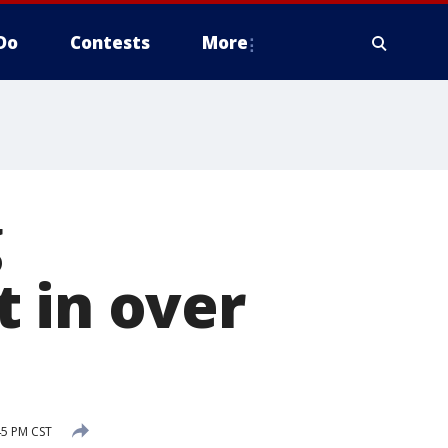
Do
Contests
More
g
 in over
45 PM CST