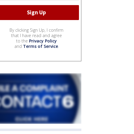
By clicking Sign Up, I confirm
that I have read and agree
to the
Privacy Policy
and
Terms of Service
.