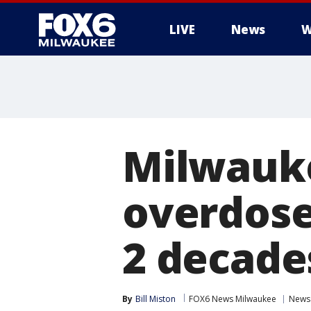
LIVE
News
W
Milwauk
overdose
2 decade
By
Bill Miston
FOX6 News Milwaukee
News