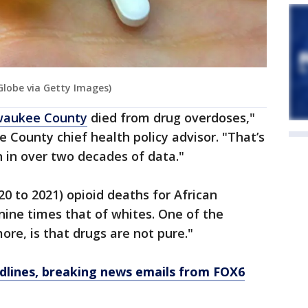
lobe via Getty Images)
waukee County
died from drug overdoses,"
e County chief health policy advisor. "That’s
 in over two decades of data."
20 to 2021) opioid deaths for African
nine times that of whites. One of the
ore, is that drugs are not pure."
dlines, breaking news emails from FOX6