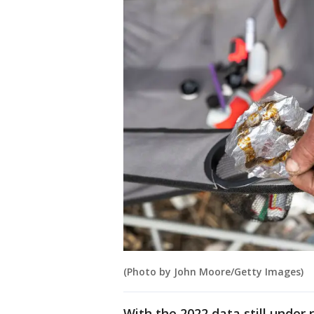
(Photo by John Moore/Getty Images)
With the 2022 data still under r