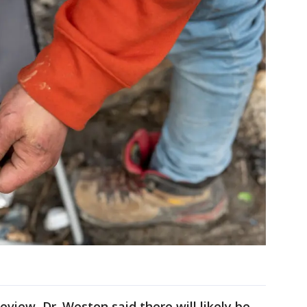
eview, Dr. Weston said there will likely be