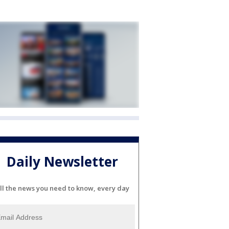
Daily Newsletter
ll the news you need to know, every day