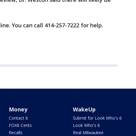
line. You can call 414-257-7222 for help.
Money
WakeUp
Contact 6
Submit for Look Who's 6
FOX6 Cents
Look Who's 6
Recalls
Real Milwaukee