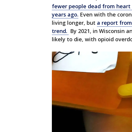
fewer people dead from heart 
years ago.
Even with the coron
living longer, but
a report fro
trend.
By 2021, in Wisconsin a
likely to die, with opioid overd