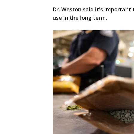
Dr. Weston said it's important
use in the long term.