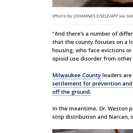
(Photo by JOHANNES EISELE/AFP via Ge
"And there’s a number of differ
that the county focuses on a l
housing, who face evictions or
opioid use disorder from other 
Milwaukee County
leaders ar
settlement for prevention and
off the ground.
In the meantime, Dr. Weston p
strip distribution and Narcan, 