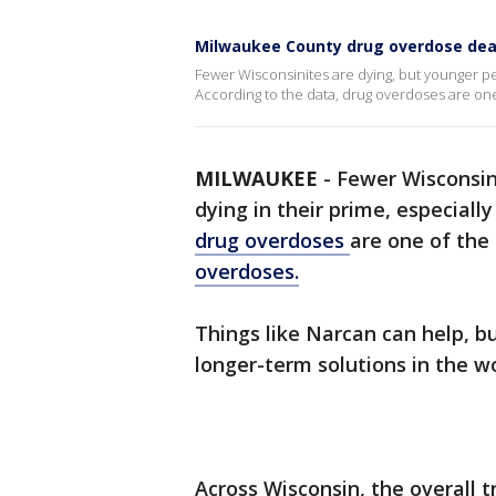
Milwaukee County drug overdose dea
Fewer Wisconsinites are dying, but younger peo
According to the data, drug overdoses are one o
MILWAUKEE
-
Fewer Wisconsin
dying in their prime, especiall
drug overdoses
are one of the 
overdoses.
Things like Narcan can help, b
longer-term solutions in the w
Across Wisconsin, the overall t