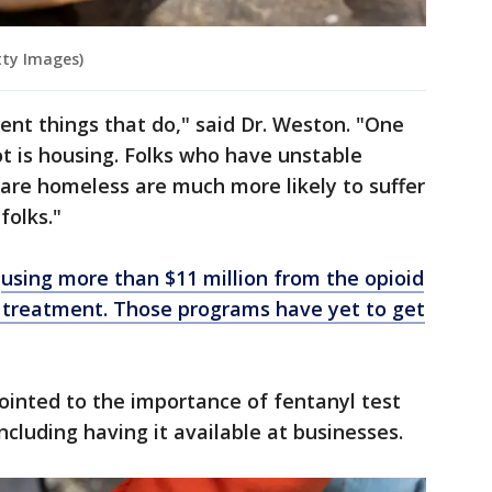
tty Images)
ent things that do," said Dr. Weston. "One
ot is housing. Folks who have unstable
 are homeless are much more likely to suffer
folks."
e
using more than $11 million from the opioid
 treatment.
Those programs have yet to get
ointed to the importance of fentanyl test
including having it available at businesses.