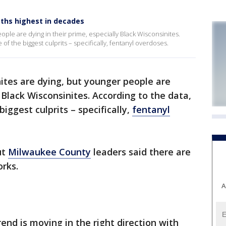
ths highest in decades
ple are dying in their prime, especially Black Wisconsinites.
f the biggest culprits – specifically, fentanyl overdoses.
ites are dying, but younger people are
y Black Wisconsinites. According to the data,
biggest culprits – specifically,
fentanyl
ut
Milwaukee County
leaders said there are
orks.
A
rend is moving in the right direction with