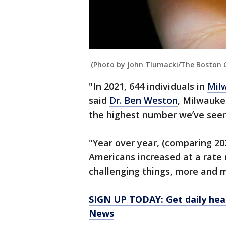
(Photo by John Tlumacki/The Boston G
"In 2021, 644 individuals in
Mil
said
Dr. Ben Weston
, Milwauke
the highest number we’ve seen
"Year over year, (comparing 20
Americans increased at a rate 
challenging things, more and m
SIGN UP TODAY: Get daily hea
News