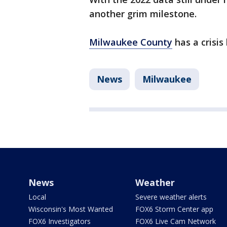
another grim milestone.
Milwaukee County
has a crisis 
News
Milwaukee
News
Weather
Local
Severe weather alerts
Wisconsin's Most Wanted
FOX6 Storm Center app
FOX6 Investigators
FOX6 Live Cam Network