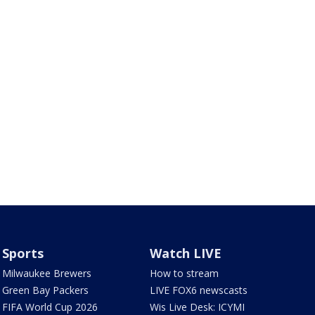
Sports
Watch LIVE
Milwaukee Brewers
How to stream
Green Bay Packers
LIVE FOX6 newscasts
FIFA World Cup 2026
Wis Live Desk: ICYMI