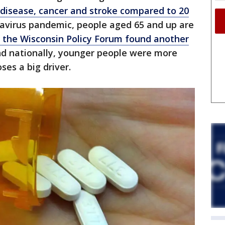
disease, cancer and stroke compared to 20
avirus pandemic, people aged 65 and up are
m the Wisconsin Policy Forum found another
nd nationally, younger people were more
oses a big driver.