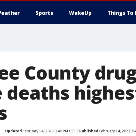
eather
Sports
WakeUp
Things To 
ee County dru
 deaths highest
s
Updated
February 14, 2023 3:46 PM CST
Published
February 14, 2023 3: