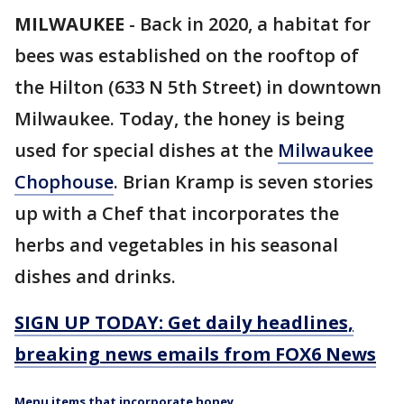
MILWAUKEE
-
Back in 2020, a habitat for
bees was established on the rooftop of
the Hilton (633 N 5th Street) in downtown
Milwaukee. Today, the honey is being
used for special dishes at the
Milwaukee
Chophouse
. Brian Kramp is seven stories
up with a Chef that incorporates the
herbs and vegetables in his seasonal
dishes and drinks.
SIGN UP TODAY: Get daily headlines,
breaking news emails from FOX6 News
Menu items that incorporate honey