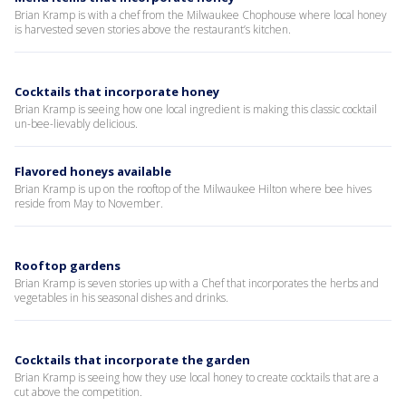
Brian Kramp is with a chef from the Milwaukee Chophouse where local honey
is harvested seven stories above the restaurant’s kitchen.
Cocktails that incorporate honey
Brian Kramp is seeing how one local ingredient is making this classic cocktail
un-bee-lievably delicious.
Flavored honeys available
Brian Kramp is up on the rooftop of the Milwaukee Hilton where bee hives
reside from May to November.
Rooftop gardens
Brian Kramp is seven stories up with a Chef that incorporates the herbs and
vegetables in his seasonal dishes and drinks.
Cocktails that incorporate the garden
Brian Kramp is seeing how they use local honey to create cocktails that are a
cut above the competition.