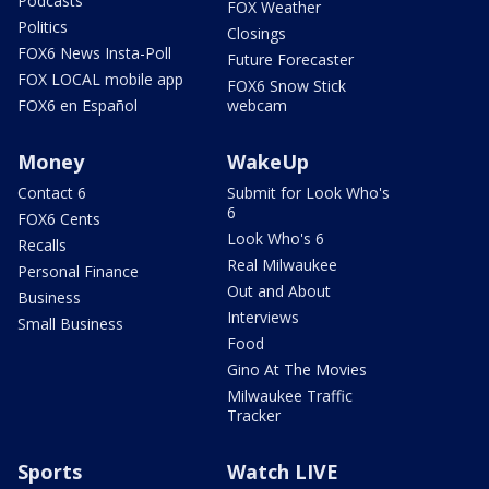
Podcasts
FOX Weather
Politics
Closings
FOX6 News Insta-Poll
Future Forecaster
FOX LOCAL mobile app
FOX6 Snow Stick
FOX6 en Español
webcam
Money
WakeUp
Contact 6
Submit for Look Who's
6
FOX6 Cents
Look Who's 6
Recalls
Real Milwaukee
Personal Finance
Out and About
Business
Interviews
Small Business
Food
Gino At The Movies
Milwaukee Traffic
Tracker
Sports
Watch LIVE