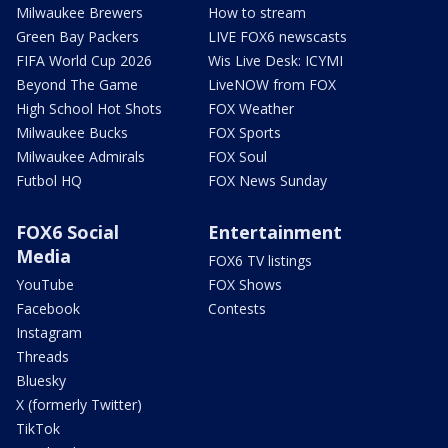
Milwaukee Brewers
How to stream
Green Bay Packers
LIVE FOX6 newscasts
FIFA World Cup 2026
Wis Live Desk: ICYMI
Beyond The Game
LiveNOW from FOX
High School Hot Shots
FOX Weather
Milwaukee Bucks
FOX Sports
Milwaukee Admirals
FOX Soul
Futbol HQ
FOX News Sunday
FOX6 Social
Entertainment
Media
FOX6 TV listings
YouTube
FOX Shows
Facebook
Contests
Instagram
Threads
Bluesky
X (formerly Twitter)
TikTok