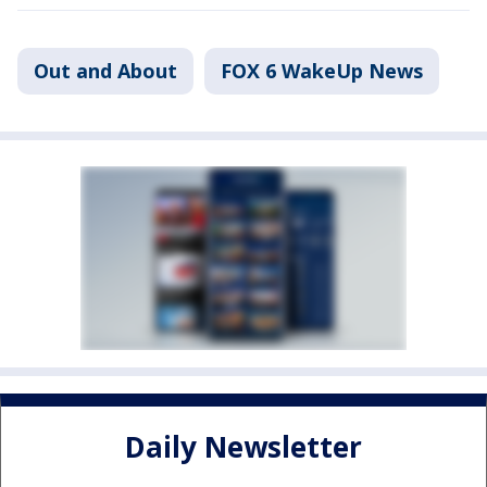
Out and About
FOX 6 WakeUp News
Daily Newsletter