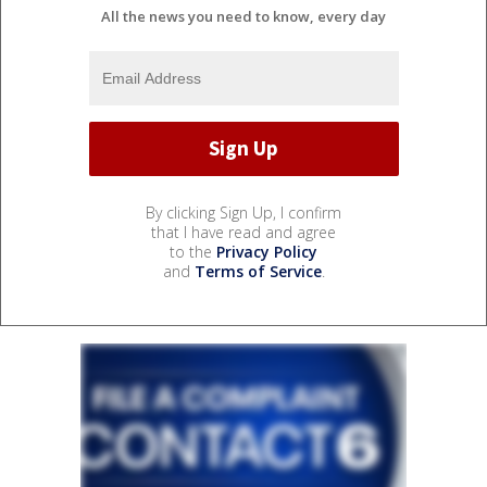
All the news you need to know, every day
By clicking Sign Up, I confirm
that I have read and agree
to the
Privacy Policy
and
Terms of Service
.