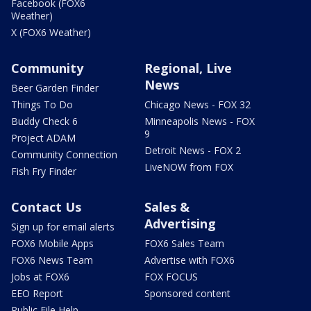
Facebook (FOX6
Weather)
X (FOX6 Weather)
Community
Regional, Live
News
Beer Garden Finder
Things To Do
Chicago News - FOX 32
Buddy Check 6
Minneapolis News - FOX
9
Project ADAM
Detroit News - FOX 2
Community Connection
LiveNOW from FOX
Fish Fry Finder
Contact Us
Sales &
Advertising
Sign up for email alerts
FOX6 Mobile Apps
FOX6 Sales Team
FOX6 News Team
Advertise with FOX6
Jobs at FOX6
FOX FOCUS
EEO Report
Sponsored content
Public File Help