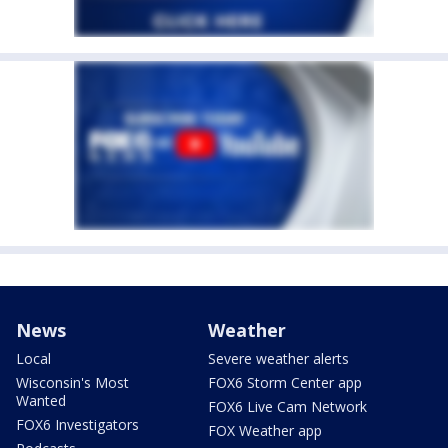
News
Weather
Local
Severe weather alerts
Wisconsin's Most
FOX6 Storm Center app
Wanted
FOX6 Live Cam Network
FOX6 Investigators
FOX Weather app