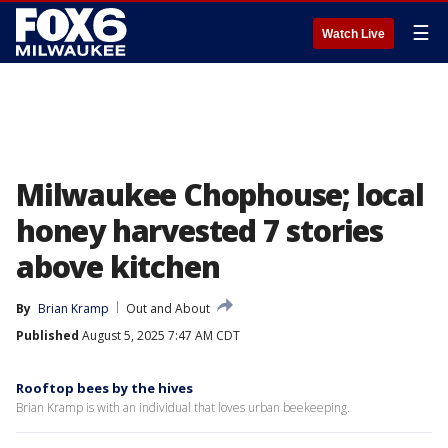
☰
Watch Live
Milwaukee Chophouse; local
honey harvested 7 stories
above kitchen
By
Brian Kramp
Out and About
Published
August 5, 2025 7:47 AM CDT
Rooftop bees by the hives
Brian Kramp is with an individual that loves urban beekeeping.