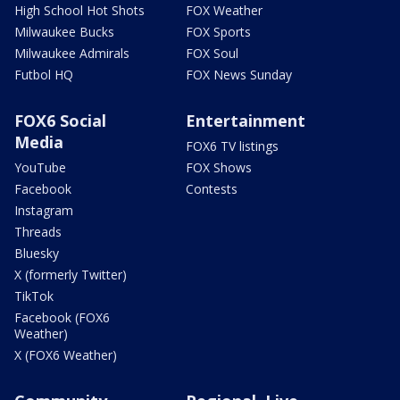
High School Hot Shots
FOX Weather
Milwaukee Bucks
FOX Sports
Milwaukee Admirals
FOX Soul
Futbol HQ
FOX News Sunday
FOX6 Social
Entertainment
Media
FOX6 TV listings
YouTube
FOX Shows
Facebook
Contests
Instagram
Threads
Bluesky
X (formerly Twitter)
TikTok
Facebook (FOX6
Weather)
X (FOX6 Weather)