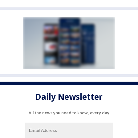
Daily Newsletter
All the news you need to know, every day