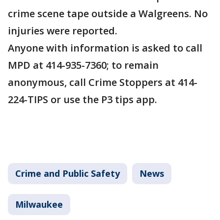
crime scene tape outside a Walgreens. No
injuries were reported.
Anyone with information is asked to call
MPD at 414-935-7360; to remain
anonymous, call Crime Stoppers at 414-
224-TIPS or use the P3 tips app.
Crime and Public Safety
News
Milwaukee