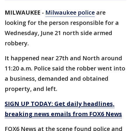
MILWAUKEE
-
Milwaukee police
are
looking for the person responsible for a
Wednesday, June 21 north side armed
robbery.
It happened near 27th and North around
11:20 a.m. Police said the robber went into
a business, demanded and obtained
property, and left.
SIGN UP TODAY: Get daily headlines,
breaking news emails from FOX6 News
FOX6 News at the scene found police and