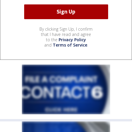
By clicking Sign Up, I confirm
that I have read and agree
to the
Privacy Policy
and
Terms of Service
.