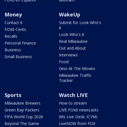
Money
WakeUp
Contact 6
Submit for Look Who's
6
FOX6 Cents
Look Who's 6
Recalls
Real Milwaukee
Personal Finance
Out and About
Business
Interviews
Small Business
Food
Gino At The Movies
Milwaukee Traffic
Tracker
Sports
Watch LIVE
Milwaukee Brewers
How to stream
Green Bay Packers
LIVE FOX6 newscasts
FIFA World Cup 2026
Wis Live Desk: ICYMI
Beyond The Game
LiveNOW from FOX