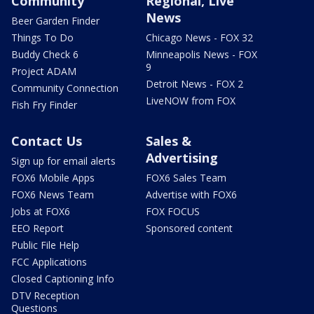
Community
Regional, Live
News
Beer Garden Finder
Things To Do
Chicago News - FOX 32
Buddy Check 6
Minneapolis News - FOX
9
Project ADAM
Detroit News - FOX 2
Community Connection
LiveNOW from FOX
Fish Fry Finder
Contact Us
Sales &
Advertising
Sign up for email alerts
FOX6 Mobile Apps
FOX6 Sales Team
FOX6 News Team
Advertise with FOX6
Jobs at FOX6
FOX FOCUS
EEO Report
Sponsored content
Public File Help
FCC Applications
Closed Captioning Info
DTV Reception
Questions