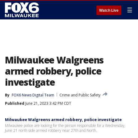
☰
Watch Live
Milwaukee Walgreens
armed robbery, police
investigate
By
FOX6 News Digital Team
Crime and Public Safety
Published
June 21, 2023 3:42 PM CDT
Milwaukee Walgreens armed robbery, police investigate
Milwaukee police are looking for the person responsible for a Wednesday,
June 21 north side armed robbery near 27th and North.