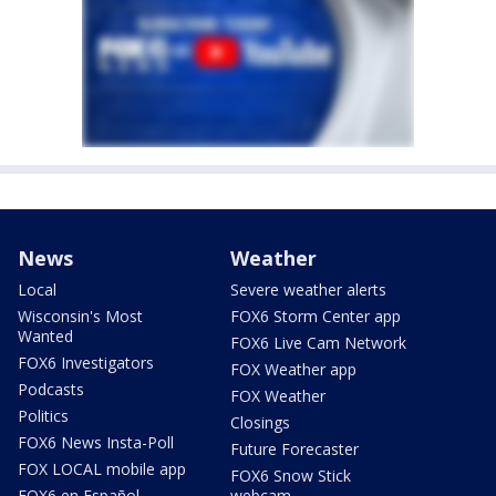
News
Weather
Local
Severe weather alerts
Wisconsin's Most
FOX6 Storm Center app
Wanted
FOX6 Live Cam Network
FOX6 Investigators
FOX Weather app
Podcasts
FOX Weather
Politics
Closings
FOX6 News Insta-Poll
Future Forecaster
FOX LOCAL mobile app
FOX6 Snow Stick
FOX6 en Español
webcam