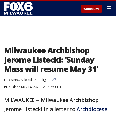
☰
Watch Live
Milwaukee Archbishop
Jerome Listecki: 'Sunday
Mass will resume May 31'
FOX 6 Now Milwaukee
Religion
Published
May 14, 2020 12:02 PM CDT
MILWAUKEE -- Milwaukee Archbishop
Jerome Listecki in a letter to
Archdiocese