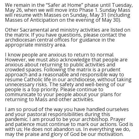
We remain in the “Safer at Home” phase until Tuesday,
May 26, when we will move into Phase 1. Sunday Mass
will resume with Masses on Sunday, May 31 (including
Masses of Anticipation on the evening of May 30).
Other Sacramental and ministry activities are listed on
the matrix. If you have questions, please contact the
archdiocesan central offices for guidance in the
appropriate ministry area.
I know people are anxious to return to normal.
However, we must also acknowledge that people are
anxious about returning to public activities and
crowded spaces. Following the matrix is a prudent
approach and a reasonable and responsible way to
resume Catholic life in our archdiocese, without taking
unnecessary risks. The safety and well-being of our
people is a top priority. Please continue to
communicate to your people about your plans for
returning to Mass and other activities.
I am so proud of the way you have handled ourselves
and your pastoral responsibilities during this
pandemic. I am proud to be your archbishop. Prayer
and patience must continue to mark our actions. God is
with us; He does not abandon us. In everything we do,
may the praise and glory of God be our motivation.