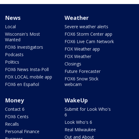
News
Weather
Local
Severe weather alerts
Wisconsin's Most
FOX6 Storm Center app
Wanted
FOX6 Live Cam Network
FOX6 Investigators
FOX Weather app
Podcasts
FOX Weather
Politics
Closings
FOX6 News Insta-Poll
Future Forecaster
FOX LOCAL mobile app
FOX6 Snow Stick
FOX6 en Español
webcam
Money
WakeUp
Contact 6
Submit for Look Who's
6
FOX6 Cents
Look Who's 6
Recalls
Real Milwaukee
Personal Finance
Out and About
Business