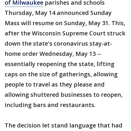
of Milwaukee
parishes and schools
Thursday, May 14 announced Sunday
Mass will resume on Sunday, May 31. This,
after the Wisconsin Supreme Court struck
down the state's coronavirus stay-at-
home order Wednesday, May 13 --
essentially reopening the state, lifting
caps on the size of gatherings, allowing
people to travel as they please and
allowing shuttered businesses to reopen,
including bars and restaurants.
The decision let stand language that had