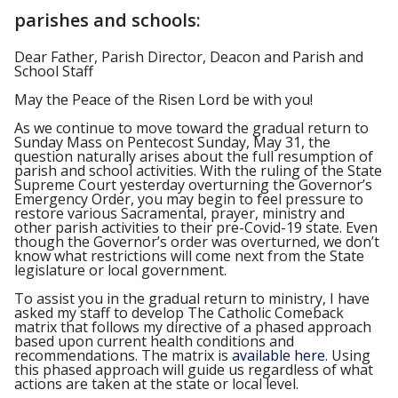
parishes and schools:
Dear Father, Parish Director, Deacon and Parish and
School Staff
May the Peace of the Risen Lord be with you!
As we continue to move toward the gradual return to
Sunday Mass on Pentecost Sunday, May 31, the
question naturally arises about the full resumption of
parish and school activities. With the ruling of the State
Supreme Court yesterday overturning the Governor’s
Emergency Order, you may begin to feel pressure to
restore various Sacramental, prayer, ministry and
other parish activities to their pre-Covid-19 state. Even
though the Governor’s order was overturned, we don’t
know what restrictions will come next from the State
legislature or local government.
To assist you in the gradual return to ministry, I have
asked my staff to develop The Catholic Comeback
matrix that follows my directive of a phased approach
based upon current health conditions and
recommendations. The matrix is
available here
. Using
this phased approach will guide us regardless of what
actions are taken at the state or local level.