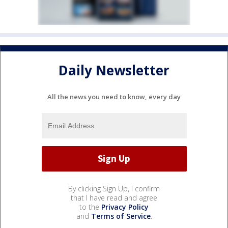
Daily Newsletter
All the news you need to know, every day
By clicking Sign Up, I confirm
that I have read and agree
to the
Privacy Policy
and
Terms of Service
.