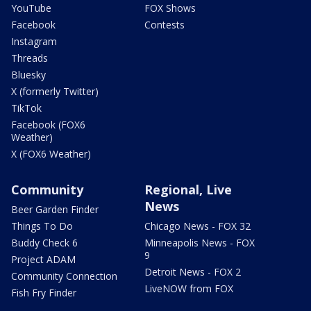
YouTube
FOX Shows
Facebook
Contests
Instagram
Threads
Bluesky
X (formerly Twitter)
TikTok
Facebook (FOX6
Weather)
X (FOX6 Weather)
Community
Regional, Live
News
Beer Garden Finder
Things To Do
Chicago News - FOX 32
Buddy Check 6
Minneapolis News - FOX
9
Project ADAM
Detroit News - FOX 2
Community Connection
LiveNOW from FOX
Fish Fry Finder