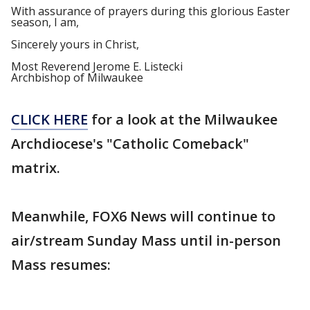
With assurance of prayers during this glorious Easter
season, I am,
Sincerely yours in Christ,
Most Reverend Jerome E. Listecki
Archbishop of Milwaukee
CLICK HERE
for a look at the Milwaukee
Archdiocese's "Catholic Comeback"
matrix.
Meanwhile, FOX6 News will continue to
air/stream Sunday Mass until in-person
Mass resumes: