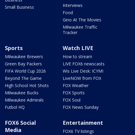
Interviews
Small Business
Food
Gino At The Movies
Milwaukee Traffic
Tracker
Sports
Watch LIVE
Milwaukee Brewers
How to stream
Green Bay Packers
LIVE FOX6 newscasts
FIFA World Cup 2026
Wis Live Desk: ICYMI
Beyond The Game
LiveNOW from FOX
High School Hot Shots
FOX Weather
Milwaukee Bucks
FOX Sports
Milwaukee Admirals
FOX Soul
Futbol HQ
FOX News Sunday
FOX6 Social
Entertainment
Media
FOX6 TV listings