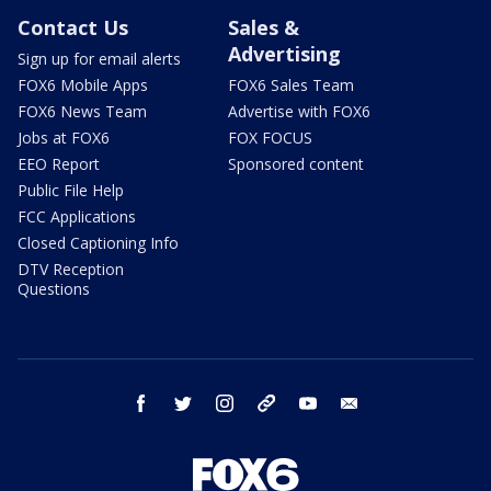
Contact Us
Sales &
Advertising
Sign up for email alerts
FOX6 Mobile Apps
FOX6 Sales Team
FOX6 News Team
Advertise with FOX6
Jobs at FOX6
FOX FOCUS
EEO Report
Sponsored content
Public File Help
FCC Applications
Closed Captioning Info
DTV Reception
Questions
facebook
twitter
instagram
threads
youtube
email