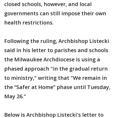
closed schools, however, and local
governments can still impose their own
health restrictions.
Following the ruling, Archbishop Listecki
said in his letter to parishes and schools
the Milwaukee Archdiocese is using a
phased approach "in the gradual return
to ministry," writing that "We remain in
the “Safer at Home” phase until Tuesday,
May 26."
Below is Archbishop Listecki's letter to