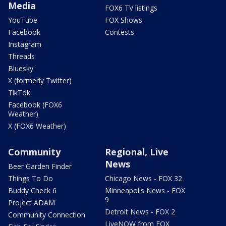
Media
FOX6 TV listings
YouTube
FOX Shows
Facebook
Contests
Instagram
Threads
Bluesky
X (formerly Twitter)
TikTok
Facebook (FOX6
Weather)
X (FOX6 Weather)
Community
Regional, Live
News
Beer Garden Finder
Things To Do
Chicago News - FOX 32
Buddy Check 6
Minneapolis News - FOX
9
Project ADAM
Detroit News - FOX 2
Community Connection
LiveNOW from FOX