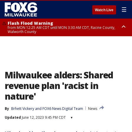
☰
Watch Live
Flash Flood Warning
from MON 12:25 AM CDT until MON 3:30 AM CDT, Racine County,
Walworth County
Flood Advisory
from MON 12:10 AM CDT until MON 3:15 AM CDT, Walworth County,
Racine County
Milwaukee alders: Shared
revenue plan 'racist in
nature'
By
Brhett Vickery
 and 
FOX6 News Digital Team
News
Updated
June 12, 2023 9:45 PM CDT
▾