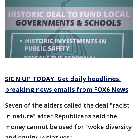
SIGN UP TODAY: Get daily headlines,
breaking news emails from FOX6 News
Seven of the alders called the deal "racist
in nature" after Republicans said the
money cannot be used for "woke diversity
and equity initiatives."