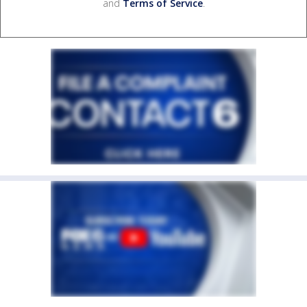
and
Terms of Service
.