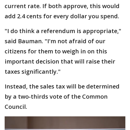
current rate. If both approve, this would
add 2.4 cents for every dollar you spend.
"I do think a referendum is appropriate,"
said Bauman. "I'm not afraid of our
citizens for them to weigh in on this
important decision that will raise their
taxes significantly."
Instead, the sales tax will be determined
by a two-thirds vote of the Common
Council.