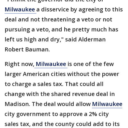
Milwaukee
a disservice by agreeing to this
deal and not threatening a veto or not
pursuing a veto, and he pretty much has
left us high and dry," said Alderman
Robert Bauman.
Right now,
Milwaukee
is one of the few
larger American cities without the power
to charge a sales tax. That could all
change with the shared revenue deal in
Madison. The deal would allow
Milwaukee
city government to approve a 2% city
sales tax, and the county could add to its