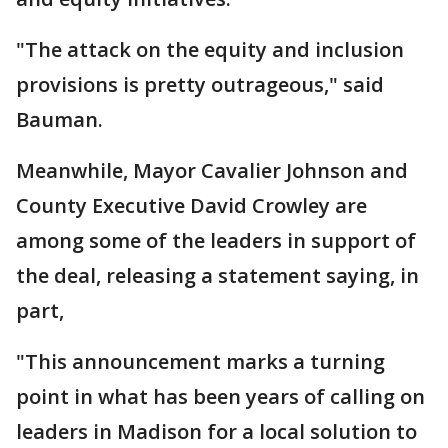
"The attack on the equity and inclusion
provisions is pretty outrageous," said
Bauman.
Meanwhile, Mayor Cavalier Johnson and
County Executive David Crowley are
among some of the leaders in support of
the deal, releasing a statement saying, in
part,
"This announcement marks a turning
point in what has been years of calling on
leaders in Madison for a local solution to