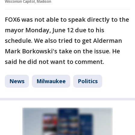
Wisconsin Capitol, Madison
FOX6 was not able to speak directly to the
mayor Monday, June 12 due to his
schedule. We also tried to get Alderman
Mark Borkowski's take on the issue. He
said he did not want to comment.
News
Milwaukee
Politics