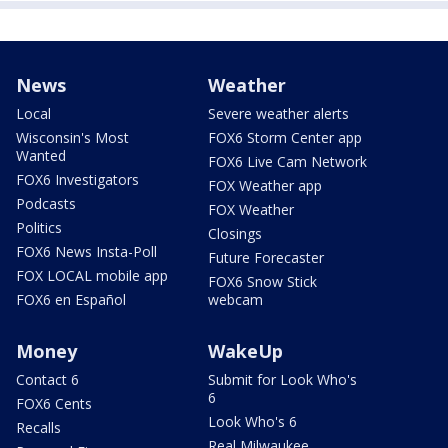
News
Weather
Local
Severe weather alerts
Wisconsin's Most
FOX6 Storm Center app
Wanted
FOX6 Live Cam Network
FOX6 Investigators
FOX Weather app
Podcasts
FOX Weather
Politics
Closings
FOX6 News Insta-Poll
Future Forecaster
FOX LOCAL mobile app
FOX6 Snow Stick
FOX6 en Español
webcam
Money
WakeUp
Contact 6
Submit for Look Who's
6
FOX6 Cents
Look Who's 6
Recalls
Real Milwaukee