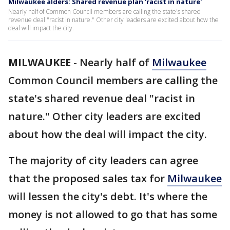
Milwaukee alders: Shared revenue plan 'racist in nature'
Nearly half of Common Council members are calling the state's shared
revenue deal "racist in nature." Other city leaders are excited about how the
deal will impact the city.
MILWAUKEE
-
Nearly half of
Milwaukee
Common Council members are calling the
state's shared revenue deal "racist in
nature." Other city leaders are excited
about how the deal will impact the city.
The majority of city leaders can agree
that the proposed sales tax for
Milwaukee
will lessen the city's debt. It's where the
money is not allowed to go that has some