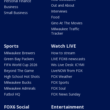
Personal Finance
Out and About
Business
Interviews
Small Business
Food
Gino At The Movies
Milwaukee Traffic
Tracker
Sports
Watch LIVE
Milwaukee Brewers
How to stream
Green Bay Packers
LIVE FOX6 newscasts
FIFA World Cup 2026
Wis Live Desk: ICYMI
Beyond The Game
LiveNOW from FOX
High School Hot Shots
FOX Weather
Milwaukee Bucks
FOX Sports
Milwaukee Admirals
FOX Soul
Futbol HQ
FOX News Sunday
FOX6 Social
Entertainment