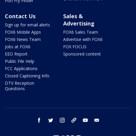
Fish Fry Finder
Contact Us
Sales &
Advertising
Sign up for email alerts
FOX6 Mobile Apps
FOX6 Sales Team
FOX6 News Team
Advertise with FOX6
Jobs at FOX6
FOX FOCUS
EEO Report
Sponsored content
Public File Help
FCC Applications
Closed Captioning Info
DTV Reception
Questions
facebook
twitter
instagram
threads
youtube
email