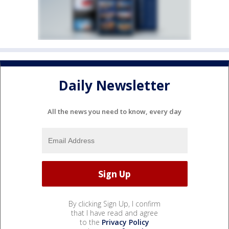
Daily Newsletter
All the news you need to know, every day
By clicking Sign Up, I confirm
that I have read and agree
to the
Privacy Policy