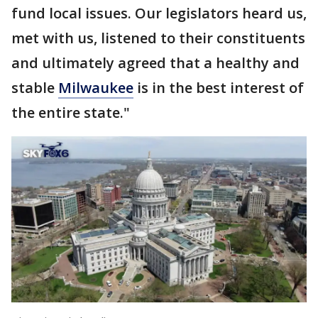
fund local issues. Our legislators heard us,
met with us, listened to their constituents
and ultimately agreed that a healthy and
stable
Milwaukee
is in the best interest of
the entire state."