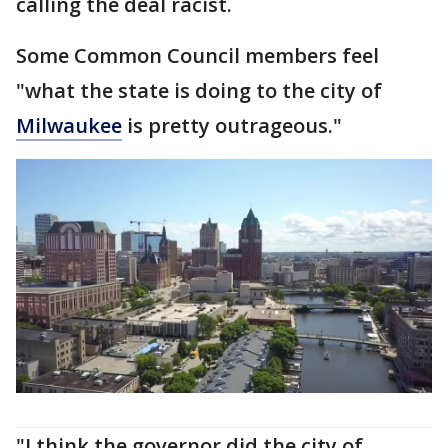
calling the deal racist.
Some Common Council members feel
"what the state is doing to the city of
Milwaukee
is pretty outrageous."
"I think the governor did the city of