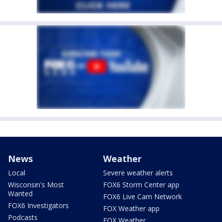
News
Weather
Local
Severe weather alerts
Wisconsin's Most
FOX6 Storm Center app
Wanted
FOX6 Live Cam Network
FOX6 Investigators
FOX Weather app
Podcasts
FOX Weather