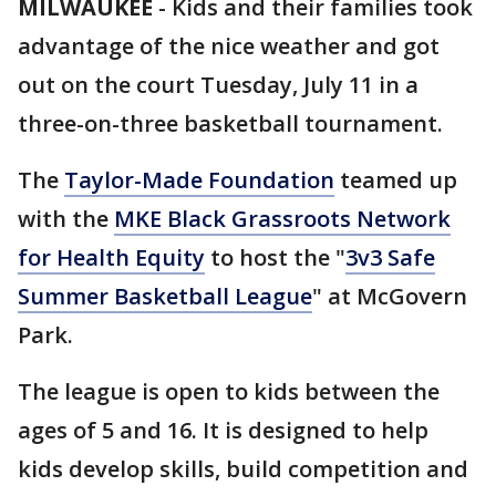
MILWAUKEE
-
Kids and their families took
advantage of the nice weather and got
out on the court Tuesday, July 11 in a
three-on-three basketball tournament.
The
Taylor-Made Foundation
teamed up
with the
MKE Black Grassroots Network
for Health Equity
to host the "
3v3 Safe
Summer Basketball League
" at McGovern
Park.
The league is open to kids between the
ages of 5 and 16. It is designed to help
kids develop skills, build competition and