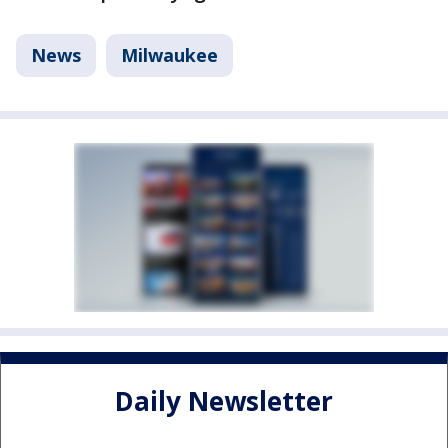
News
Milwaukee
Daily Newsletter