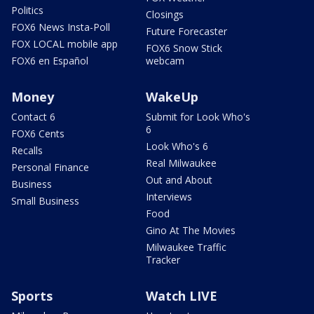
Politics
Closings
FOX6 News Insta-Poll
Future Forecaster
FOX LOCAL mobile app
FOX6 Snow Stick
FOX6 en Español
webcam
Money
WakeUp
Contact 6
Submit for Look Who's
6
FOX6 Cents
Look Who's 6
Recalls
Real Milwaukee
Personal Finance
Out and About
Business
Interviews
Small Business
Food
Gino At The Movies
Milwaukee Traffic
Tracker
Sports
Watch LIVE