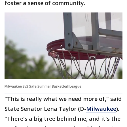
foster a sense of community.
Milwaukee 3v3 Safe Summer Basketball League
"This is really what we need more of," said
State Senator Lena Taylor (D-
Milwaukee
).
"There's a big tree behind me, and it's the