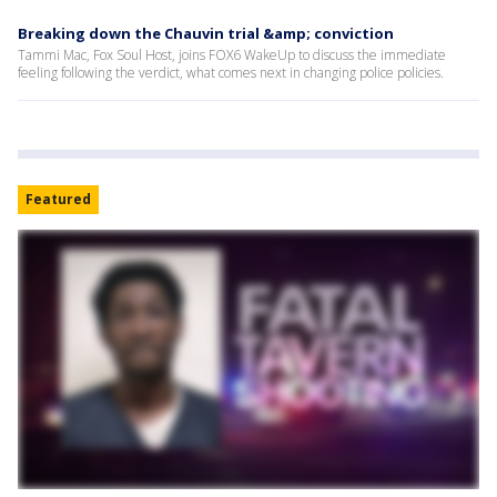
Breaking down the Chauvin trial &amp; conviction
Tammi Mac, Fox Soul Host, joins FOX6 WakeUp to discuss the immediate
feeling following the verdict, what comes next in changing police policies.
Featured