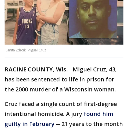
Juanita Zdroik, Miguel Cruz
RACINE COUNTY, Wis.
-
Miguel Cruz, 43,
has been sentenced to life in prison for
the 2000 murder of a Wisconsin woman.
Cruz faced a single count of first-degree
intentional homicide. A jury
found him
guilty in February
-- 21 years to the month