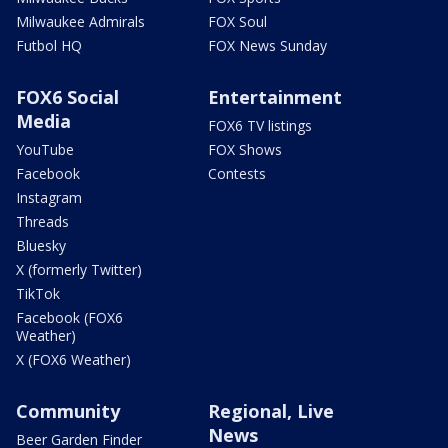
Milwaukee Admirals
FOX Soul
Futbol HQ
FOX News Sunday
FOX6 Social
Entertainment
Media
FOX6 TV listings
YouTube
FOX Shows
Facebook
Contests
Instagram
Threads
Bluesky
X (formerly Twitter)
TikTok
Facebook (FOX6
Weather)
X (FOX6 Weather)
Community
Regional, Live
News
Beer Garden Finder