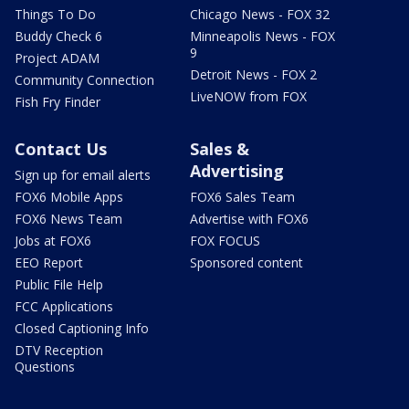
Things To Do
Chicago News - FOX 32
Buddy Check 6
Minneapolis News - FOX
9
Project ADAM
Detroit News - FOX 2
Community Connection
LiveNOW from FOX
Fish Fry Finder
Contact Us
Sales &
Advertising
Sign up for email alerts
FOX6 Mobile Apps
FOX6 Sales Team
FOX6 News Team
Advertise with FOX6
Jobs at FOX6
FOX FOCUS
EEO Report
Sponsored content
Public File Help
FCC Applications
Closed Captioning Info
DTV Reception
Questions