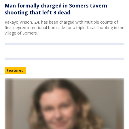
Man formally charged in Somers tavern
shooting that left 3 dead
Rakayo Vinson, 24, has been charged with multiple counts of
first-degree intentional homicide for a triple-fatal shooting in the
village of Somers.
Featured