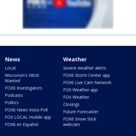
News
Weather
Local
Severe weather alerts
Wisconsin's Most
FOX6 Storm Center app
Wanted
FOX6 Live Cam Network
FOX6 Investigators
FOX Weather app
Podcasts
FOX Weather
Politics
Closings
FOX6 News Insta-Poll
Future Forecaster
FOX LOCAL mobile app
FOX6 Snow Stick
FOX6 en Español
webcam