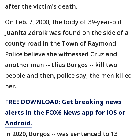
after the victim's death.
On Feb. 7, 2000, the body of 39-year-old
Juanita Zdroik was found on the side of a
county road in the Town of Raymond.
Police believe she witnessed Cruz and
another man -- Elias Burgos -- kill two
people and then, police say, the men killed
her.
FREE DOWNLOAD: Get breaking news
alerts in the FOX6 News app for iOS or
Android.
In 2020, Burgos -- was sentenced to 13