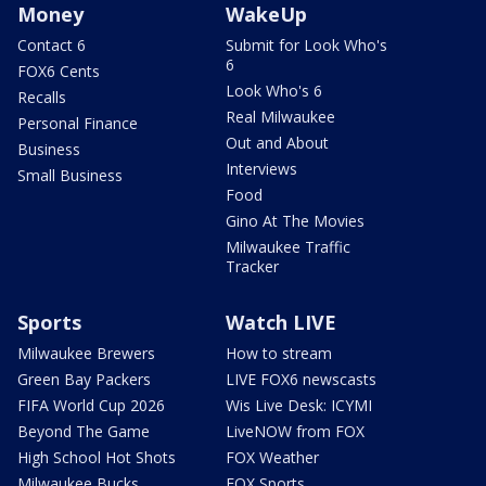
Money
WakeUp
Contact 6
Submit for Look Who's
6
FOX6 Cents
Look Who's 6
Recalls
Real Milwaukee
Personal Finance
Out and About
Business
Interviews
Small Business
Food
Gino At The Movies
Milwaukee Traffic
Tracker
Sports
Watch LIVE
Milwaukee Brewers
How to stream
Green Bay Packers
LIVE FOX6 newscasts
FIFA World Cup 2026
Wis Live Desk: ICYMI
Beyond The Game
LiveNOW from FOX
High School Hot Shots
FOX Weather
Milwaukee Bucks
FOX Sports