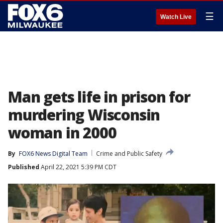
☰
Watch Live
Man gets life in prison for
murdering Wisconsin
woman in 2000
By
FOX6 News Digital Team
Crime and Public Safety
Published
April 22, 2021 5:39 PM CDT