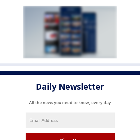
Daily Newsletter
All the news you need to know, every day