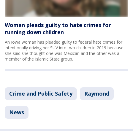
Woman pleads guilty to hate crimes for
running down children
An Iowa woman has pleaded guilty to federal hate crimes for
intentionally driving her SUV into two children in 2019 because
she said she thought one was Mexican and the other was a
member of the Islamic State group.
Crime and Public Safety
Raymond
News