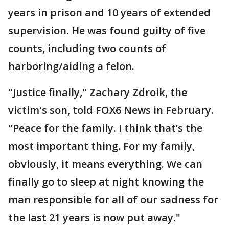
years in prison and 10 years of extended
supervision. He was found guilty of five
counts, including two counts of
harboring/aiding a felon.
"Justice finally," Zachary Zdroik, the
victim's son, told FOX6 News in February.
"Peace for the family. I think that’s the
most important thing. For my family,
obviously, it means everything. We can
finally go to sleep at night knowing the
man responsible for all of our sadness for
the last 21 years is now put away."