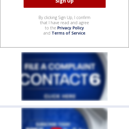
By clicking Sign Up, I confirm
that I have read and agree
to the
Privacy Policy
and
Terms of Service
.