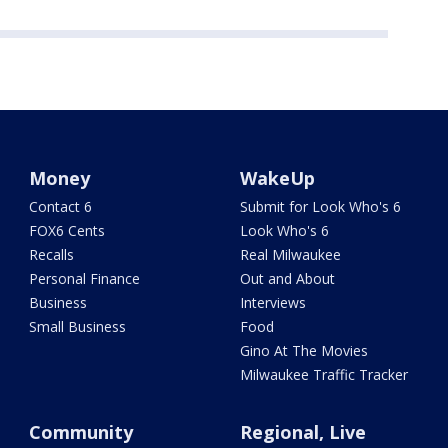
Money
WakeUp
Contact 6
Submit for Look Who's 6
FOX6 Cents
Look Who's 6
Recalls
Real Milwaukee
Personal Finance
Out and About
Business
Interviews
Small Business
Food
Gino At The Movies
Milwaukee Traffic Tracker
Community
Regional, Live