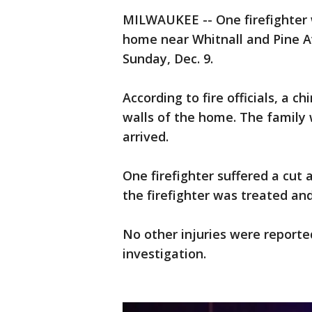
MILWAUKEE -- One firefighter w
home near Whitnall and Pine A
Sunday, Dec. 9.
According to fire officials, a 
walls of the home. The family 
arrived.
One firefighter suffered a cut
the firefighter was treated an
No other injuries were reported
investigation.