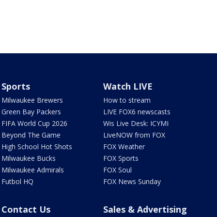
Sports
Watch LIVE
Milwaukee Brewers
How to stream
Green Bay Packers
LIVE FOX6 newscasts
FIFA World Cup 2026
Wis Live Desk: ICYMI
Beyond The Game
LiveNOW from FOX
High School Hot Shots
FOX Weather
Milwaukee Bucks
FOX Sports
Milwaukee Admirals
FOX Soul
Futbol HQ
FOX News Sunday
Contact Us
Sales & Advertising