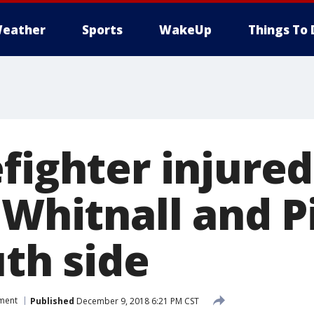
eather
Sports
WakeUp
Things To 
fighter injured
 Whitnall and P
uth side
tment
Published
December 9, 2018 6:21 PM CST