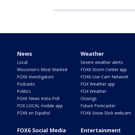
News
Weather
Local
Severe weather alerts
Wisconsin's Most Wanted
FOX6 Storm Center app
FOX6 Investigators
FOX6 Live Cam Network
Podcasts
FOX Weather app
Politics
FOX Weather
FOX6 News Insta-Poll
Closings
FOX LOCAL mobile app
Future Forecaster
FOX6 en Español
FOX6 Snow Stick webcam
FOX6 Social Media
Entertainment