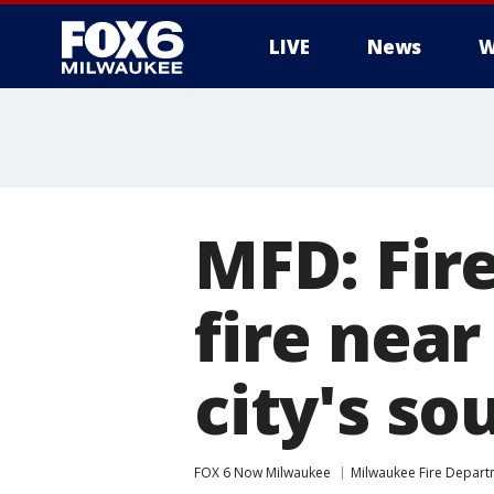
LIVE
News
W
MFD: Fire
fire near
city's so
FOX 6 Now Milwaukee
Milwaukee Fire Depar