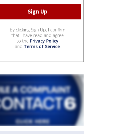
By clicking Sign Up, I confirm
that I have read and agree
to the
Privacy Policy
and
Terms of Service
.