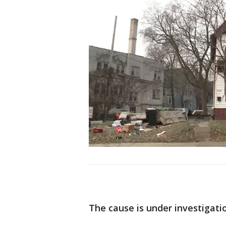
The cause is under investigati