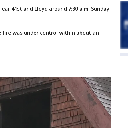
near 41st and Lloyd around 7:30 a.m. Sunday
e fire was under control within about an