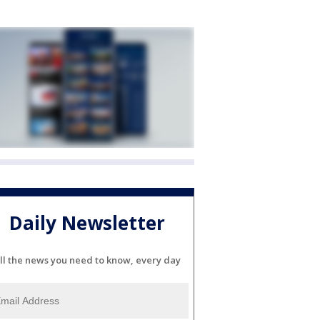
Daily Newsletter
ll the news you need to know, every day