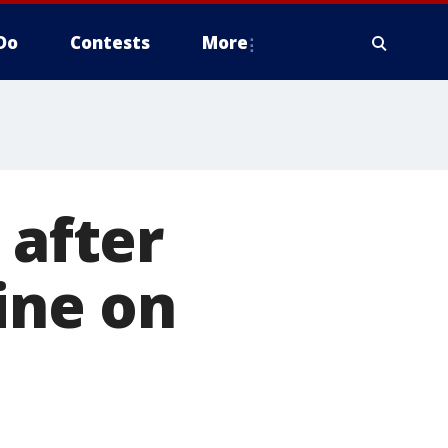
Do
Contests
More
 after
ine on