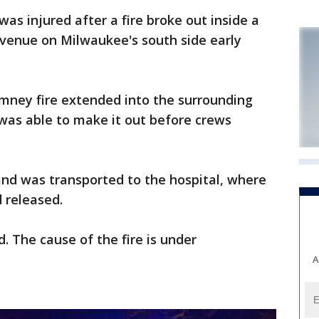
as injured after a fire broke out inside a
venue on Milwaukee's south side early
chimney fire extended into the surrounding
was able to make it out before crews
 and was transported to the hospital, where
d released.
. The cause of the fire is under
A