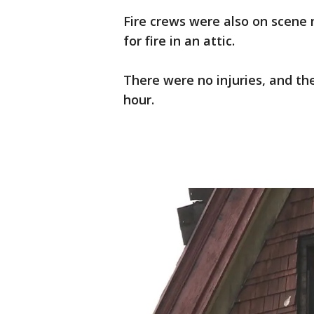
Fire crews were also on scene 
for fire in an attic.
There were no injuries, and th
hour.