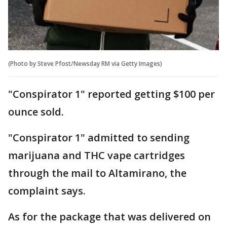
(Photo by Steve Pfost/Newsday RM via Getty Images)
"Conspirator 1" reported getting $100 per
ounce sold.
"Conspirator 1" admitted to sending
marijuana and THC vape cartridges
through the mail to Altamirano, the
complaint says.
As for the package that was delivered on