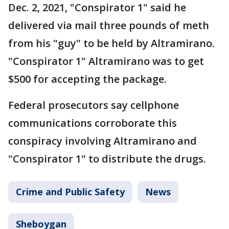
Dec. 2, 2021, "Conspirator 1" said he
delivered via mail three pounds of meth
from his "guy" to be held by Altramirano.
"Conspirator 1" Altramirano was to get
$500 for accepting the package.
Federal prosecutors say cellphone
communications corroborate this
conspiracy involving Altramirano and
"Conspirator 1" to distribute the drugs.
Crime and Public Safety
News
Sheboygan