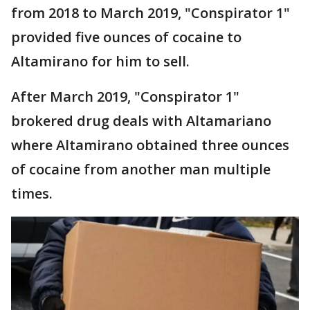
from 2018 to March 2019, "Conspirator 1"
provided five ounces of cocaine to
Altamirano for him to sell.
After March 2019, "Conspirator 1"
brokered drug deals with Altamariano
where Altamirano obtained three ounces
of cocaine from another man multiple
times.