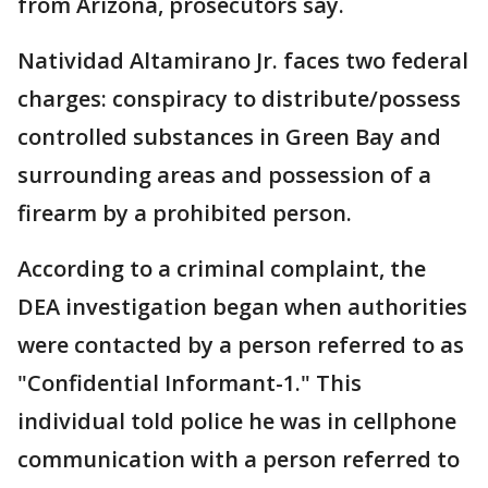
from Arizona, prosecutors say.
Natividad Altamirano Jr. faces two federal
charges: conspiracy to distribute/possess
controlled substances in Green Bay and
surrounding areas and possession of a
firearm by a prohibited person.
According to a criminal complaint, the
DEA investigation began when authorities
were contacted by a person referred to as
"Confidential Informant-1." This
individual told police he was in cellphone
communication with a person referred to