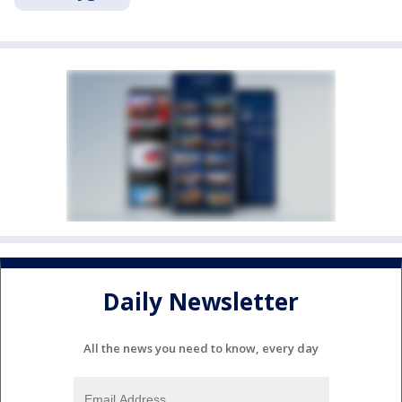
Daily Newsletter
All the news you need to know, every day