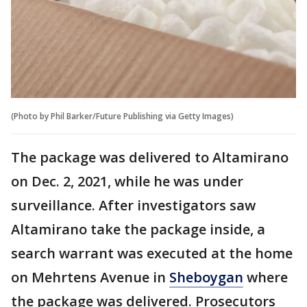
(Photo by Phil Barker/Future Publishing via Getty Images)
The package was delivered to Altamirano
on Dec. 2, 2021, while he was under
surveillance. After investigators saw
Altamirano take the package inside, a
search warrant was executed at the home
on Mehrtens Avenue in
Sheboygan
where
the package was delivered. Prosecutors