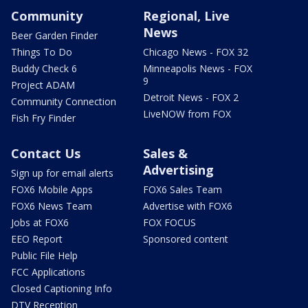
Community
Regional, Live
News
Beer Garden Finder
Things To Do
Chicago News - FOX 32
Buddy Check 6
Minneapolis News - FOX
9
Project ADAM
Detroit News - FOX 2
Community Connection
LiveNOW from FOX
Fish Fry Finder
Contact Us
Sales &
Advertising
Sign up for email alerts
FOX6 Mobile Apps
FOX6 Sales Team
FOX6 News Team
Advertise with FOX6
Jobs at FOX6
FOX FOCUS
EEO Report
Sponsored content
Public File Help
FCC Applications
Closed Captioning Info
DTV Reception