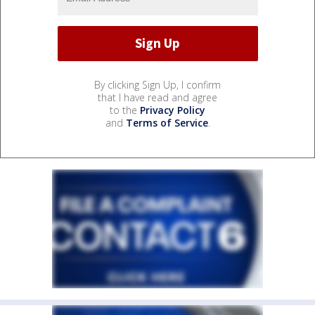
By clicking Sign Up, I confirm
that I have read and agree
to the
Privacy Policy
and
Terms of Service
.