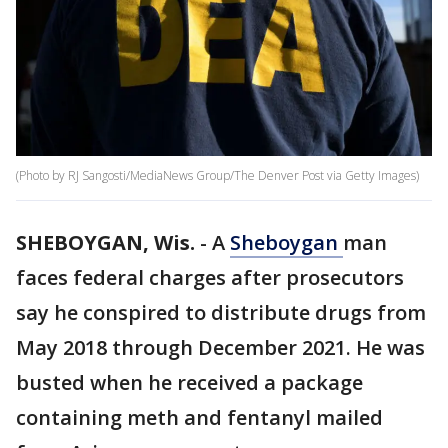
(Photo by RJ Sangosti/MediaNews Group/The Denver Post via Getty Images)
SHEBOYGAN, Wis.
-
A
Sheboygan
man
faces federal charges after prosecutors
say he conspired to distribute drugs from
May 2018 through December 2021. He was
busted when he received a package
containing meth and fentanyl mailed