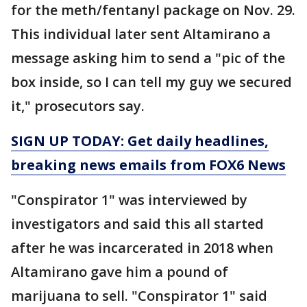
for the meth/fentanyl package on Nov. 29.
This individual later sent Altamirano a
message asking him to send a "pic of the
box inside, so I can tell my guy we secured
it," prosecutors say.
SIGN UP TODAY: Get daily headlines,
breaking news emails from FOX6 News
"Conspirator 1" was interviewed by
investigators and said this all started
after he was incarcerated in 2018 when
Altamirano gave him a pound of
marijuana to sell. "Conspirator 1" said