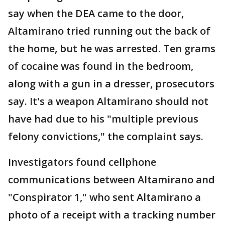
say when the DEA came to the door,
Altamirano tried running out the back of
the home, but he was arrested. Ten grams
of cocaine was found in the bedroom,
along with a gun in a dresser, prosecutors
say. It's a weapon Altamirano should not
have had due to his "multiple previous
felony convictions," the complaint says.
Investigators found cellphone
communications between Altamirano and
"Conspirator 1," who sent Altamirano a
photo of a receipt with a tracking number