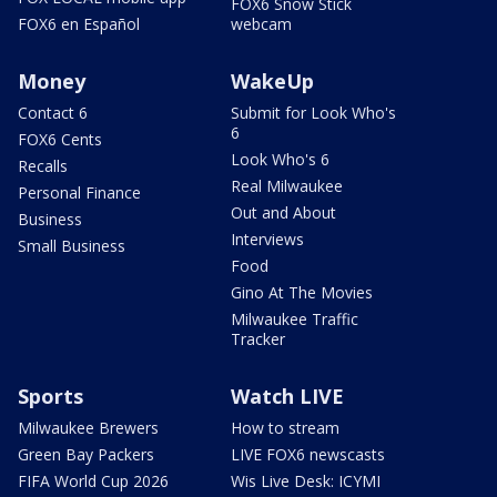
FOX6 Snow Stick
FOX6 en Español
webcam
Money
WakeUp
Contact 6
Submit for Look Who's
6
FOX6 Cents
Look Who's 6
Recalls
Real Milwaukee
Personal Finance
Out and About
Business
Interviews
Small Business
Food
Gino At The Movies
Milwaukee Traffic
Tracker
Sports
Watch LIVE
Milwaukee Brewers
How to stream
Green Bay Packers
LIVE FOX6 newscasts
FIFA World Cup 2026
Wis Live Desk: ICYMI