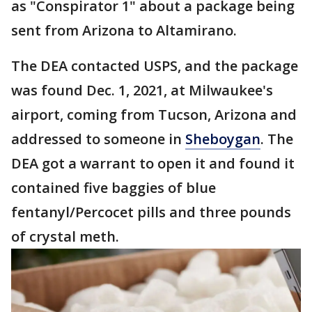
as "Conspirator 1" about a package being
sent from Arizona to Altamirano.
The DEA contacted USPS, and the package
was found Dec. 1, 2021, at Milwaukee's
airport, coming from Tucson, Arizona and
addressed to someone in
Sheboygan
. The
DEA got a warrant to open it and found it
contained five baggies of blue
fentanyl/Percocet pills and three pounds
of crystal meth.