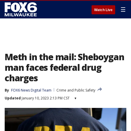
☰
Watch Live
Meth in the mail: Sheboygan
man faces federal drug
charges
By
FOX6 News Digital Team
Crime and Public Safety
Updated
January 10, 2023 2:13 PM CST
▾