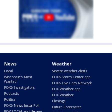
News
Weather
Local
Severe weather alerts
Wisconsin's Most
FOX6 Storm Center app
Wanted
FOX6 Live Cam Network
FOX6 Investigators
FOX Weather app
Podcasts
FOX Weather
Politics
Closings
FOX6 News Insta-Poll
Future Forecaster
FOX LOCAL mobile app