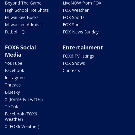
Beyond The Game
LiveNOW from FOX
High School Hot Shots
FOX Weather
Milwaukee Bucks
FOX Sports
Milwaukee Admirals
FOX Soul
Futbol HQ
FOX News Sunday
FOX6 Social
Entertainment
Media
FOX6 TV listings
YouTube
FOX Shows
Facebook
Contests
Instagram
Threads
Bluesky
X (formerly Twitter)
TikTok
Facebook (FOX6
Weather)
X (FOX6 Weather)