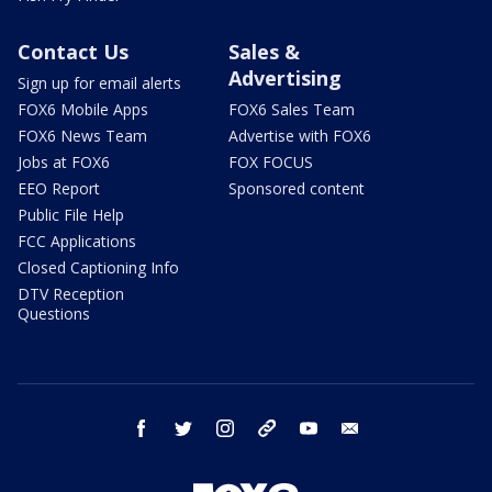
Contact Us
Sales &
Advertising
Sign up for email alerts
FOX6 Mobile Apps
FOX6 Sales Team
FOX6 News Team
Advertise with FOX6
Jobs at FOX6
FOX FOCUS
EEO Report
Sponsored content
Public File Help
FCC Applications
Closed Captioning Info
DTV Reception
Questions
facebook
twitter
instagram
threads
youtube
email