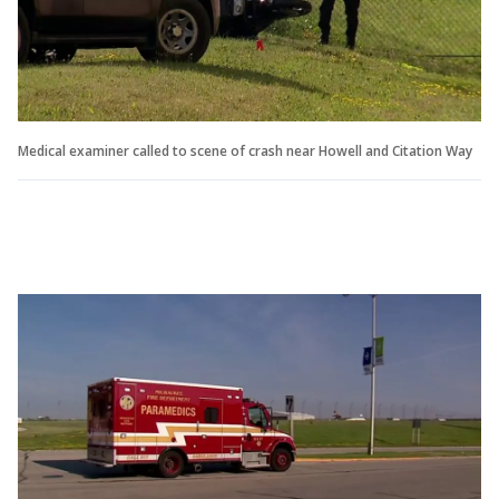
Medical examiner called to scene of crash near Howell and Citation Way