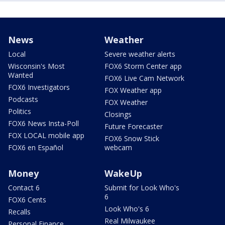
News
Weather
Local
Severe weather alerts
Wisconsin's Most
FOX6 Storm Center app
Wanted
FOX6 Live Cam Network
FOX6 Investigators
FOX Weather app
Podcasts
FOX Weather
Politics
Closings
FOX6 News Insta-Poll
Future Forecaster
FOX LOCAL mobile app
FOX6 Snow Stick
FOX6 en Español
webcam
Money
WakeUp
Contact 6
Submit for Look Who's
6
FOX6 Cents
Look Who's 6
Recalls
Real Milwaukee
Personal Finance