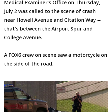
Medical Examiner's Office on Thursday,
July 2 was called to the scene of crash
near Howell Avenue and Citation Way --
that's between the Airport Spur and
College Avenue.
A FOX6 crew on scene saw a motorcycle on
the side of the road.