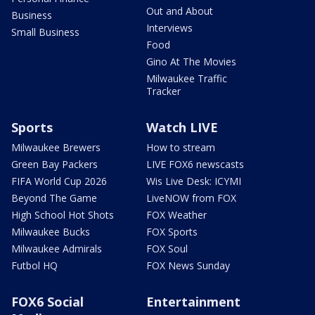
Out and About
Business
Interviews
Small Business
Food
Gino At The Movies
Milwaukee Traffic
Tracker
Sports
Watch LIVE
Milwaukee Brewers
How to stream
Green Bay Packers
LIVE FOX6 newscasts
FIFA World Cup 2026
Wis Live Desk: ICYMI
Beyond The Game
LiveNOW from FOX
High School Hot Shots
FOX Weather
Milwaukee Bucks
FOX Sports
Milwaukee Admirals
FOX Soul
Futbol HQ
FOX News Sunday
FOX6 Social
Entertainment