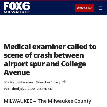
☰
Watch Live
Medical examiner called to
scene of crash between
airport spur and College
Avenue
FOX 6 Now Milwaukee
Milwaukee County
Published
July 2, 2020 12:33 PM CDT
MILWAUKEE -- The Milwaukee County