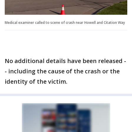
Medical examiner called to scene of crash near Howell and Citation Way
No additional details have been released -
- including the cause of the crash or the
identity of the victim.