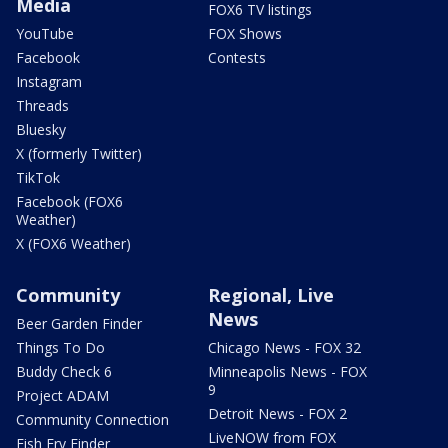
Media
FOX6 TV listings
YouTube
FOX Shows
Facebook
Contests
Instagram
Threads
Bluesky
X (formerly Twitter)
TikTok
Facebook (FOX6
Weather)
X (FOX6 Weather)
Community
Regional, Live
News
Beer Garden Finder
Things To Do
Chicago News - FOX 32
Buddy Check 6
Minneapolis News - FOX
9
Project ADAM
Detroit News - FOX 2
Community Connection
LiveNOW from FOX
Fish Fry Finder