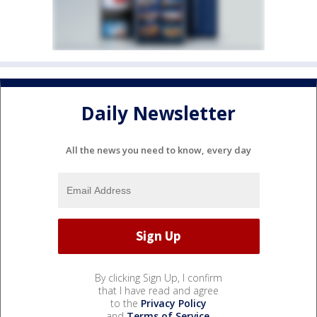
Daily Newsletter
All the news you need to know, every day
By clicking Sign Up, I confirm
that I have read and agree
to the
Privacy Policy
and
Terms of Service
.