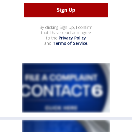
By clicking Sign Up, I confirm
that I have read and agree
to the
Privacy Policy
and
Terms of Service
.