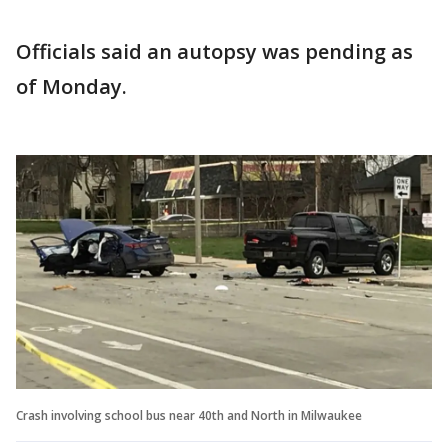
Officials said an autopsy was pending as
of Monday.
Crash involving school bus near 40th and North in Milwaukee