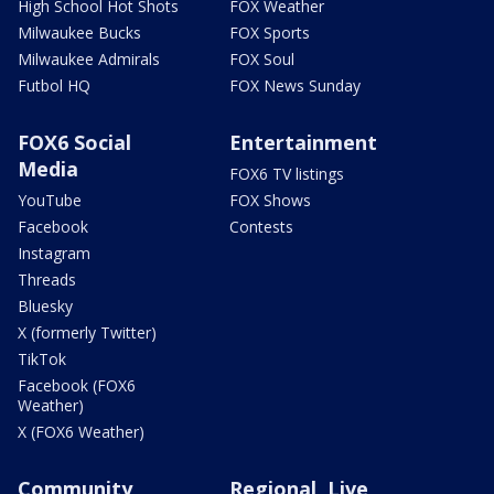
High School Hot Shots
FOX Weather
Milwaukee Bucks
FOX Sports
Milwaukee Admirals
FOX Soul
Futbol HQ
FOX News Sunday
FOX6 Social
Entertainment
Media
FOX6 TV listings
YouTube
FOX Shows
Facebook
Contests
Instagram
Threads
Bluesky
X (formerly Twitter)
TikTok
Facebook (FOX6
Weather)
X (FOX6 Weather)
Community
Regional, Live