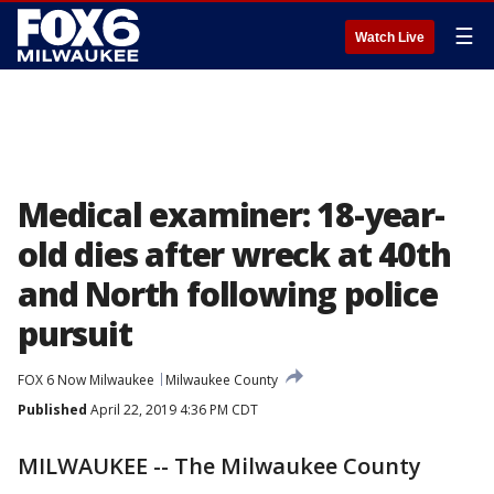
☰
Watch Live
Medical examiner: 18-year-
old dies after wreck at 40th
and North following police
pursuit
FOX 6 Now Milwaukee
Milwaukee County
Published
April 22, 2019 4:36 PM CDT
MILWAUKEE -- The Milwaukee County