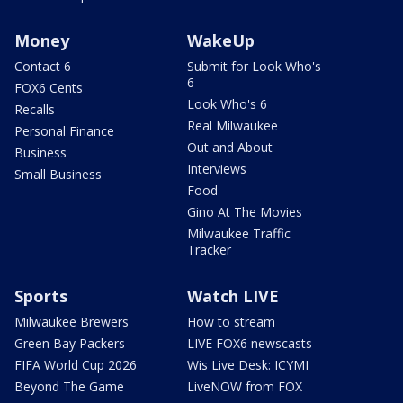
Money
WakeUp
Contact 6
Submit for Look Who's
6
FOX6 Cents
Look Who's 6
Recalls
Real Milwaukee
Personal Finance
Out and About
Business
Interviews
Small Business
Food
Gino At The Movies
Milwaukee Traffic
Tracker
Sports
Watch LIVE
Milwaukee Brewers
How to stream
Green Bay Packers
LIVE FOX6 newscasts
FIFA World Cup 2026
Wis Live Desk: ICYMI
Beyond The Game
LiveNOW from FOX