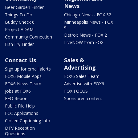
News
Beer Garden Finder
Things To Do
Chicago News - FOX 32
Buddy Check 6
Minneapolis News - FOX
9
Project ADAM
Detroit News - FOX 2
Community Connection
LiveNOW from FOX
Fish Fry Finder
Contact Us
Sales &
Advertising
Sign up for email alerts
FOX6 Mobile Apps
FOX6 Sales Team
FOX6 News Team
Advertise with FOX6
Jobs at FOX6
FOX FOCUS
EEO Report
Sponsored content
Public File Help
FCC Applications
Closed Captioning Info
DTV Reception
Questions