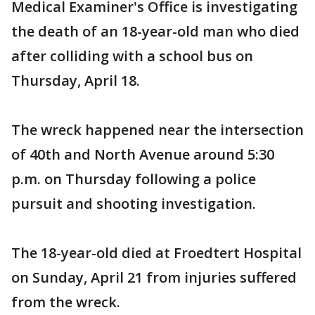
Medical Examiner's Office is investigating
the death of an 18-year-old man who died
after colliding with a school bus on
Thursday, April 18.
The wreck happened near the intersection
of 40th and North Avenue around 5:30
p.m. on Thursday following a police
pursuit and shooting investigation.
The 18-year-old died at Froedtert Hospital
on Sunday, April 21 from injuries suffered
from the wreck.