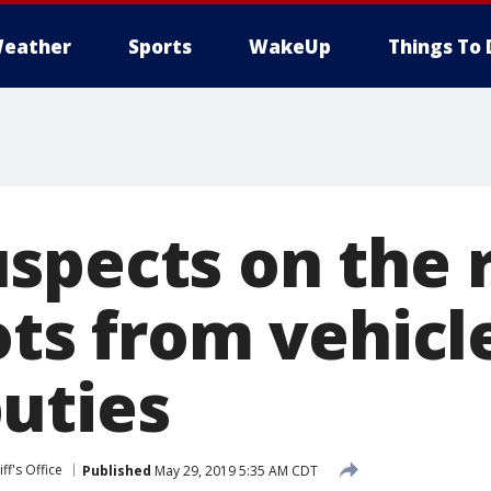
eather
Sports
WakeUp
Things To 
spects on the r
ots from vehicle
uties
ff's Office
Published
May 29, 2019 5:35 AM CDT