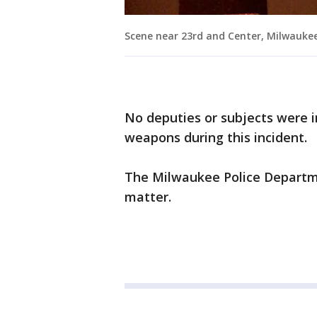
Scene near 23rd and Center, Milwauke
No deputies or subjects were i
weapons during this incident.
The Milwaukee Police Departmen
matter.