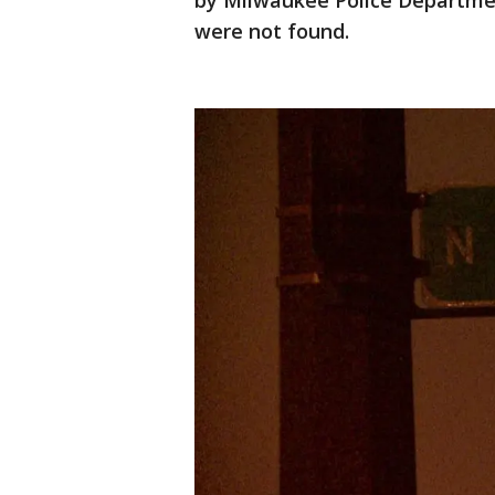
by Milwaukee Police Departme
were not found.