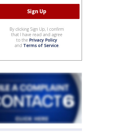
By clicking Sign Up, I confirm
that I have read and agree
to the
Privacy Policy
and
Terms of Service
.