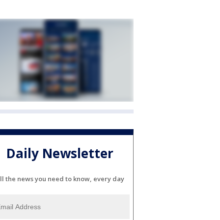
Daily Newsletter
ll the news you need to know, every day