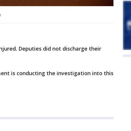
e
njured. Deputies did not discharge their
t is conducting the investigation into this