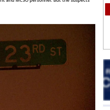
nt and MCSO personnel. But the suspects