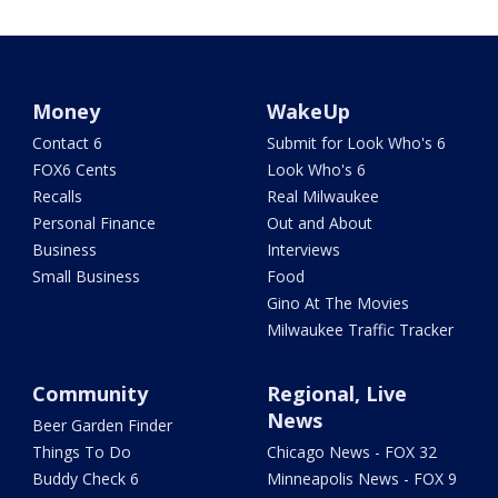
Money
WakeUp
Contact 6
Submit for Look Who's 6
FOX6 Cents
Look Who's 6
Recalls
Real Milwaukee
Personal Finance
Out and About
Business
Interviews
Small Business
Food
Gino At The Movies
Milwaukee Traffic Tracker
Community
Regional, Live
News
Beer Garden Finder
Things To Do
Chicago News - FOX 32
Buddy Check 6
Minneapolis News - FOX 9