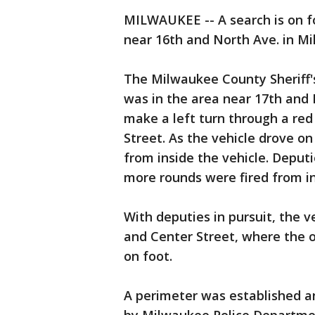
MILWAUKEE -- A search is on fo
near 16th and North Ave. in M
The Milwaukee County Sheriff'
was in the area near 17th and
make a left turn through a red 
Street. As the vehicle drove on
from inside the vehicle. Deput
more rounds were fired from in
With deputies in pursuit, the v
and Center Street, where the 
on foot.
A perimeter was established a