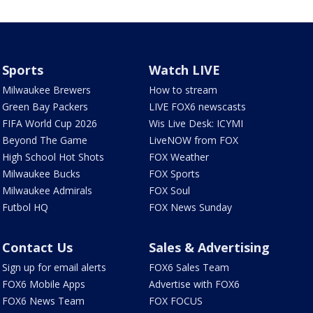
Sports
Watch LIVE
Milwaukee Brewers
How to stream
Green Bay Packers
LIVE FOX6 newscasts
FIFA World Cup 2026
Wis Live Desk: ICYMI
Beyond The Game
LiveNOW from FOX
High School Hot Shots
FOX Weather
Milwaukee Bucks
FOX Sports
Milwaukee Admirals
FOX Soul
Futbol HQ
FOX News Sunday
Contact Us
Sales & Advertising
Sign up for email alerts
FOX6 Sales Team
FOX6 Mobile Apps
Advertise with FOX6
FOX6 News Team
FOX FOCUS