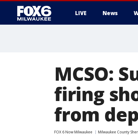
LIVE
News
W
MCSO: Su
firing sh
from dep
FOX 6 Now Milwaukee
Milwaukee County Sheri