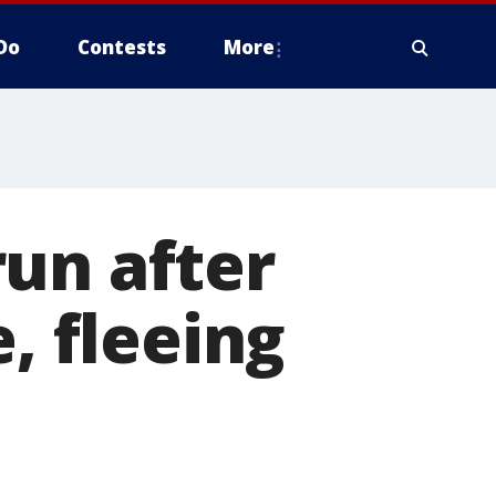
Do
Contests
More
un after
, fleeing