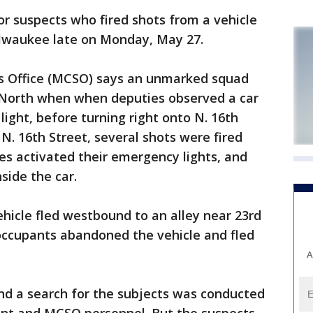
r suspects who fired shots from a vehicle
ilwaukee late on Monday, May 27.
s Office (MCSO) says an unmarked squad
 North when when deputies observed a car
light, before turning right onto N. 16th
 N. 16th Street, several shots were fired
ies activated their emergency lights, and
side the car.
ehicle fled westbound to an alley near 23rd
occupants abandoned the vehicle and fled
A
nd a search for the subjects was conducted