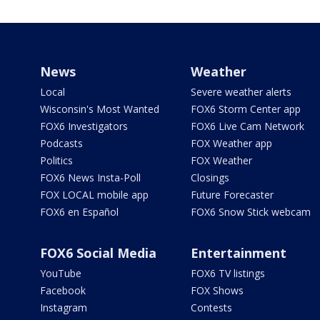
News
Weather
Local
Severe weather alerts
Wisconsin's Most Wanted
FOX6 Storm Center app
FOX6 Investigators
FOX6 Live Cam Network
Podcasts
FOX Weather app
Politics
FOX Weather
FOX6 News Insta-Poll
Closings
FOX LOCAL mobile app
Future Forecaster
FOX6 en Español
FOX6 Snow Stick webcam
FOX6 Social Media
Entertainment
YouTube
FOX6 TV listings
Facebook
FOX Shows
Instagram
Contests