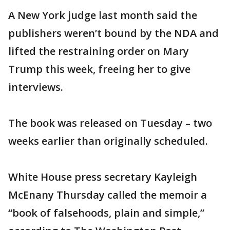
A New York judge last month said the
publishers weren’t bound by the NDA and
lifted the restraining order on Mary
Trump this week, freeing her to give
interviews.
The book was released on Tuesday – two
weeks earlier than originally scheduled.
White House press secretary Kayleigh
McEnany Thursday called the memoir a
“book of falsehoods, plain and simple,”