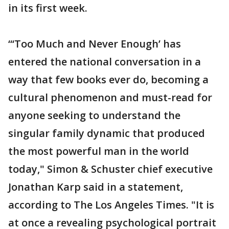
in its first week.
“‘Too Much and Never Enough’ has
entered the national conversation in a
way that few books ever do, becoming a
cultural phenomenon and must-read for
anyone seeking to understand the
singular family dynamic that produced
the most powerful man in the world
today," Simon & Schuster chief executive
Jonathan Karp said in a statement,
according to The Los Angeles Times. "It is
at once a revealing psychological portrait