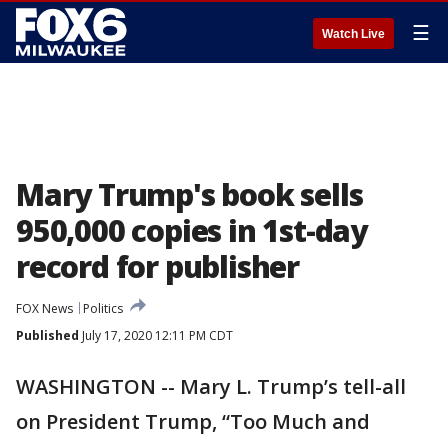
☰
Watch Live
Mary Trump's book sells
950,000 copies in 1st-day
record for publisher
FOX News
Politics
Published
July 17, 2020 12:11 PM CDT
WASHINGTON -- Mary L. Trump’s tell-all
on President Trump, “Too Much and