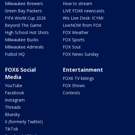
Milwaukee Brewers
How to stream
Green Bay Packers
LIVE FOX6 newscasts
FIFA World Cup 2026
Wis Live Desk: ICYMI
Beyond The Game
LiveNOW from FOX
High School Hot Shots
FOX Weather
Milwaukee Bucks
FOX Sports
Milwaukee Admirals
FOX Soul
Futbol HQ
FOX News Sunday
FOX6 Social
Entertainment
Media
FOX6 TV listings
YouTube
FOX Shows
Facebook
Contests
Instagram
Threads
Bluesky
X (formerly Twitter)
TikTok