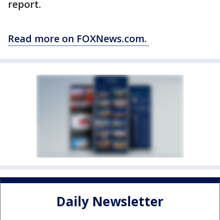
report.
Read more on FOXNews.com.
Daily Newsletter