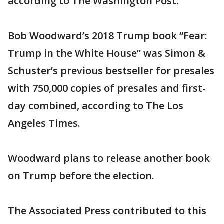
according to The Washington Post.
Bob Woodward’s 2018 Trump book “Fear:
Trump in the White House” was Simon &
Schuster’s previous bestseller for presales
with 750,000 copies of presales and first-
day combined, according to The Los
Angeles Times.
Woodward plans to release another book
on Trump before the election.
The Associated Press contributed to this