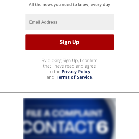
All the news you need to know, every day
By clicking Sign Up, I confirm
that I have read and agree
to the
Privacy Policy
and
Terms of Service
.