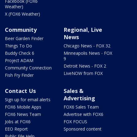
Facebook (FOX6
Weather)
X (FOX6 Weather)
Community
Regional, Live
News
Beer Garden Finder
Things To Do
Chicago News - FOX 32
Buddy Check 6
Minneapolis News - FOX
9
Project ADAM
Detroit News - FOX 2
Community Connection
LiveNOW from FOX
Fish Fry Finder
Contact Us
Sales &
Advertising
Sign up for email alerts
FOX6 Mobile Apps
FOX6 Sales Team
FOX6 News Team
Advertise with FOX6
Jobs at FOX6
FOX FOCUS
EEO Report
Sponsored content
Public File Help