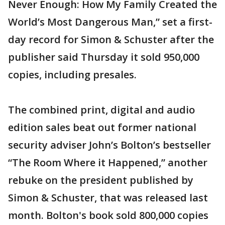
Never Enough: How My Family Created the
World’s Most Dangerous Man,” set a first-
day record for Simon & Schuster after the
publisher said Thursday it sold 950,000
copies, including presales.
The combined print, digital and audio
edition sales beat out former national
security adviser John’s Bolton’s bestseller
“The Room Where it Happened,” another
rebuke on the president published by
Simon & Schuster, that was released last
month. Bolton's book sold 800,000 copies