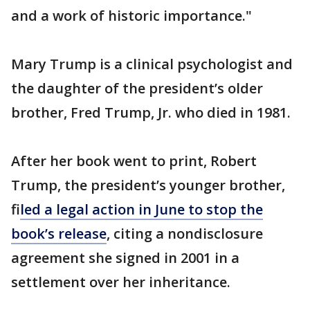
and a work of historic importance."
Mary Trump is a clinical psychologist and
the daughter of the president’s older
brother, Fred Trump, Jr. who died in 1981.
After her book went to print, Robert
Trump, the president’s younger brother,
f
iled a legal action in June to stop the
book’s release
, citing a nondisclosure
agreement she signed in 2001 in a
settlement over her inheritance.