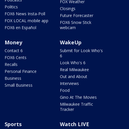
FOX Weather
Politics
Closings
FOX6 News Insta-Poll
Future Forecaster
FOX LOCAL mobile app
FOX6 Snow Stick
FOX6 en Español
webcam
Money
WakeUp
Contact 6
Submit for Look Who's
6
FOX6 Cents
Look Who's 6
Recalls
Real Milwaukee
Personal Finance
Out and About
Business
Interviews
Small Business
Food
Gino At The Movies
Milwaukee Traffic
Tracker
Sports
Watch LIVE