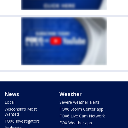
News
Weather
Local
Severe weather alerts
Wisconsin's Most
FOX6 Storm Center app
Wanted
FOX6 Live Cam Network
FOX6 Investigators
FOX Weather app
Podcasts