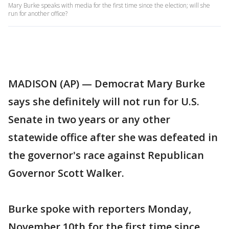
Mary Burke speaks with media for the first time since the election; will she
run for another office?
MADISON (AP) — Democrat Mary Burke
says she definitely will not run for U.S.
Senate in two years or any other
statewide office after she was defeated in
the governor's race against Republican
Governor Scott Walker.
Burke spoke with reporters Monday,
November 10th for the first time since