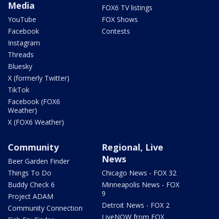
Media
FOX6 TV listings
YouTube
FOX Shows
Facebook
Contests
Instagram
Threads
Bluesky
X (formerly Twitter)
TikTok
Facebook (FOX6
Weather)
X (FOX6 Weather)
Community
Regional, Live
News
Beer Garden Finder
Things To Do
Chicago News - FOX 32
Buddy Check 6
Minneapolis News - FOX
9
Project ADAM
Detroit News - FOX 2
Community Connection
LiveNOW from FOX