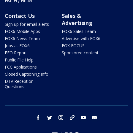
Fish Fry Finder
Contact Us
Sales &
Advertising
Sign up for email alerts
FOX6 Mobile Apps
FOX6 Sales Team
FOX6 News Team
Advertise with FOX6
Jobs at FOX6
FOX FOCUS
EEO Report
Sponsored content
Public File Help
FCC Applications
Closed Captioning Info
DTV Reception
Questions
facebook
twitter
instagram
threads
youtube
email