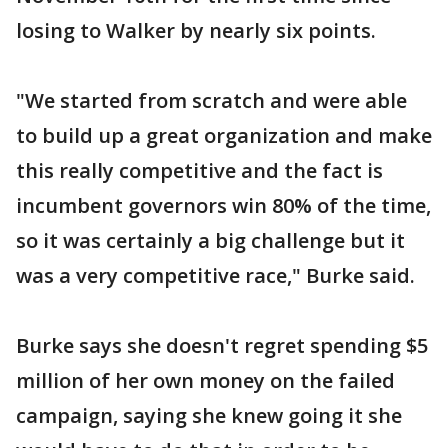
losing to Walker by nearly six points.
"We started from scratch and were able
to build up a great organization and make
this really competitive and the fact is
incumbent governors win 80% of the time,
so it was certainly a big challenge but it
was a very competitive race," Burke said.
Burke says she doesn't regret spending $5
million of her own money on the failed
campaign, saying she knew going it she