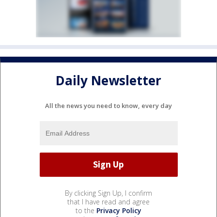
Daily Newsletter
All the news you need to know, every day
By clicking Sign Up, I confirm
that I have read and agree
to the
Privacy Policy