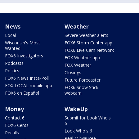
News
Weather
Local
Severe weather alerts
Wisconsin's Most
FOX6 Storm Center app
Wanted
FOX6 Live Cam Network
FOX6 Investigators
FOX Weather app
Podcasts
FOX Weather
Politics
Closings
FOX6 News Insta-Poll
Future Forecaster
FOX LOCAL mobile app
FOX6 Snow Stick
FOX6 en Español
webcam
Money
WakeUp
Contact 6
Submit for Look Who's
6
FOX6 Cents
Look Who's 6
Recalls
Real Milwaukee