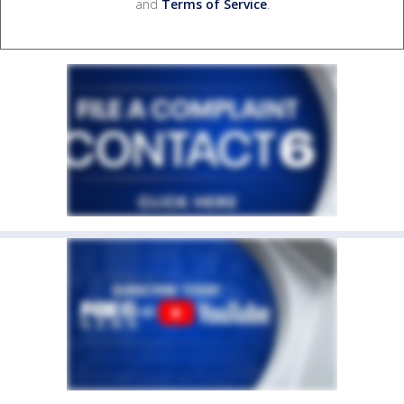
and
Terms of Service
.