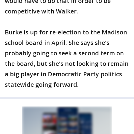
would have to do that in order to be
competitive with Walker.
Burke is up for re-election to the Madison
school board in April. She says she's
probably going to seek a second term on
the board, but she's not looking to remain
a big player in Democratic Party politics
statewide going forward.