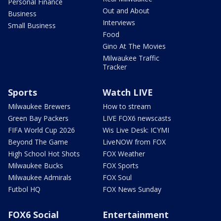
Personal Finance
Out and About
Business
Interviews
Small Business
Food
Gino At The Movies
Milwaukee Traffic
Tracker
Sports
Watch LIVE
Milwaukee Brewers
How to stream
Green Bay Packers
LIVE FOX6 newscasts
FIFA World Cup 2026
Wis Live Desk: ICYMI
Beyond The Game
LiveNOW from FOX
High School Hot Shots
FOX Weather
Milwaukee Bucks
FOX Sports
Milwaukee Admirals
FOX Soul
Futbol HQ
FOX News Sunday
FOX6 Social
Entertainment