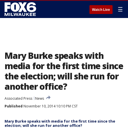
☰
Watch Live
Mary Burke speaks with
media for the first time since
the election; will she run for
another office?
Associated Press
News
Published
November 10, 2014 10:10 PM CST
Mary Burke speaks with media for the first time since the
election; will she run for another office?