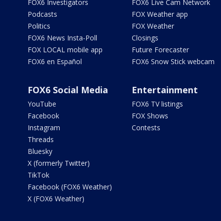
FOX6 Investigators
FOX6 Live Cam Network
Podcasts
FOX Weather app
Politics
FOX Weather
FOX6 News Insta-Poll
Closings
FOX LOCAL mobile app
Future Forecaster
FOX6 en Español
FOX6 Snow Stick webcam
FOX6 Social Media
Entertainment
YouTube
FOX6 TV listings
Facebook
FOX Shows
Instagram
Contests
Threads
Bluesky
X (formerly Twitter)
TikTok
Facebook (FOX6 Weather)
X (FOX6 Weather)