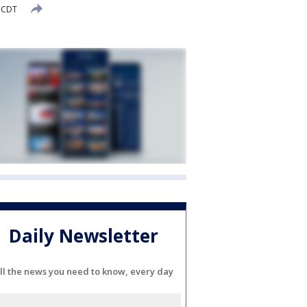
M CDT
Daily Newsletter
ll the news you need to know, every day