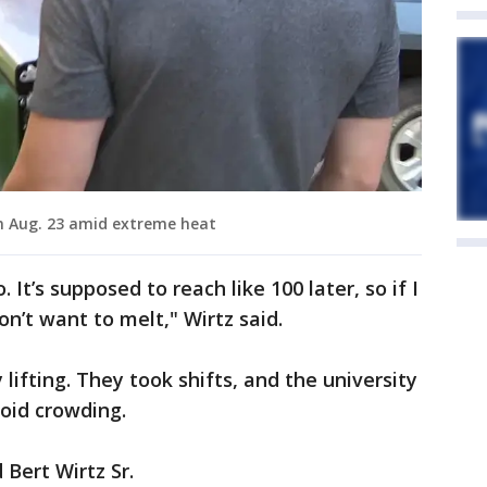
n Aug. 23 amid extreme heat
 It’s supposed to reach like 100 later, so if I
don’t want to melt," Wirtz said.
lifting. They took shifts, and the university
oid crowding.
 Bert Wirtz Sr.