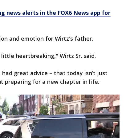
 news alerts in the FOX6 News app for
on and emotion for Wirtz's father.
 little heartbreaking," Wirtz Sr. said.
ad great advice – that today isn’t just
t preparing for a new chapter in life.