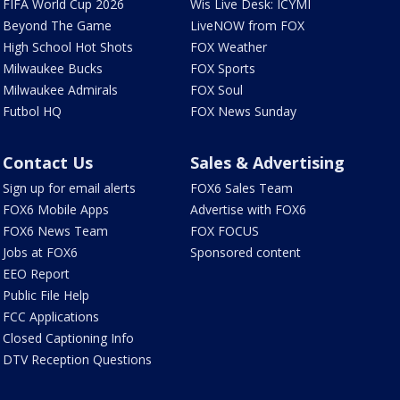
FIFA World Cup 2026
Wis Live Desk: ICYMI
Beyond The Game
LiveNOW from FOX
High School Hot Shots
FOX Weather
Milwaukee Bucks
FOX Sports
Milwaukee Admirals
FOX Soul
Futbol HQ
FOX News Sunday
Contact Us
Sales & Advertising
Sign up for email alerts
FOX6 Sales Team
FOX6 Mobile Apps
Advertise with FOX6
FOX6 News Team
FOX FOCUS
Jobs at FOX6
Sponsored content
EEO Report
Public File Help
FCC Applications
Closed Captioning Info
DTV Reception Questions