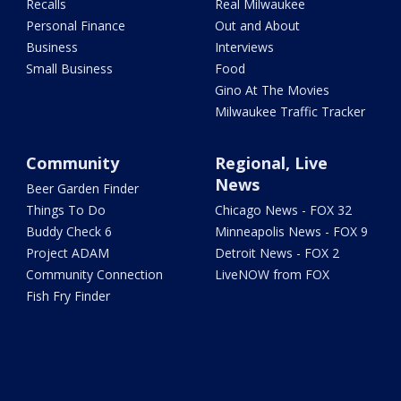
Recalls
Real Milwaukee
Personal Finance
Out and About
Business
Interviews
Small Business
Food
Gino At The Movies
Milwaukee Traffic Tracker
Community
Regional, Live
News
Beer Garden Finder
Things To Do
Chicago News - FOX 32
Buddy Check 6
Minneapolis News - FOX 9
Project ADAM
Detroit News - FOX 2
Community Connection
LiveNOW from FOX
Fish Fry Finder