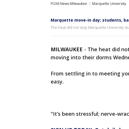
FOX6 News Milwaukee
Marquette University
Marquette move-in day; students, ba
The heat did not stop Marquette University s
MILWAUKEE
-
The heat did no
moving into their dorms Wedne
From settling in to meeting yo
easy.
"It’s been stressful; nerve-wrac