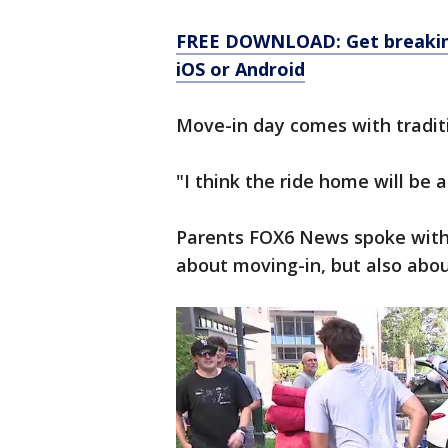
FREE DOWNLOAD: Get breaking
iOS or Android
Move-in day comes with traditi
"I think the ride home will be a
Parents FOX6 News spoke with h
about moving-in, but also abou