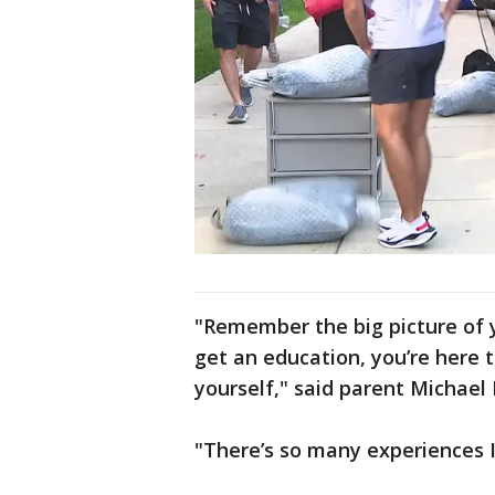
"Remember the big picture of y
get an education, you’re here t
yourself," said parent Michael 
"There’s so many experiences I 