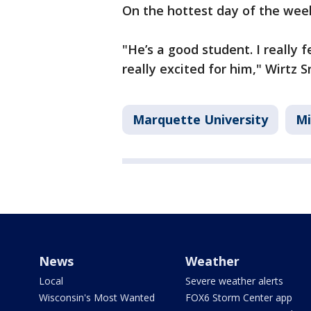
On the hottest day of the we
"He’s a good student. I really fe
really excited for him," Wirtz Sr
Marquette University
Mi
News
Weather
Local
Severe weather alerts
Wisconsin's Most Wanted
FOX6 Storm Center app