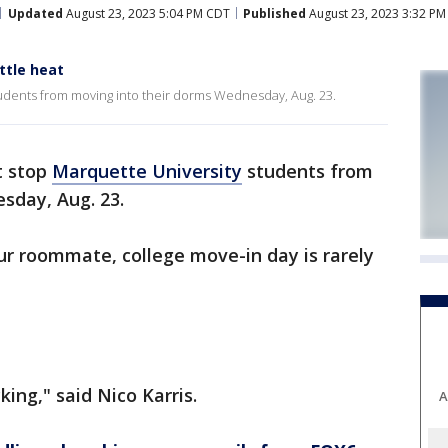
Updated
August 23, 2023 5:04 PM CDT
Published
August 23, 2023 3:32 P
ttle heat
tudents from moving into their dorms Wednesday, Aug. 23.
t stop
Marquette University
students from
sday, Aug. 23.
ur roommate, college move-in day is rarely
king," said Nico Karris.
A