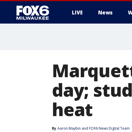
LIVE
News
W
Marquett
day; stud
heat
By
Aaron Maybin
 and 
FOX6 News Digital Team