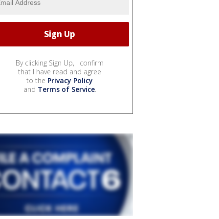
By clicking Sign Up, I confirm
that I have read and agree
to the
Privacy Policy
and
Terms of Service
.