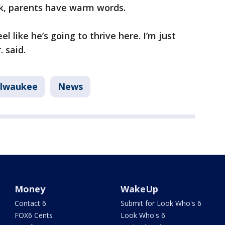
ek, parents have warm words.
el like he’s going to thrive here. I’m just
. said.
lwaukee
News
Money
WakeUp
Contact 6
Submit for Look Who's 6
FOX6 Cents
Look Who's 6