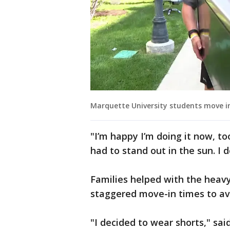
Marquette University students move i
"I’m happy I’m doing it now, too.
had to stand out in the sun. I 
Families helped with the heavy 
staggered move-in times to av
"I decided to wear shorts," said