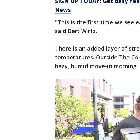
SIGN UP TODAY: Get daily hea
News
"This is the first time we see e
said Bert Wirtz.
There is an added layer of stres
temperatures. Outside The C
hazy, humid move-in morning.