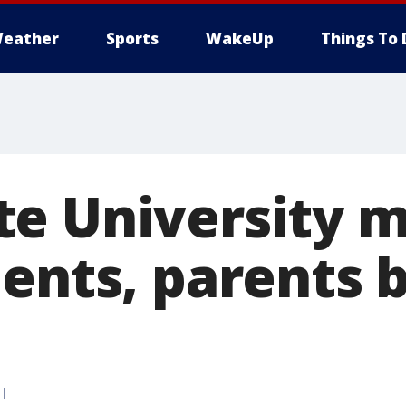
eather
Sports
WakeUp
Things To 
e University m
ents, parents b