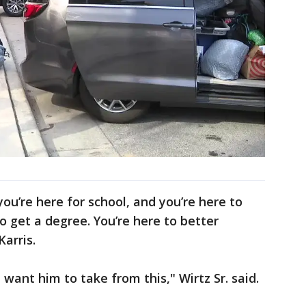
ou’re here for school, and you’re here to
o get a degree. You’re here to better
Karris.
want him to take from this," Wirtz Sr. said.