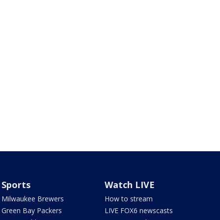
Sports
Watch LIVE
Milwaukee Brewers
How to stream
Green Bay Packers
LIVE FOX6 newscasts