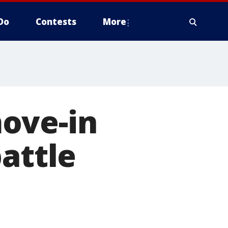
Do
Contests
More
ove-in
attle