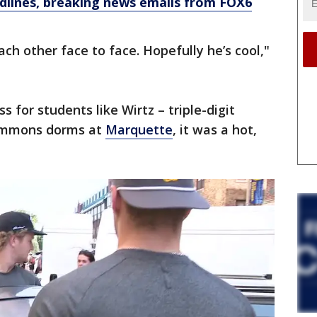
dlines, breaking news emails from FOX6
ach other face to face. Hopefully he’s cool,"
s for students like Wirtz – triple-digit
ommons dorms at
Marquette
, it was a hot,