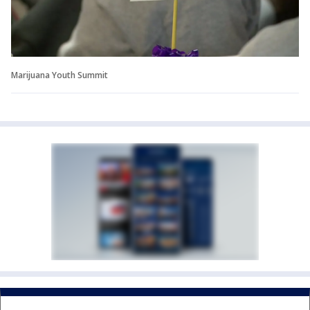
Marijuana Youth Summit