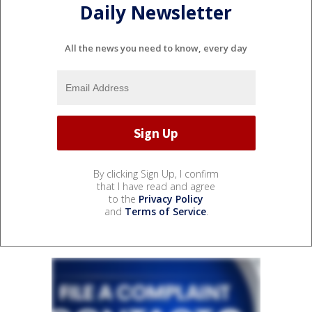
Daily Newsletter
All the news you need to know, every day
By clicking Sign Up, I confirm
that I have read and agree
to the
Privacy Policy
and
Terms of Service
.