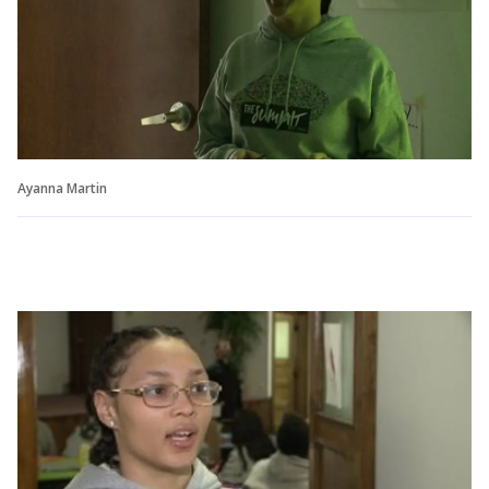
Ayanna Martin