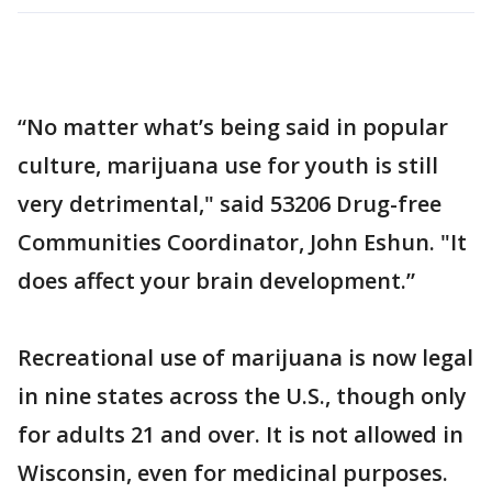
“No matter what’s being said in popular
culture, marijuana use for youth is still
very detrimental," said 53206 Drug-free
Communities Coordinator, John Eshun. "It
does affect your brain development.”
Recreational use of marijuana is now legal
in nine states across the U.S., though only
for adults 21 and over. It is not allowed in
Wisconsin, even for medicinal purposes.