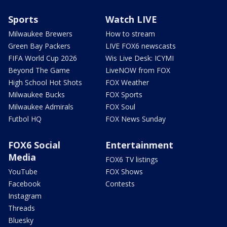
Sports
Watch LIVE
Milwaukee Brewers
How to stream
Green Bay Packers
LIVE FOX6 newscasts
FIFA World Cup 2026
Wis Live Desk: ICYMI
Beyond The Game
LiveNOW from FOX
High School Hot Shots
FOX Weather
Milwaukee Bucks
FOX Sports
Milwaukee Admirals
FOX Soul
Futbol HQ
FOX News Sunday
FOX6 Social
Entertainment
Media
FOX6 TV listings
YouTube
FOX Shows
Facebook
Contests
Instagram
Threads
Bluesky