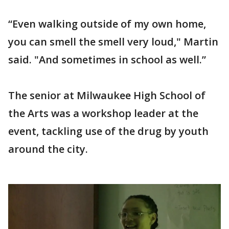
“Even walking outside of my own home,
you can smell the smell very loud," Martin
said. "And sometimes in school as well.”
The senior at Milwaukee High School of
the Arts was a workshop leader at the
event, tackling use of the drug by youth
around the city.