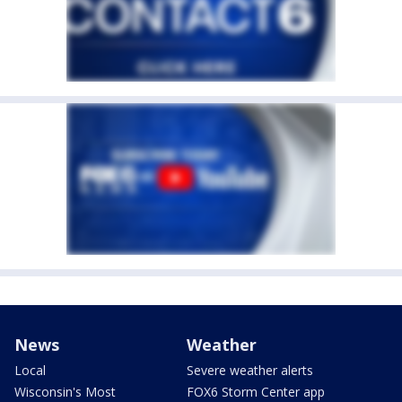
News
Weather
Local
Severe weather alerts
Wisconsin's Most
FOX6 Storm Center app