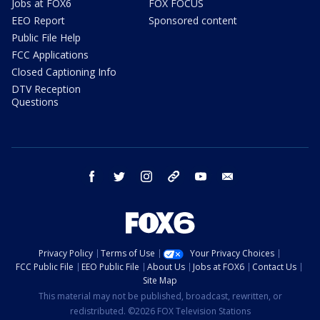
Jobs at FOX6
FOX FOCUS
EEO Report
Sponsored content
Public File Help
FCC Applications
Closed Captioning Info
DTV Reception
Questions
facebook
twitter
instagram
threads
youtube
email
Privacy Policy
Terms of Use
Your Privacy Choices
FCC Public File
EEO Public File
About Us
Jobs at FOX6
Contact Us
Site Map
This material may not be published, broadcast, rewritten, or
redistributed. ©2026 FOX Television Stations