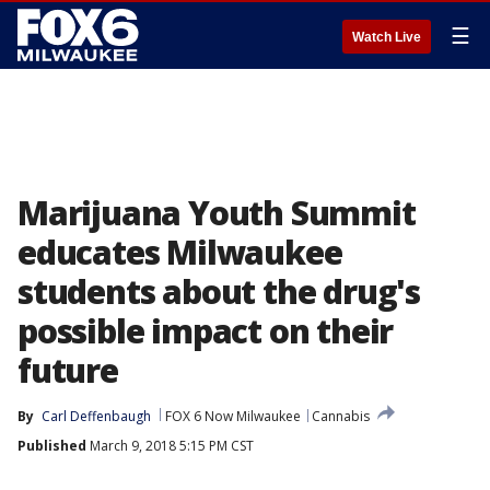
☰
Watch Live
Marijuana Youth Summit
educates Milwaukee
students about the drug's
possible impact on their
future
By
Carl Deffenbaugh
FOX 6 Now Milwaukee
Cannabis
Published
March 9, 2018 5:15 PM CST