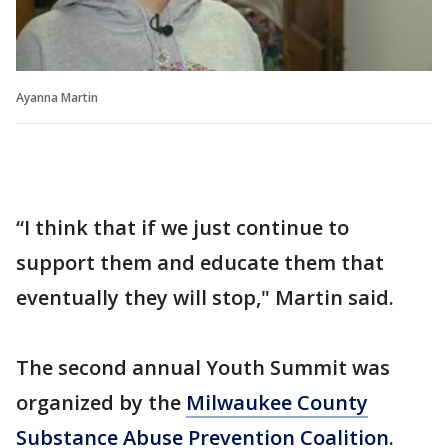
Ayanna Martin
“I think that if we just continue to
support them and educate them that
eventually they will stop," Martin said.
The second annual Youth Summit was
organized by the
Milwaukee County
Substance Abuse Prevention Coalition
.