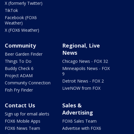
X (formerly Twitter)
TikTok
Facebook (FOX6
Weather)
X (FOX6 Weather)
Community
Regional, Live
News
Beer Garden Finder
Things To Do
Chicago News - FOX 32
Buddy Check 6
Minneapolis News - FOX
9
Project ADAM
Detroit News - FOX 2
Community Connection
LiveNOW from FOX
Fish Fry Finder
Contact Us
Sales &
Advertising
Sign up for email alerts
FOX6 Mobile Apps
FOX6 Sales Team
FOX6 News Team
Advertise with FOX6