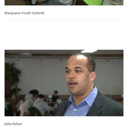
Marijuana Youth Summit
John Eshun