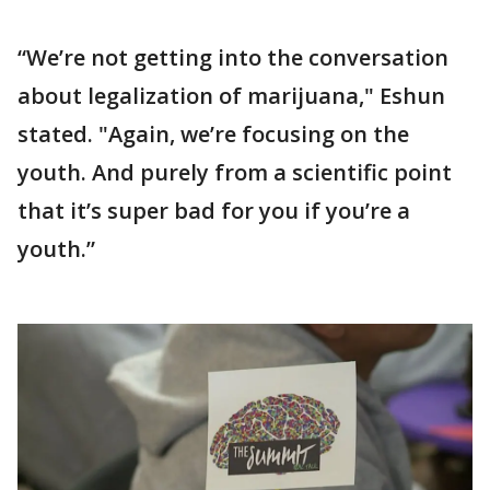
“We’re not getting into the conversation
about legalization of marijuana," Eshun
stated. "Again, we’re focusing on the
youth. And purely from a scientific point
that it’s super bad for you if you’re a
youth.”