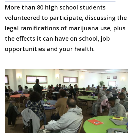
More than 80 high school students
volunteered to participate, discussing the
legal ramifications of marijuana use, plus
the effects it can have on school, job
opportunities and your health.