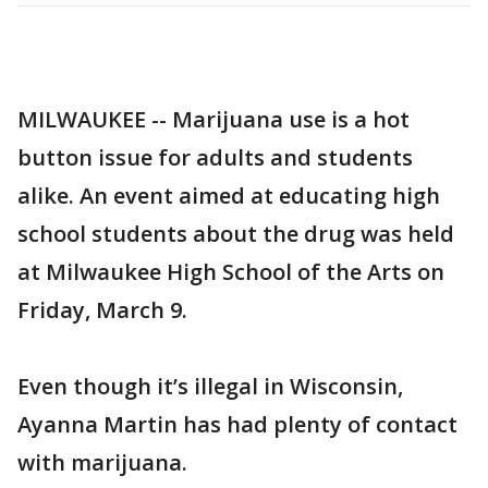
MILWAUKEE -- Marijuana use is a hot
button issue for adults and students
alike. An event aimed at educating high
school students about the drug was held
at Milwaukee High School of the Arts on
Friday, March 9.
Even though it’s illegal in Wisconsin,
Ayanna Martin has had plenty of contact
with marijuana.