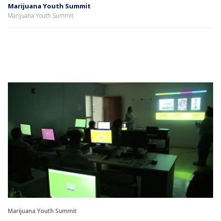
Marijuana Youth Summit
Marijuana Youth Summit
Marijuana Youth Summit