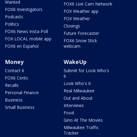
Wanted
FOX6 Live Cam Network
FOX6 Investigators
FOX Weather app
Podcasts
FOX Weather
Politics
Closings
FOX6 News Insta-Poll
Future Forecaster
FOX LOCAL mobile app
FOX6 Snow Stick
FOX6 en Español
webcam
Money
WakeUp
Contact 6
Submit for Look Who's
6
FOX6 Cents
Look Who's 6
Recalls
Real Milwaukee
Personal Finance
Out and About
Business
Interviews
Small Business
Food
Gino At The Movies
Milwaukee Traffic
Tracker