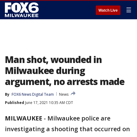
☰
Watch Live
Man shot, wounded in
Milwaukee during
argument, no arrests made
By
FOX6 News Digital Team
News
Published
June 17, 2021 10:35 AM CDT
MILWAUKEE
-
Milwaukee police are
investigating a shooting that occurred on