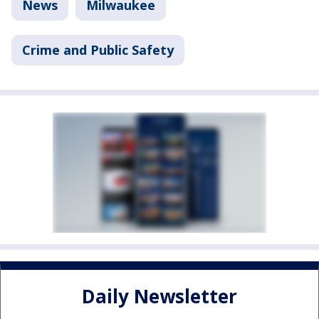
News
Milwaukee
Crime and Public Safety
Daily Newsletter