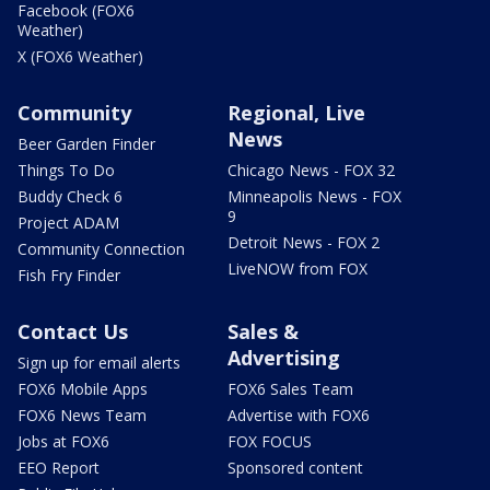
Facebook (FOX6
Weather)
X (FOX6 Weather)
Community
Regional, Live
News
Beer Garden Finder
Things To Do
Chicago News - FOX 32
Buddy Check 6
Minneapolis News - FOX
9
Project ADAM
Detroit News - FOX 2
Community Connection
LiveNOW from FOX
Fish Fry Finder
Contact Us
Sales &
Advertising
Sign up for email alerts
FOX6 Mobile Apps
FOX6 Sales Team
FOX6 News Team
Advertise with FOX6
Jobs at FOX6
FOX FOCUS
EEO Report
Sponsored content