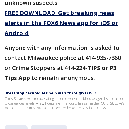
unknown suspects.
FREE DOWNLOAD: Get breaking news
alerts in the FOX6 News app for iOS or
Android
Anyone with any information is asked to
contact Milwaukee police at 414-935-7360
or Crime Stoppers at
414-224-TIPS or P3
Tips App
to remain anonymous.
Breathing techniques help man through COVID
Chris Stolarski was recuperating at home when his blood oxygen level crashed
to dangerous levels. A few hours later, he found himself in the ICU of St. Luke’s
Medical Center in Milwaukee. It’s where he would stay for 19 days.