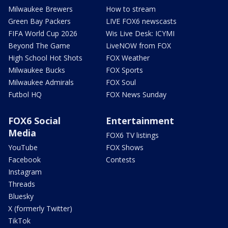
Milwaukee Brewers
How to stream
Green Bay Packers
LIVE FOX6 newscasts
FIFA World Cup 2026
Wis Live Desk: ICYMI
Beyond The Game
LiveNOW from FOX
High School Hot Shots
FOX Weather
Milwaukee Bucks
FOX Sports
Milwaukee Admirals
FOX Soul
Futbol HQ
FOX News Sunday
FOX6 Social
Entertainment
Media
FOX6 TV listings
YouTube
FOX Shows
Facebook
Contests
Instagram
Threads
Bluesky
X (formerly Twitter)
TikTok