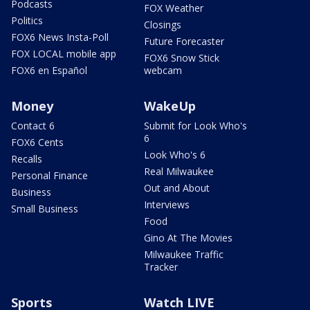
Podcasts
FOX Weather
Politics
Closings
FOX6 News Insta-Poll
Future Forecaster
FOX LOCAL mobile app
FOX6 Snow Stick
FOX6 en Español
webcam
Money
WakeUp
Contact 6
Submit for Look Who's
6
FOX6 Cents
Look Who's 6
Recalls
Real Milwaukee
Personal Finance
Out and About
Business
Interviews
Small Business
Food
Gino At The Movies
Milwaukee Traffic
Tracker
Sports
Watch LIVE