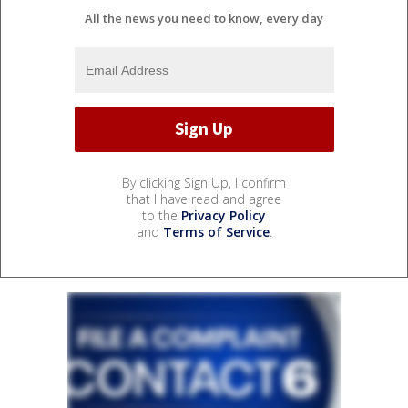
All the news you need to know, every day
By clicking Sign Up, I confirm
that I have read and agree
to the
Privacy Policy
and
Terms of Service
.