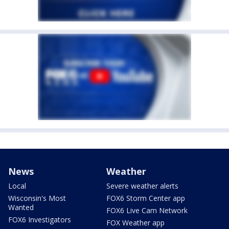
News
Weather
Local
Severe weather alerts
Wisconsin's Most
FOX6 Storm Center app
Wanted
FOX6 Live Cam Network
FOX6 Investigators
FOX Weather app