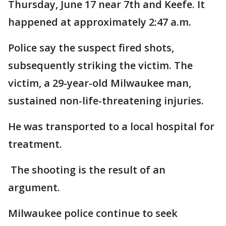
Thursday, June 17 near 7th and Keefe. It
happened at approximately 2:47 a.m.
Police say the suspect fired shots,
subsequently striking the victim. The
victim, a 29-year-old Milwaukee man,
sustained non-life-threatening injuries.
He was transported to a local hospital for
treatment.
The shooting is the result of an
argument.
Milwaukee police continue to seek