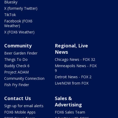
Bluesky
X (formerly Twitter)
TikTok
Facebook (FOX6
Weather)
X (FOX6 Weather)
Community
Regional, Live
News
Beer Garden Finder
Things To Do
Chicago News - FOX 32
Buddy Check 6
Minneapolis News - FOX
9
Project ADAM
Detroit News - FOX 2
Community Connection
LiveNOW from FOX
Fish Fry Finder
Contact Us
Sales &
Advertising
Sign up for email alerts
FOX6 Mobile Apps
FOX6 Sales Team