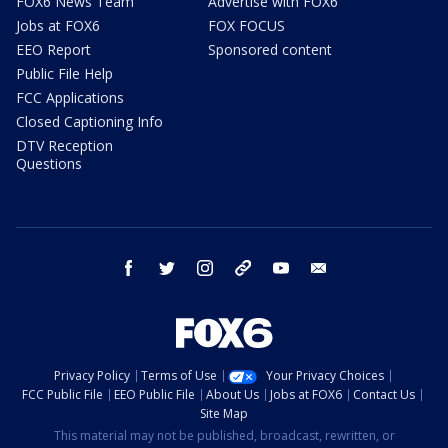
FOX6 News Team
Advertise with FOX6
Jobs at FOX6
FOX FOCUS
EEO Report
Sponsored content
Public File Help
FCC Applications
Closed Captioning Info
DTV Reception
Questions
facebook
twitter
instagram
threads
youtube
email
Privacy Policy
Terms of Use
Your Privacy Choices
FCC Public File
EEO Public File
About Us
Jobs at FOX6
Contact Us
Site Map
This material may not be published, broadcast, rewritten, or