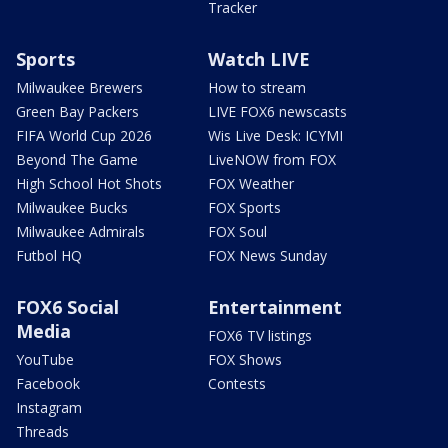
Tracker
Sports
Watch LIVE
Milwaukee Brewers
How to stream
Green Bay Packers
LIVE FOX6 newscasts
FIFA World Cup 2026
Wis Live Desk: ICYMI
Beyond The Game
LiveNOW from FOX
High School Hot Shots
FOX Weather
Milwaukee Bucks
FOX Sports
Milwaukee Admirals
FOX Soul
Futbol HQ
FOX News Sunday
FOX6 Social
Entertainment
Media
FOX6 TV listings
YouTube
FOX Shows
Facebook
Contests
Instagram
Threads