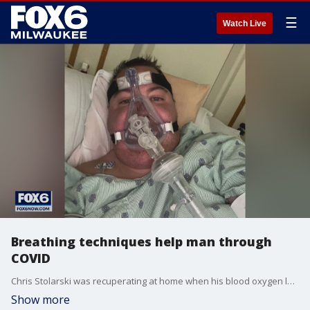
☰
Watch Live
Breathing techniques help man through
COVID
Chris Stolarski was recuperating at home when his blood oxygen level crashed to dangerous levels. A few hours later, he found himself in the ICU of St. Luke’s Medical Center in Milwaukee. It’s where he would stay for 19 days.
Show more