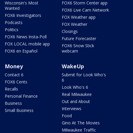
Wisconsin's Most
FOX6 Storm Center app
Wanted
FOX6 Live Cam Network
FOX6 Investigators
FOX Weather app
Podcasts
FOX Weather
Politics
Closings
FOX6 News Insta-Poll
Future Forecaster
FOX LOCAL mobile app
FOX6 Snow Stick
FOX6 en Español
webcam
Money
WakeUp
Contact 6
Submit for Look Who's
6
FOX6 Cents
Look Who's 6
Recalls
Real Milwaukee
Personal Finance
Out and About
Business
Interviews
Small Business
Food
Gino At The Movies
Milwaukee Traffic