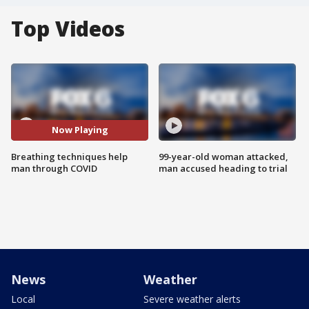
Top Videos
Now Playing
Breathing techniques help
99-year-old woman attacked,
man through COVID
man accused heading to trial
News
Weather
Local
Severe weather alerts