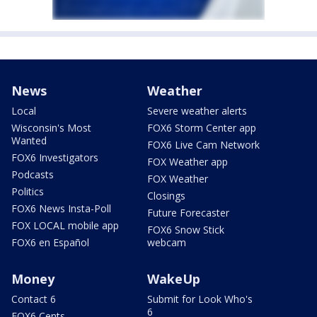
News
Weather
Local
Severe weather alerts
Wisconsin's Most
FOX6 Storm Center app
Wanted
FOX6 Live Cam Network
FOX6 Investigators
FOX Weather app
Podcasts
FOX Weather
Politics
Closings
FOX6 News Insta-Poll
Future Forecaster
FOX LOCAL mobile app
FOX6 Snow Stick
FOX6 en Español
webcam
Money
WakeUp
Contact 6
Submit for Look Who's
6
FOX6 Cents