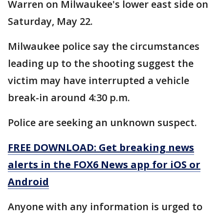
Warren on Milwaukee's lower east side on
Saturday, May 22.
Milwaukee police say the circumstances
leading up to the shooting suggest the
victim may have interrupted a vehicle
break-in around 4:30 p.m.
Police are seeking an unknown suspect.
FREE DOWNLOAD: Get breaking news
alerts in the FOX6 News app for iOS or
Android
Anyone with any information is urged to