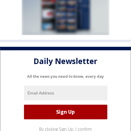
Daily Newsletter
All the news you need to know, every day
By clicking Sign Up, I confirm