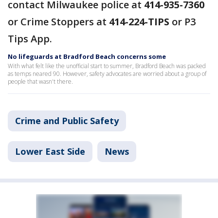
contact Milwaukee police at
414-935-7360
or Crime Stoppers at
414-224-TIPS
or P3
Tips App.
No lifeguards at Bradford Beach concerns some
With what felt like the unofficial start to summer, Bradford Beach was packed
as temps neared 90. However, safety advocates are worried about a group of
people that wasn't there.
Crime and Public Safety
Lower East Side
News