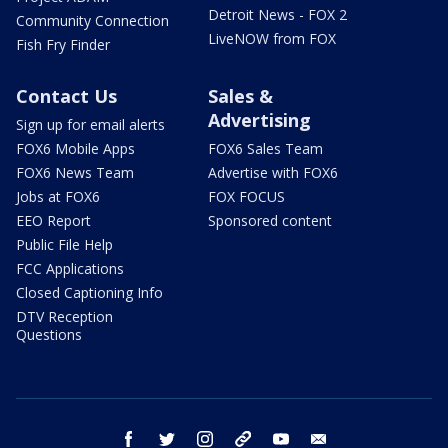
Detroit News - FOX 2
Community Connection
LiveNOW from FOX
Fish Fry Finder
Contact Us
Sales &
Advertising
Sign up for email alerts
FOX6 Mobile Apps
FOX6 Sales Team
FOX6 News Team
Advertise with FOX6
Jobs at FOX6
FOX FOCUS
EEO Report
Sponsored content
Public File Help
FCC Applications
Closed Captioning Info
DTV Reception
Questions
facebook
twitter
instagram
threads
youtube
email