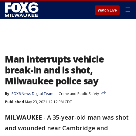
☰
Watch Live
Man interrupts vehicle
break-in and is shot,
Milwaukee police say
By
FOX6 News Digital Team
Crime and Public Safety
Published
May 23, 2021 12:12 PM CDT
MILWAUKEE
-
A 35-year-old man was shot
and wounded near Cambridge and