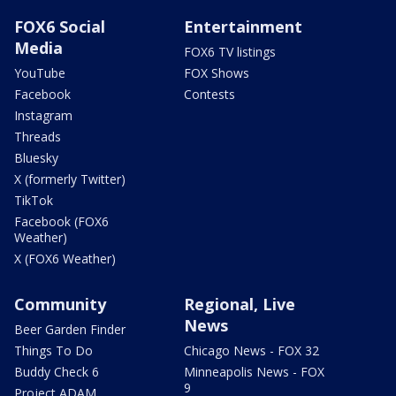
FOX6 Social
Entertainment
Media
FOX6 TV listings
YouTube
FOX Shows
Facebook
Contests
Instagram
Threads
Bluesky
X (formerly Twitter)
TikTok
Facebook (FOX6
Weather)
X (FOX6 Weather)
Community
Regional, Live
News
Beer Garden Finder
Things To Do
Chicago News - FOX 32
Buddy Check 6
Minneapolis News - FOX
9
Project ADAM