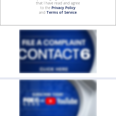
that I have read and agree
to the
Privacy Policy
and
Terms of Service
.