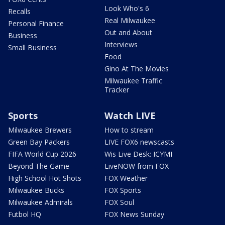
Look Who's 6
Recalls
Real Milwaukee
Personal Finance
Out and About
Business
Interviews
Small Business
Food
Gino At The Movies
Milwaukee Traffic
Tracker
Sports
Watch LIVE
Milwaukee Brewers
How to stream
Green Bay Packers
LIVE FOX6 newscasts
FIFA World Cup 2026
Wis Live Desk: ICYMI
Beyond The Game
LiveNOW from FOX
High School Hot Shots
FOX Weather
Milwaukee Bucks
FOX Sports
Milwaukee Admirals
FOX Soul
Futbol HQ
FOX News Sunday