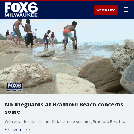
☰
Watch Live
No lifeguards at Bradford Beach concerns
some
With what felt like the unofficial start to summer, Bradford Beach was packed as temps neared 90. However, safety advocates are worried about a group of people that wasn't there.
Show more