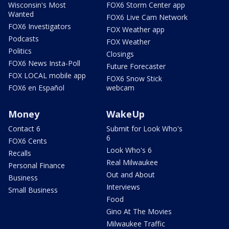
Wisconsin's Most
FOX6 Storm Center app
Wanted
FOX6 Live Cam Network
FOX6 Investigators
FOX Weather app
Podcasts
FOX Weather
Politics
Closings
FOX6 News Insta-Poll
Future Forecaster
FOX LOCAL mobile app
FOX6 Snow Stick
FOX6 en Español
webcam
Money
WakeUp
Contact 6
Submit for Look Who's
6
FOX6 Cents
Look Who's 6
Recalls
Real Milwaukee
Personal Finance
Out and About
Business
Interviews
Small Business
Food
Gino At The Movies
Milwaukee Traffic