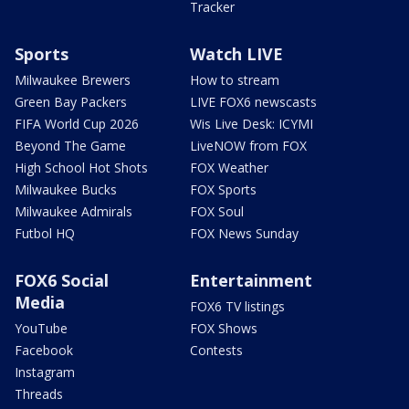
Tracker
Sports
Watch LIVE
Milwaukee Brewers
How to stream
Green Bay Packers
LIVE FOX6 newscasts
FIFA World Cup 2026
Wis Live Desk: ICYMI
Beyond The Game
LiveNOW from FOX
High School Hot Shots
FOX Weather
Milwaukee Bucks
FOX Sports
Milwaukee Admirals
FOX Soul
Futbol HQ
FOX News Sunday
FOX6 Social
Entertainment
Media
FOX6 TV listings
YouTube
FOX Shows
Facebook
Contests
Instagram
Threads