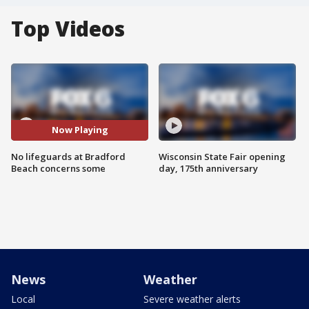
Top Videos
Now Playing
No lifeguards at Bradford
Wisconsin State Fair opening
Beach concerns some
day, 175th anniversary
News
Weather
Local
Severe weather alerts