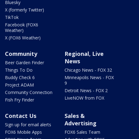
Bluesky
X (formerly Twitter)
TikTok
Facebook (FOX6
Weather)
X (FOX6 Weather)
Community
Regional, Live
News
Beer Garden Finder
Things To Do
Chicago News - FOX 32
Buddy Check 6
Minneapolis News - FOX
9
Project ADAM
Detroit News - FOX 2
Community Connection
LiveNOW from FOX
Fish Fry Finder
Contact Us
Sales &
Advertising
Sign up for email alerts
FOX6 Mobile Apps
FOX6 Sales Team