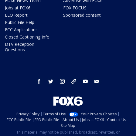
FOX6 News Team
Advertise with FOX6
Jobs at FOX6
FOX FOCUS
EEO Report
Sponsored content
Public File Help
FCC Applications
Closed Captioning Info
DTV Reception
Questions
facebook
twitter
instagram
threads
youtube
email
Privacy Policy
Terms of Use
Your Privacy Choices
FCC Public File
EEO Public File
About Us
Jobs at FOX6
Contact Us
Site Map
This material may not be published, broadcast, rewritten, or