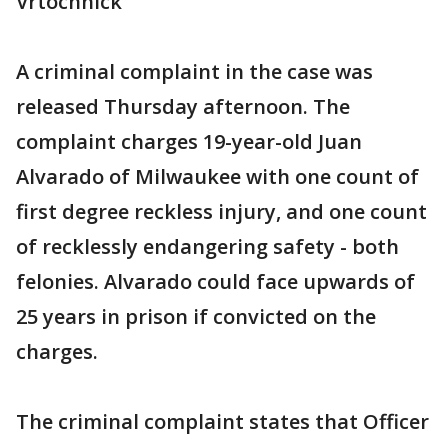
Vrtochnick
A criminal complaint in the case was
released Thursday afternoon. The
complaint charges 19-year-old Juan
Alvarado of Milwaukee with one count of
first degree reckless injury, and one count
of recklessly endangering safety - both
felonies. Alvarado could face upwards of
25 years in prison if convicted on the
charges.
The criminal complaint states that Officer