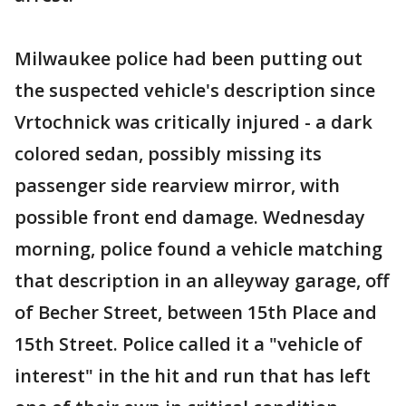
Milwaukee police had been putting out
the suspected vehicle's description since
Vrtochnick was critically injured - a dark
colored sedan, possibly missing its
passenger side rearview mirror, with
possible front end damage. Wednesday
morning, police found a vehicle matching
that description in an alleyway garage, off
of Becher Street, between 15th Place and
15th Street. Police called it a "vehicle of
interest" in the hit and run that has left