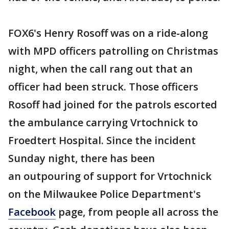
FOX6's Henry Rosoff was on a ride-along
with MPD officers patrolling on Christmas
night, when the call rang out that an
officer had been struck. Those officers
Rosoff had joined for the patrols escorted
the ambulance carrying Vrtochnick to
Froedtert Hospital. Since the incident
Sunday night, there has been
an outpouring of support for Vrtochnick
on the Milwaukee Police Department's
Facebook
page, from people all across the