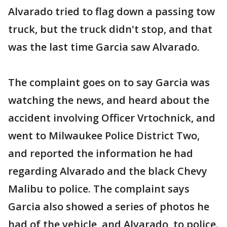
Alvarado tried to flag down a passing tow
truck, but the truck didn't stop, and that
was the last time Garcia saw Alvarado.
The complaint goes on to say Garcia was
watching the news, and heard about the
accident involving Officer Vrtochnick, and
went to Milwaukee Police District Two,
and reported the information he had
regarding Alvarado and the black Chevy
Malibu to police. The complaint says
Garcia also showed a series of photos he
had of the vehicle, and Alvarado, to police.