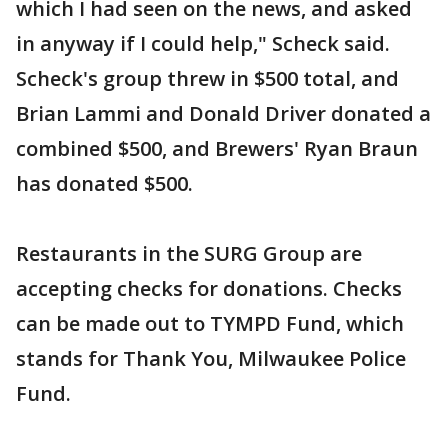
which I had seen on the news, and asked
in anyway if I could help," Scheck said.
Scheck's group threw in $500 total, and
Brian Lammi and Donald Driver donated a
combined $500, and Brewers' Ryan Braun
has donated $500.
Restaurants in the SURG Group are
accepting checks for donations. Checks
can be made out to TYMPD Fund, which
stands for Thank You, Milwaukee Police
Fund.