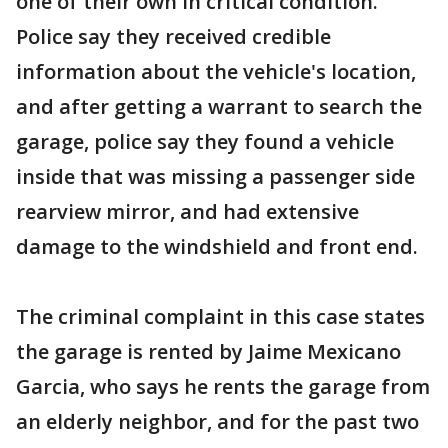
one of their own in critical condition.
Police say they received credible
information about the vehicle's location,
and after getting a warrant to search the
garage, police say they found a vehicle
inside that was missing a passenger side
rearview mirror, and had extensive
damage to the windshield and front end.
The criminal complaint in this case states
the garage is rented by Jaime Mexicano
Garcia, who says he rents the garage from
an elderly neighbor, and for the past two