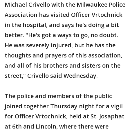
Michael Crivello with the Milwaukee Police
Association has visited Officer Vrtochnick
in the hospital, and says he's doing a bit
better. "He's got a ways to go, no doubt.
He was severely injured, but he has the
thoughts and prayers of this association,
and all of his brothers and sisters on the
street," Crivello said Wednesday.
The police and members of the public
joined together Thursday night for a vigil
for Officer Vrtochnick, held at St. Josaphat
at 6th and Lincoln, where there were