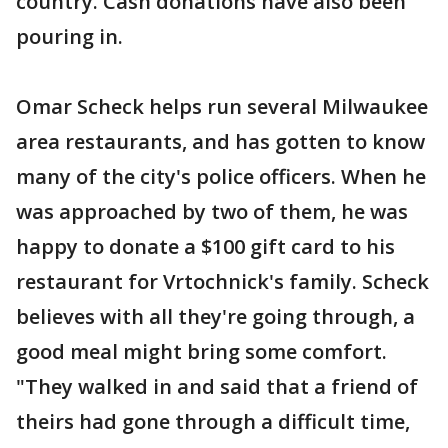
country. Cash donations have also been
pouring in.
Omar Scheck helps run several Milwaukee
area restaurants, and has gotten to know
many of the city's police officers. When he
was approached by two of them, he was
happy to donate a $100 gift card to his
restaurant for Vrtochnick's family. Scheck
believes with all they're going through, a
good meal might bring some comfort.
"They walked in and said that a friend of
theirs had gone through a difficult time,