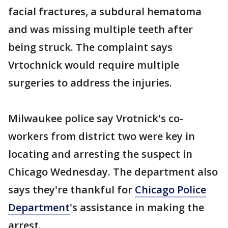
facial fractures, a subdural hematoma
and was missing multiple teeth after
being struck. The complaint says
Vrtochnick would require multiple
surgeries to address the injuries.
Milwaukee police say Vrotnick's co-
workers from district two were key in
locating and arresting the suspect in
Chicago Wednesday. The department also
says they're thankful for
Chicago Police
Department
's assistance in making the
arrest.