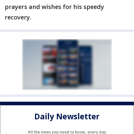
prayers and wishes for his speedy
recovery.
Daily Newsletter
All the news you need to know, every day