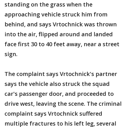
standing on the grass when the
approaching vehicle struck him from
behind, and says Vrtochnick was thrown
into the air, flipped around and landed
face first 30 to 40 feet away, near a street
sign.
The complaint says Vrtochnick's partner
says the vehicle also struck the squad
car's passenger door, and proceeded to
drive west, leaving the scene. The criminal
complaint says Vrtochnick suffered
multiple fractures to his left leg, several