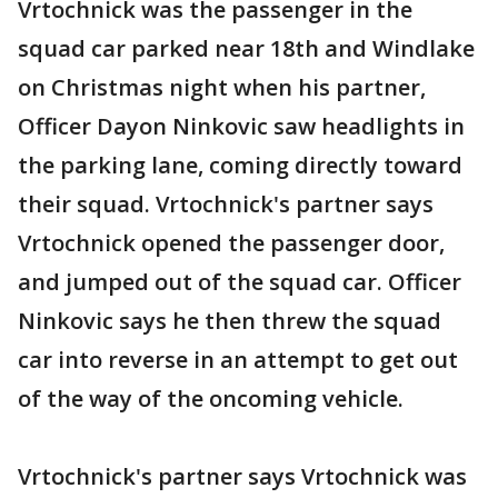
Vrtochnick was the passenger in the
squad car parked near 18th and Windlake
on Christmas night when his partner,
Officer Dayon Ninkovic saw headlights in
the parking lane, coming directly toward
their squad. Vrtochnick's partner says
Vrtochnick opened the passenger door,
and jumped out of the squad car. Officer
Ninkovic says he then threw the squad
car into reverse in an attempt to get out
of the way of the oncoming vehicle.
Vrtochnick's partner says Vrtochnick was