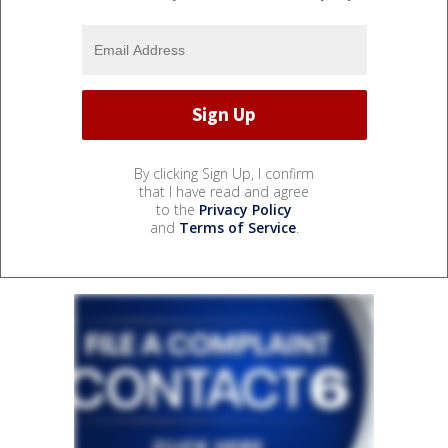
By clicking Sign Up, I confirm
that I have read and agree
to the
Privacy Policy
and
Terms of Service
.