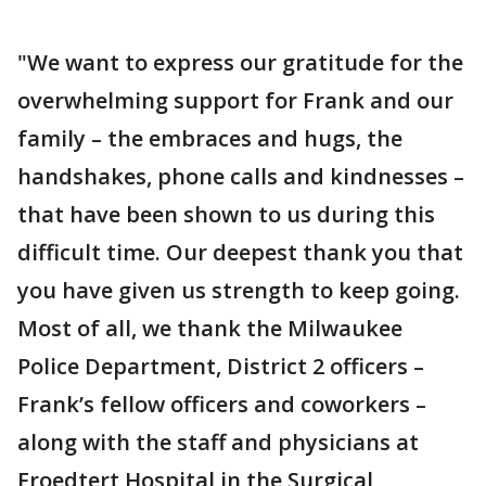
"We want to express our gratitude for the
overwhelming support for Frank and our
family – the embraces and hugs, the
handshakes, phone calls and kindnesses –
that have been shown to us during this
difficult time. Our deepest thank you that
you have given us strength to keep going.
Most of all, we thank the Milwaukee
Police Department, District 2 officers –
Frank’s fellow officers and coworkers –
along with the staff and physicians at
Froedtert Hospital in the Surgical