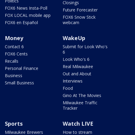
Politics
Closings
FOX6 News Insta-Poll
Future Forecaster
FOX LOCAL mobile app
FOX6 Snow Stick
FOX6 en Español
webcam
Money
WakeUp
Contact 6
Submit for Look Who's
6
FOX6 Cents
Look Who's 6
Recalls
Real Milwaukee
Personal Finance
Out and About
Business
Interviews
Small Business
Food
Gino At The Movies
Milwaukee Traffic
Tracker
Sports
Watch LIVE
Milwaukee Brewers
How to stream