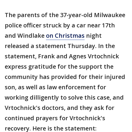
The parents of the 37-year-old Milwaukee
police officer struck by a car near 17th
and Windlake
on Christmas
night
released a statement Thursday. In the
statement, Frank and Agnes Vrtochnick
express gratitude for the support the
community has provided for their injured
son, as well as law enforcement for
working dilligently to solve this case, and
Vrtochnick's doctors, and they ask for
continued prayers for Vrtochnick's
recovery. Here is the statement: