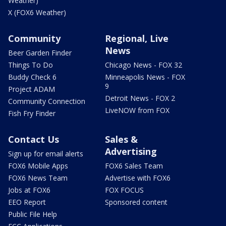
Weather)
X (FOX6 Weather)
Community
Regional, Live
News
Beer Garden Finder
Things To Do
Chicago News - FOX 32
Buddy Check 6
Minneapolis News - FOX
9
Project ADAM
Detroit News - FOX 2
Community Connection
LiveNOW from FOX
Fish Fry Finder
Contact Us
Sales &
Advertising
Sign up for email alerts
FOX6 Mobile Apps
FOX6 Sales Team
FOX6 News Team
Advertise with FOX6
Jobs at FOX6
FOX FOCUS
EEO Report
Sponsored content
Public File Help