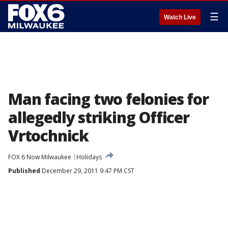
☰
Watch Live
Man facing two felonies for
allegedly striking Officer
Vrtochnick
FOX 6 Now Milwaukee
Holidays
Published
December 29, 2011 9:47 PM CST