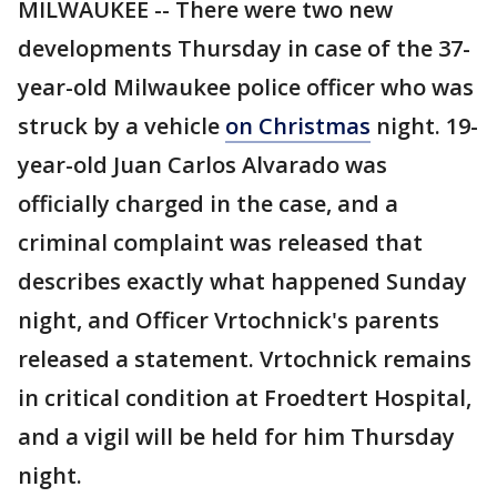
MILWAUKEE -- There were two new
developments Thursday in case of the 37-
year-old Milwaukee police officer who was
struck by a vehicle
on Christmas
night. 19-
year-old Juan Carlos Alvarado was
officially charged in the case, and a
criminal complaint was released that
describes exactly what happened Sunday
night, and Officer Vrtochnick's parents
released a statement. Vrtochnick remains
in critical condition at Froedtert Hospital,
and a vigil will be held for him Thursday
night.