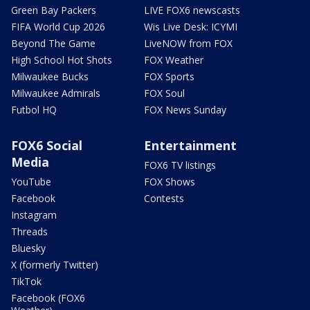
Green Bay Packers
LIVE FOX6 newscasts
FIFA World Cup 2026
Wis Live Desk: ICYMI
Beyond The Game
LiveNOW from FOX
High School Hot Shots
FOX Weather
Milwaukee Bucks
FOX Sports
Milwaukee Admirals
FOX Soul
Futbol HQ
FOX News Sunday
FOX6 Social
Entertainment
Media
FOX6 TV listings
YouTube
FOX Shows
Facebook
Contests
Instagram
Threads
Bluesky
X (formerly Twitter)
TikTok
Facebook (FOX6