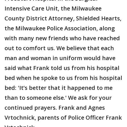
Intensive Care Unit, the Milwaukee
County District Attorney, Shielded Hearts,
the Milwaukee Police Association, along
with many new friends who have reached
out to comfort us. We believe that each
man and woman in uniform would have
said what Frank told us from his hospital
bed when he spoke to us from his hospital
bed: 'It’s better that it happened to me
than to someone else.' We ask for your
continued prayers. Frank and Agnes
Vrtochnick, parents of Police Officer Frank