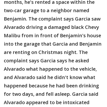
months, he's rented a space within the
two-car garage to a neighbor named
Benjamin. The complaint says Garcia saw
Alvarado driving a damaged black Chevy
Malibu from in front of Benjamin's house
into the garage that Garcia and Benjamin
are renting on Christmas night. The
complaint says Garcia says he asked
Alvarado what happened to the vehicle,
and Alvarado said he didn't know what
happened because he had been drinking
for two days, and fell asleep. Garcia said
Alvarado appeared to be intoxicated