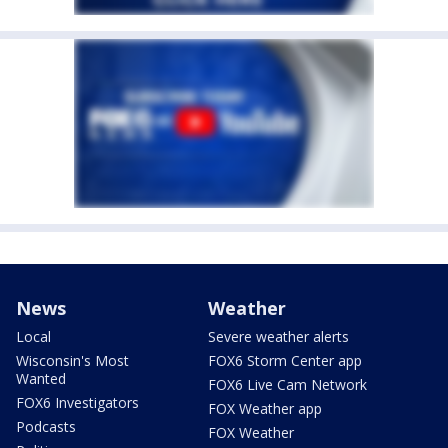
News
Weather
Local
Severe weather alerts
Wisconsin's Most
FOX6 Storm Center app
Wanted
FOX6 Live Cam Network
FOX6 Investigators
FOX Weather app
Podcasts
FOX Weather