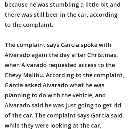
because he was stumbling a little bit and
there was still beer in the car, according
to the complaint.
The complaint says Garcia spoke with
Alvarado again the day after Christmas,
when Alvarado requested access to the
Chevy Malibu. According to the complaint,
Garcia asked Alvarado what he was
planning to do with the vehicle, and
Alvarado said he was just going to get rid
of the car. The complaint says Garcia said
while they were looking at the car,