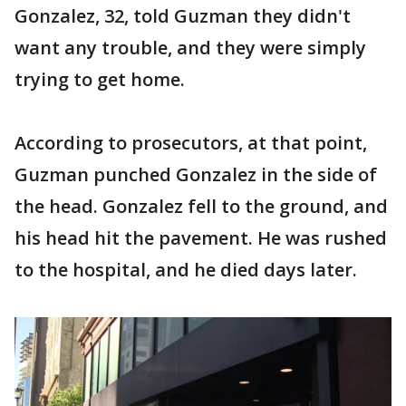
Gonzalez, 32, told Guzman they didn't
want any trouble, and they were simply
trying to get home.
According to prosecutors, at that point,
Guzman punched Gonzalez in the side of
the head. Gonzalez fell to the ground, and
his head hit the pavement. He was rushed
to the hospital, and he died days later.