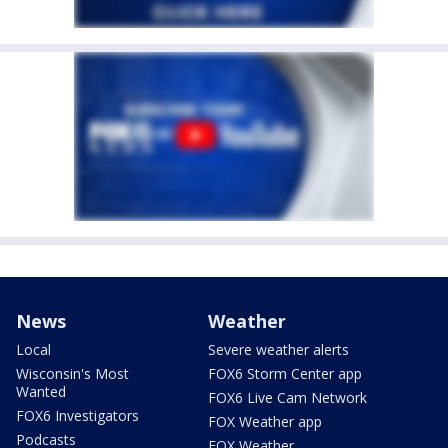
News
Weather
Local
Severe weather alerts
Wisconsin's Most
FOX6 Storm Center app
Wanted
FOX6 Live Cam Network
FOX6 Investigators
FOX Weather app
Podcasts
FOX Weather