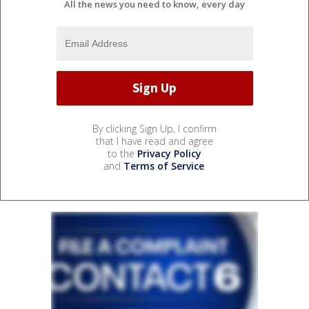
All the news you need to know, every day
By clicking Sign Up, I confirm
that I have read and agree
to the
Privacy Policy
and
Terms of Service
.