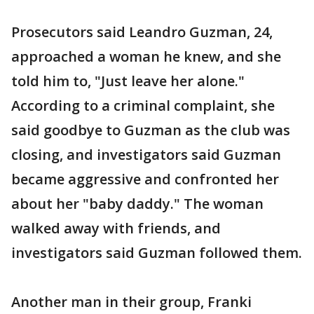
Prosecutors said Leandro Guzman, 24,
approached a woman he knew, and she
told him to, "Just leave her alone."
According to a criminal complaint, she
said goodbye to Guzman as the club was
closing, and investigators said Guzman
became aggressive and confronted her
about her "baby daddy." The woman
walked away with friends, and
investigators said Guzman followed them.
Another man in their group, Franki