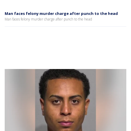
Man faces felony murder charge after punch to the head
Man faces felony murder charge after punch to the head