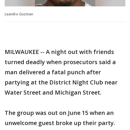
Leandro Guzman
MILWAUKEE -- A night out with friends
turned deadly when prosecutors said a
man delivered a fatal punch after
partying at the District Night Club near
Water Street and Michigan Street.
The group was out on June 15 when an
unwelcome guest broke up their party.