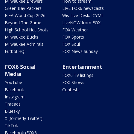
Milwaukee Brewers
How to stream
Green Bay Packers
LIVE FOX6 newscasts
FIFA World Cup 2026
Wis Live Desk: ICYMI
Beyond The Game
LiveNOW from FOX
High School Hot Shots
FOX Weather
Milwaukee Bucks
FOX Sports
Milwaukee Admirals
FOX Soul
Futbol HQ
FOX News Sunday
FOX6 Social
Entertainment
Media
FOX6 TV listings
YouTube
FOX Shows
Facebook
Contests
Instagram
Threads
Bluesky
X (formerly Twitter)
TikTok
Facebook (FOX6