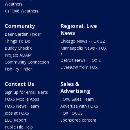
Weather)
X (FOX6 Weather)
Community
Regional, Live
News
Beer Garden Finder
Things To Do
Chicago News - FOX 32
Buddy Check 6
Minneapolis News - FOX
9
Project ADAM
Detroit News - FOX 2
Community Connection
LiveNOW from FOX
Fish Fry Finder
Contact Us
Sales &
Advertising
Sign up for email alerts
FOX6 Mobile Apps
FOX6 Sales Team
FOX6 News Team
Advertise with FOX6
Jobs at FOX6
FOX FOCUS
EEO Report
Sponsored content
Public File Help