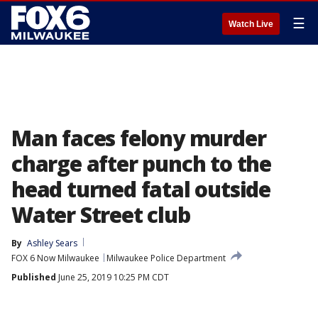
☰
Watch Live
Man faces felony murder
charge after punch to the
head turned fatal outside
Water Street club
By
Ashley Sears
FOX 6 Now Milwaukee
Milwaukee Police Department
Published
June 25, 2019 10:25 PM CDT