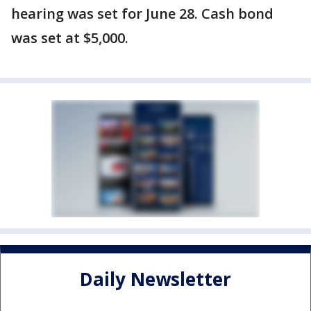
hearing was set for June 28. Cash bond
was set at $5,000.
Daily Newsletter