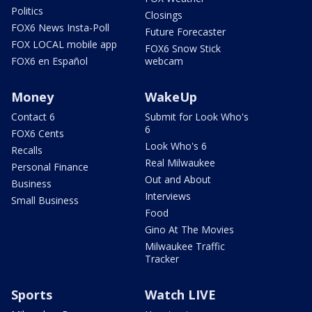
Politics
Closings
FOX6 News Insta-Poll
Future Forecaster
FOX LOCAL mobile app
FOX6 Snow Stick
FOX6 en Español
webcam
Money
WakeUp
Contact 6
Submit for Look Who's
6
FOX6 Cents
Look Who's 6
Recalls
Real Milwaukee
Personal Finance
Out and About
Business
Interviews
Small Business
Food
Gino At The Movies
Milwaukee Traffic
Tracker
Sports
Watch LIVE