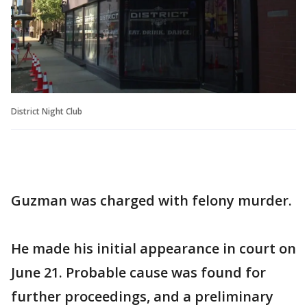
District Night Club
Guzman was charged with felony murder.
He made his initial appearance in court on
June 21. Probable cause was found for
further proceedings, and a preliminary