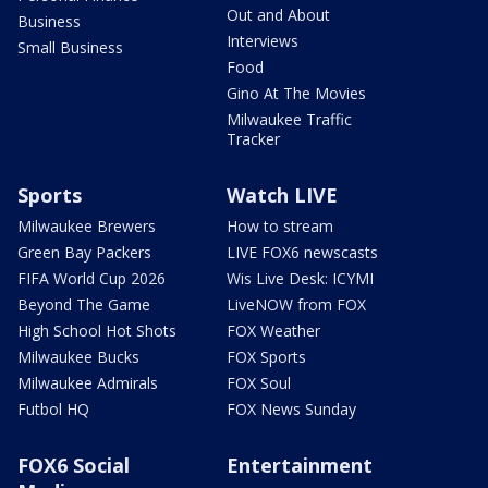
Out and About
Business
Interviews
Small Business
Food
Gino At The Movies
Milwaukee Traffic
Tracker
Sports
Watch LIVE
Milwaukee Brewers
How to stream
Green Bay Packers
LIVE FOX6 newscasts
FIFA World Cup 2026
Wis Live Desk: ICYMI
Beyond The Game
LiveNOW from FOX
High School Hot Shots
FOX Weather
Milwaukee Bucks
FOX Sports
Milwaukee Admirals
FOX Soul
Futbol HQ
FOX News Sunday
FOX6 Social
Entertainment