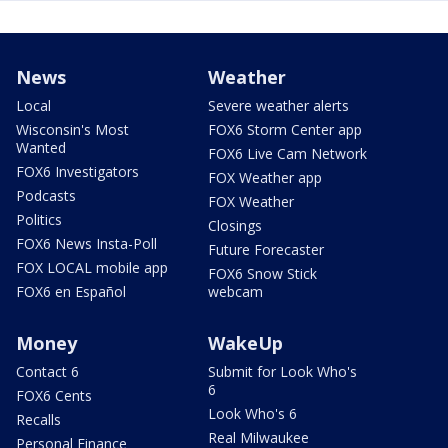
News
Weather
Local
Severe weather alerts
Wisconsin's Most
FOX6 Storm Center app
Wanted
FOX6 Live Cam Network
FOX6 Investigators
FOX Weather app
Podcasts
FOX Weather
Politics
Closings
FOX6 News Insta-Poll
Future Forecaster
FOX LOCAL mobile app
FOX6 Snow Stick
FOX6 en Español
webcam
Money
WakeUp
Contact 6
Submit for Look Who's
6
FOX6 Cents
Look Who's 6
Recalls
Real Milwaukee
Personal Finance