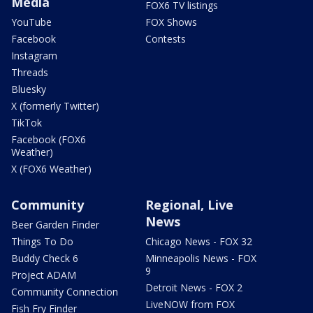
Media
FOX6 TV listings
YouTube
FOX Shows
Facebook
Contests
Instagram
Threads
Bluesky
X (formerly Twitter)
TikTok
Facebook (FOX6
Weather)
X (FOX6 Weather)
Community
Regional, Live
News
Beer Garden Finder
Things To Do
Chicago News - FOX 32
Buddy Check 6
Minneapolis News - FOX
9
Project ADAM
Detroit News - FOX 2
Community Connection
LiveNOW from FOX
Fish Fry Finder