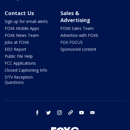
Contact Us
Sales &
Advertising
Sign up for email alerts
FOX6 Mobile Apps
FOX6 Sales Team
FOX6 News Team
Advertise with FOX6
Jobs at FOX6
FOX FOCUS
EEO Report
Sponsored content
Public File Help
FCC Applications
Closed Captioning Info
DTV Reception
Questions
facebook
twitter
instagram
threads
youtube
email