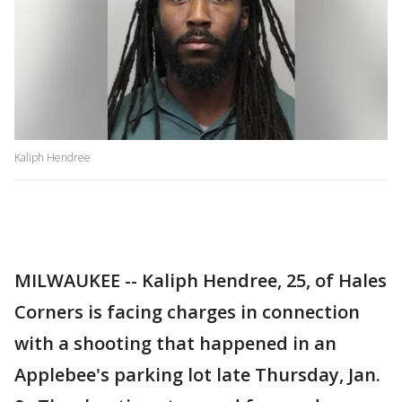
Kaliph Hendree
MILWAUKEE -- Kaliph Hendree, 25, of Hales
Corners is facing charges in connection
with a shooting that happened in an
Applebee's parking lot late Thursday, Jan.