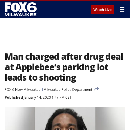
☰
Watch Live
Man charged after drug deal
at Applebee’s parking lot
leads to shooting
FOX 6 Now Milwaukee
Milwaukee Police Department
Published
January 14, 2020 1:47 PM CST