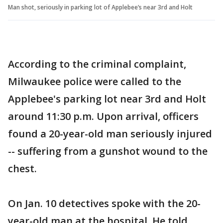
Man shot, seriously in parking lot of Applebee’s near 3rd and Holt
According to the criminal complaint,
Milwaukee police were called to the
Applebee's parking lot near 3rd and Holt
around 11:30 p.m. Upon arrival, officers
found a 20-year-old man seriously injured
-- suffering from a gunshot wound to the
chest.
On Jan. 10 detectives spoke with the 20-
year-old man at the hospital. He told