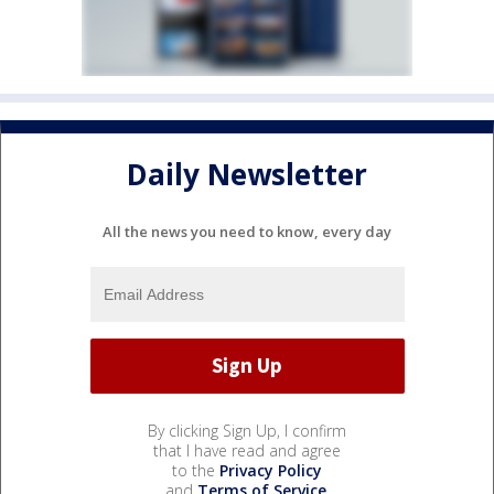
Daily Newsletter
All the news you need to know, every day
By clicking Sign Up, I confirm
that I have read and agree
to the
Privacy Policy
and
Terms of Service
.