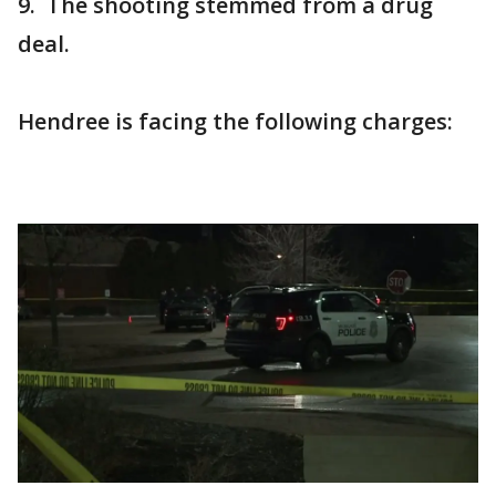
9. The shooting stemmed from a drug
deal.
Hendree is facing the following charges: