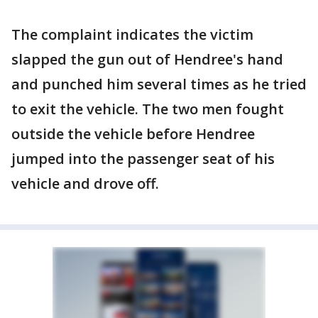
The complaint indicates the victim
slapped the gun out of Hendree's hand
and punched him several times as he tried
to exit the vehicle. The two men fought
outside the vehicle before Hendree
jumped into the passenger seat of his
vehicle and drove off.