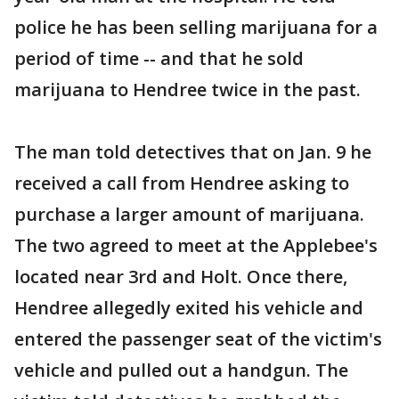
police he has been selling marijuana for a
period of time -- and that he sold
marijuana to Hendree twice in the past.
The man told detectives that on Jan. 9 he
received a call from Hendree asking to
purchase a larger amount of marijuana.
The two agreed to meet at the Applebee's
located near 3rd and Holt. Once there,
Hendree allegedly exited his vehicle and
entered the passenger seat of the victim's
vehicle and pulled out a handgun. The