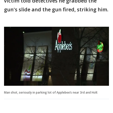
victim told detectives he grabbed the
gun's slide and the gun fired, striking him.
Man shot, seriously in parking lot of Applebee’s near 3rd and Holt