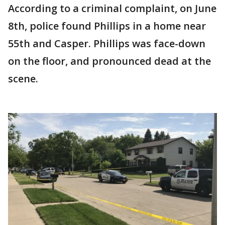
According to a criminal complaint, on June
8th, police found Phillips in a home near
55th and Casper. Phillips was face-down
on the floor, and pronounced dead at the
scene.