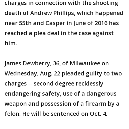
charges in connection with the shooting
death of Andrew Phillips, which happened
near 55th and Casper in June of 2016 has
reached a plea deal in the case against
him.
James Dewberry, 36, of Milwaukee on
Wednesday, Aug. 22 pleaded guilty to two
charges -- second degree recklessly
endangering safety, use of a dangerous
weapon and possession of a firearm by a
felon. He will be sentenced on Oct. 4.