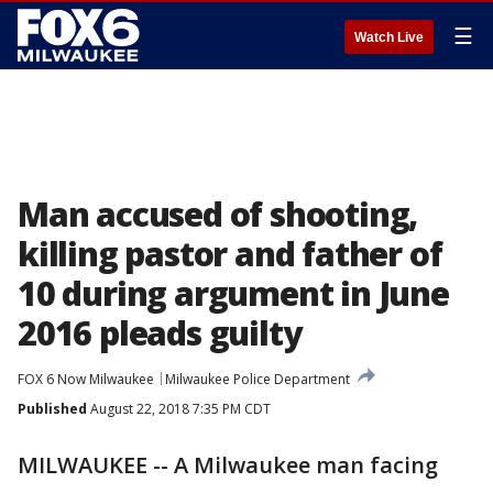
☰
Watch Live
Man accused of shooting,
killing pastor and father of
10 during argument in June
2016 pleads guilty
FOX 6 Now Milwaukee
Milwaukee Police Department
Published
August 22, 2018 7:35 PM CDT
MILWAUKEE -- A Milwaukee man facing