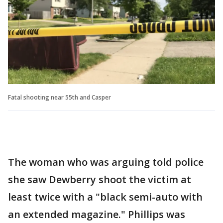
Fatal shooting near 55th and Casper
The woman who was arguing told police
she saw Dewberry shoot the victim at
least twice with a "black semi-auto with
an extended magazine." Phillips was