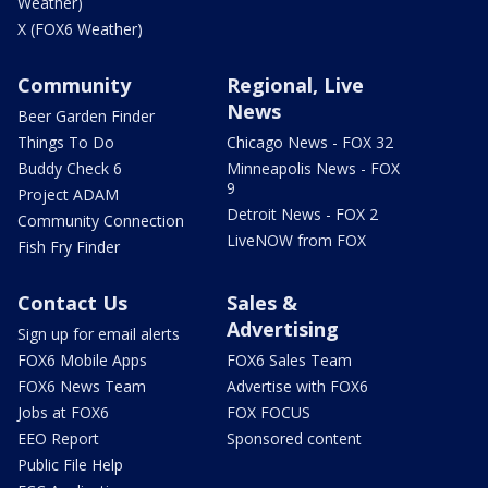
Weather)
X (FOX6 Weather)
Community
Regional, Live
News
Beer Garden Finder
Things To Do
Chicago News - FOX 32
Buddy Check 6
Minneapolis News - FOX
9
Project ADAM
Detroit News - FOX 2
Community Connection
LiveNOW from FOX
Fish Fry Finder
Contact Us
Sales &
Advertising
Sign up for email alerts
FOX6 Mobile Apps
FOX6 Sales Team
FOX6 News Team
Advertise with FOX6
Jobs at FOX6
FOX FOCUS
EEO Report
Sponsored content
Public File Help