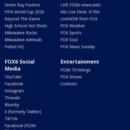
Green Bay Packers
LIVE FOX6 newscasts
FIFA World Cup 2026
Wis Live Desk: ICYMI
Beyond The Game
LiveNOW from FOX
High School Hot Shots
FOX Weather
Milwaukee Bucks
FOX Sports
Milwaukee Admirals
FOX Soul
Futbol HQ
FOX News Sunday
FOX6 Social
Entertainment
Media
FOX6 TV listings
YouTube
FOX Shows
Facebook
Contests
Instagram
Threads
Bluesky
X (formerly Twitter)
TikTok
Facebook (FOX6