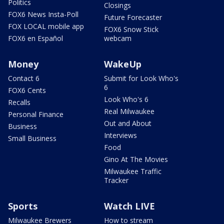
Politics
Closings
FOX6 News Insta-Poll
Future Forecaster
FOX LOCAL mobile app
FOX6 Snow Stick
FOX6 en Español
webcam
Money
WakeUp
Contact 6
Submit for Look Who's
6
FOX6 Cents
Look Who's 6
Recalls
Real Milwaukee
Personal Finance
Out and About
Business
Interviews
Small Business
Food
Gino At The Movies
Milwaukee Traffic
Tracker
Sports
Watch LIVE
Milwaukee Brewers
How to stream