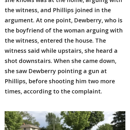
the witness, and Phillips joined in the
argument. At one point, Dewberry, who is
the boyfriend of the woman arguing with
the witness, entered the house. The
witness said while upstairs, she heard a
shot downstairs. When she came down,
she saw Dewberry pointing a gun at
Phillips, before shooting him two more
times, according to the complaint.