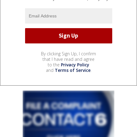
By clicking Sign Up, I confirm
that I have read and agree
to the
Privacy Policy
and
Terms of Service
.