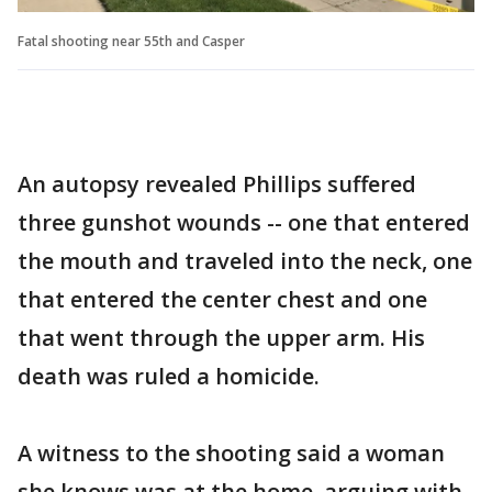
Fatal shooting near 55th and Casper
An autopsy revealed Phillips suffered
three gunshot wounds -- one that entered
the mouth and traveled into the neck, one
that entered the center chest and one
that went through the upper arm. His
death was ruled a homicide.
A witness to the shooting said a woman
she knows was at the home, arguing with