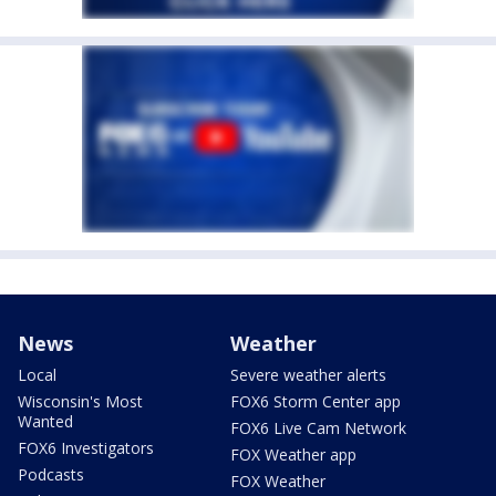
News
Weather
Local
Severe weather alerts
Wisconsin's Most
FOX6 Storm Center app
Wanted
FOX6 Live Cam Network
FOX6 Investigators
FOX Weather app
Podcasts
FOX Weather