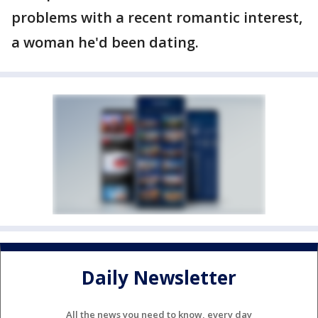
problems with a recent romantic interest,
a woman he'd been dating.
Daily Newsletter
All the news you need to know, every day