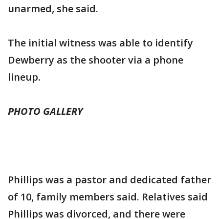
unarmed, she said.
The initial witness was able to identify
Dewberry as the shooter via a phone
lineup.
PHOTO GALLERY
Phillips was a pastor and dedicated father
of 10, family members said. Relatives said
Phillips was divorced, and there were