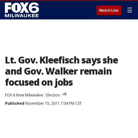
☰
Watch Live
Lt. Gov. Kleefisch says she
and Gov. Walker remain
focused on jobs
FOX 6 Now Milwaukee
Election
Published
November 15, 2011 7:04 PM CST