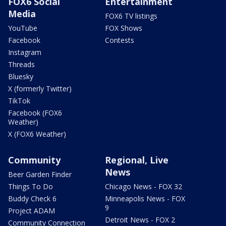
FOX6 Social
Entertainment
Media
FOX6 TV listings
YouTube
FOX Shows
Facebook
Contests
Instagram
Threads
Bluesky
X (formerly Twitter)
TikTok
Facebook (FOX6
Weather)
X (FOX6 Weather)
Community
Regional, Live
News
Beer Garden Finder
Things To Do
Chicago News - FOX 32
Buddy Check 6
Minneapolis News - FOX
9
Project ADAM
Detroit News - FOX 2
Community Connection