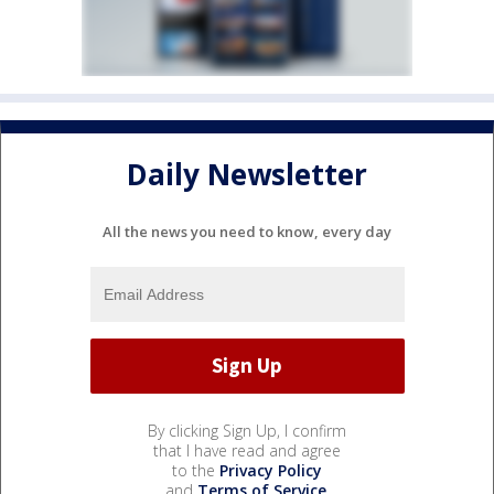
Daily Newsletter
All the news you need to know, every day
By clicking Sign Up, I confirm
that I have read and agree
to the
Privacy Policy
and
Terms of Service
.