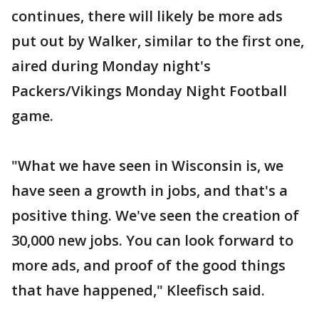
continues, there will likely be more ads
put out by Walker, similar to the first one,
aired during Monday night's
Packers/Vikings Monday Night Football
game.
"What we have seen in Wisconsin is, we
have seen a growth in jobs, and that's a
positive thing. We've seen the creation of
30,000 new jobs. You can look forward to
more ads, and proof of the good things
that have happened," Kleefisch said.