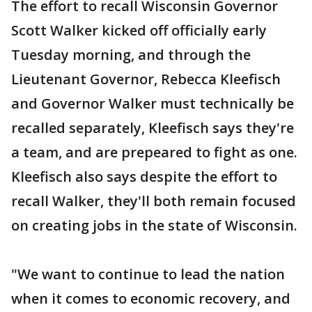
The effort to recall Wisconsin Governor
Scott Walker kicked off officially early
Tuesday morning, and through the
Lieutenant Governor, Rebecca Kleefisch
and Governor Walker must technically be
recalled separately, Kleefisch says they're
a team, and are prepeared to fight as one.
Kleefisch also says despite the effort to
recall Walker, they'll both remain focused
on creating jobs in the state of Wisconsin.
"We want to continue to lead the nation
when it comes to economic recovery, and