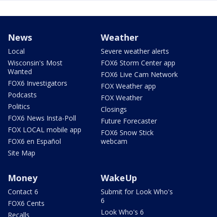
News
Weather
Local
Severe weather alerts
Wisconsin's Most
FOX6 Storm Center app
Wanted
FOX6 Live Cam Network
FOX6 Investigators
FOX Weather app
Podcasts
FOX Weather
Politics
Closings
FOX6 News Insta-Poll
Future Forecaster
FOX LOCAL mobile app
FOX6 Snow Stick
FOX6 en Español
webcam
Site Map
Money
WakeUp
Contact 6
Submit for Look Who's
6
FOX6 Cents
Look Who's 6
Recalls