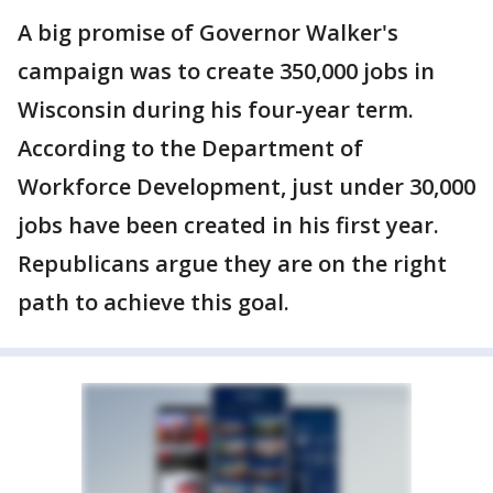
A big promise of Governor Walker's
campaign was to create 350,000 jobs in
Wisconsin during his four-year term.
According to the Department of
Workforce Development, just under 30,000
jobs have been created in his first year.
Republicans argue they are on the right
path to achieve this goal.