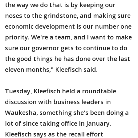
the way we do that is by keeping our
noses to the grindstone, and making sure
economic development is our number one
priority. We're a team, and I want to make
sure our governor gets to continue to do
the good things he has done over the last
eleven months," Kleefisch said.
Tuesday, Kleefisch held a roundtable
discussion with business leaders in
Waukesha, something she's been doing a
lot of since taking office in January.
Kleefisch says as the recall effort