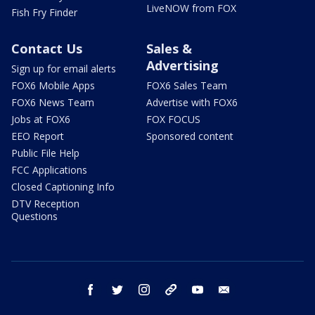
LiveNOW from FOX
Fish Fry Finder
Contact Us
Sales &
Advertising
Sign up for email alerts
FOX6 Mobile Apps
FOX6 Sales Team
FOX6 News Team
Advertise with FOX6
Jobs at FOX6
FOX FOCUS
EEO Report
Sponsored content
Public File Help
FCC Applications
Closed Captioning Info
DTV Reception
Questions
facebook
twitter
instagram
threads
youtube
email