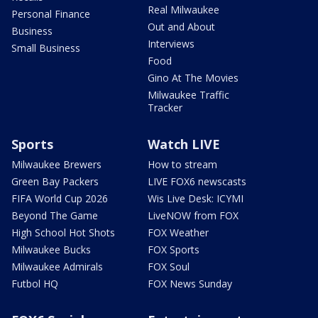
Real Milwaukee
Personal Finance
Out and About
Business
Interviews
Small Business
Food
Gino At The Movies
Milwaukee Traffic
Tracker
Sports
Watch LIVE
Milwaukee Brewers
How to stream
Green Bay Packers
LIVE FOX6 newscasts
FIFA World Cup 2026
Wis Live Desk: ICYMI
Beyond The Game
LiveNOW from FOX
High School Hot Shots
FOX Weather
Milwaukee Bucks
FOX Sports
Milwaukee Admirals
FOX Soul
Futbol HQ
FOX News Sunday