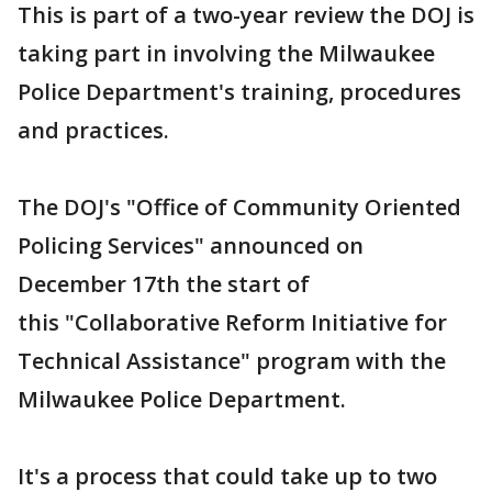
This is part of a two-year review the DOJ is
taking part in involving the Milwaukee
Police Department's training, procedures
and practices.
The DOJ's "Office of Community Oriented
Policing Services" announced on
December 17th the start of
this "Collaborative Reform Initiative for
Technical Assistance" program with the
Milwaukee Police Department.
It's a process that could take up to two