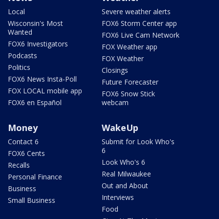
Local
Severe weather alerts
Wisconsin's Most
FOX6 Storm Center app
Wanted
FOX6 Live Cam Network
FOX6 Investigators
FOX Weather app
Podcasts
FOX Weather
Politics
Closings
FOX6 News Insta-Poll
Future Forecaster
FOX LOCAL mobile app
FOX6 Snow Stick
FOX6 en Español
webcam
Money
WakeUp
Contact 6
Submit for Look Who's
6
FOX6 Cents
Look Who's 6
Recalls
Real Milwaukee
Personal Finance
Out and About
Business
Interviews
Small Business
Food