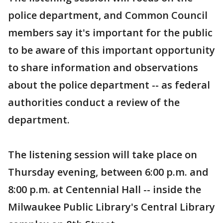
police department, and Common Council
members say it's important for the public
to be aware of this important opportunity
to share information and observations
about the police department -- as federal
authorities conduct a review of the
department.
The listening session will take place on
Thursday evening, between 6:00 p.m. and
8:00 p.m. at Centennial Hall -- inside the
Milwaukee Public Library's Central Library