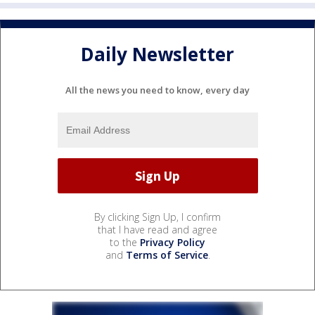
Daily Newsletter
All the news you need to know, every day
By clicking Sign Up, I confirm
that I have read and agree
to the
Privacy Policy
and
Terms of Service
.