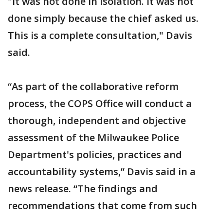
"It was not done in isolation. It was not
done simply because the chief asked us.
This is a complete consultation," Davis
said.
“As part of the collaborative reform
process, the COPS Office will conduct a
thorough, independent and objective
assessment of the Milwaukee Police
Department's policies, practices and
accountability systems,” Davis said in a
news release. “The findings and
recommendations that come from such