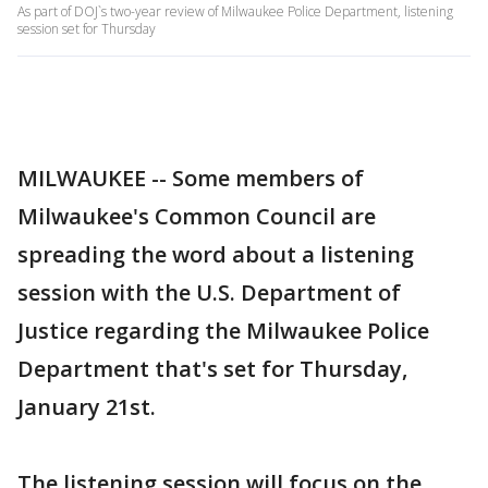
As part of DOJ`s two-year review of Milwaukee Police Department, listening
session set for Thursday
MILWAUKEE -- Some members of
Milwaukee's Common Council are
spreading the word about a listening
session with the U.S. Department of
Justice regarding the Milwaukee Police
Department that's set for Thursday,
January 21st.
The listening session will focus on the