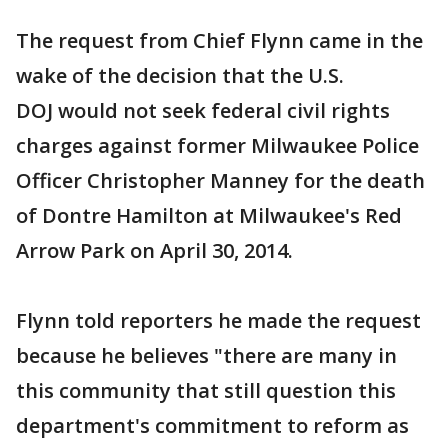
The request from Chief Flynn came in the
wake of the decision that the U.S.
DOJ would not seek federal civil rights
charges against former Milwaukee Police
Officer Christopher Manney for the death
of Dontre Hamilton at Milwaukee's Red
Arrow Park on April 30, 2014.
Flynn told reporters he made the request
because he believes "there are many in
this community that still question this
department's commitment to reform as