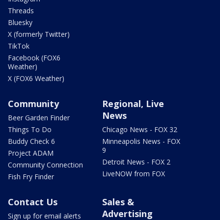
Threads
Bluesky
X (formerly Twitter)
TikTok
Facebook (FOX6
Weather)
X (FOX6 Weather)
Community
Regional, Live
News
Beer Garden Finder
Things To Do
Chicago News - FOX 32
Buddy Check 6
Minneapolis News - FOX
9
Project ADAM
Detroit News - FOX 2
Community Connection
LiveNOW from FOX
Fish Fry Finder
Contact Us
Sales &
Advertising
Sign up for email alerts