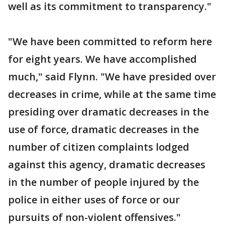
well as its commitment to transparency."
"We have been committed to reform here
for eight years. We have accomplished
much," said Flynn. "We have presided over
decreases in crime, while at the same time
presiding over dramatic decreases in the
use of force, dramatic decreases in the
number of citizen complaints lodged
against this agency, dramatic decreases
in the number of people injured by the
police in either uses of force or our
pursuits of non-violent offensives."