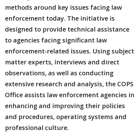
methods around key issues facing law
enforcement today. The initiative is
designed to provide technical assistance
to agencies facing significant law
enforcement-related issues. Using subject
matter experts, interviews and direct
observations, as well as conducting
extensive research and analysis, the COPS
Office assists law enforcement agencies in
enhancing and improving their policies
and procedures, operating systems and
professional culture.