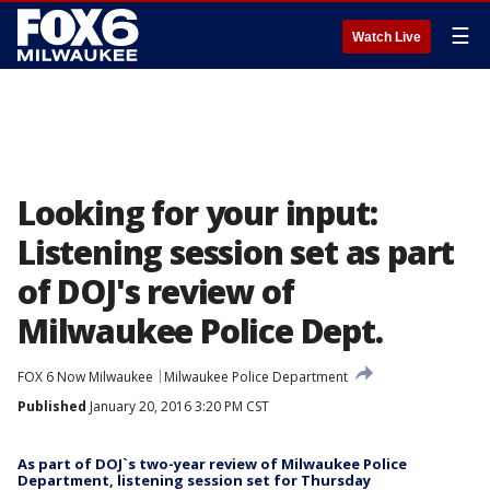
☰
Watch Live
Looking for your input:
Listening session set as part
of DOJ's review of
Milwaukee Police Dept.
FOX 6 Now Milwaukee
Milwaukee Police Department
Published
January 20, 2016 3:20 PM CST
As part of DOJ`s two-year review of Milwaukee Police
Department, listening session set for Thursday