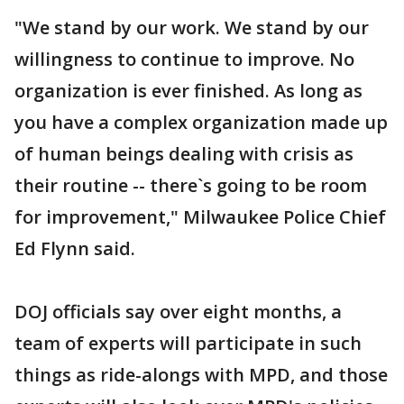
"We stand by our work. We stand by our
willingness to continue to improve. No
organization is ever finished. As long as
you have a complex organization made up
of human beings dealing with crisis as
their routine -- there`s going to be room
for improvement," Milwaukee Police Chief
Ed Flynn said.
DOJ officials say over eight months, a
team of experts will participate in such
things as ride-alongs with MPD, and those