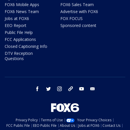
FOX6 Mobile Apps
FOX6 Sales Team
FOX6 News Team
Advertise with FOX6
Jobs at FOX6
FOX FOCUS
EEO Report
Sponsored content
Public File Help
FCC Applications
Closed Captioning Info
DTV Reception
Questions
facebook
twitter
instagram
threads
youtube
email
Privacy Policy
Terms of Use
Your Privacy Choices
FCC Public File
EEO Public File
About Us
Jobs at FOX6
Contact Us