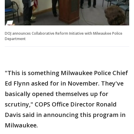
DOJ announces Collaborative Reform Initiative with Milwaukee Police
Department
"This is something Milwaukee Police Chief
Ed Flynn asked for in November. They've
basically opened themselves up for
scrutiny," COPS Office Director Ronald
Davis said in announcing this program in
Milwaukee.