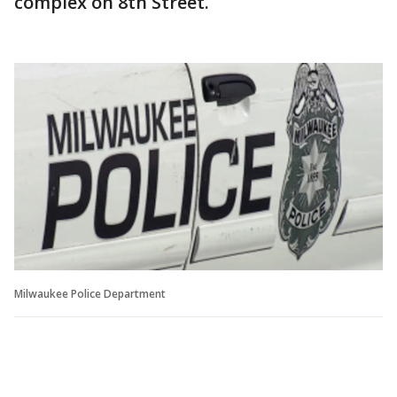
complex on 8th Street.
Milwaukee Police Department