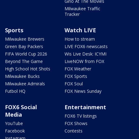
Gino At The Movies
Milwaukee Traffic
Tracker
Sports
Watch LIVE
Milwaukee Brewers
How to stream
Green Bay Packers
LIVE FOX6 newscasts
FIFA World Cup 2026
Wis Live Desk: ICYMI
Beyond The Game
LiveNOW from FOX
High School Hot Shots
FOX Weather
Milwaukee Bucks
FOX Sports
Milwaukee Admirals
FOX Soul
Futbol HQ
FOX News Sunday
FOX6 Social
Entertainment
Media
FOX6 TV listings
YouTube
FOX Shows
Facebook
Contests
Instagram