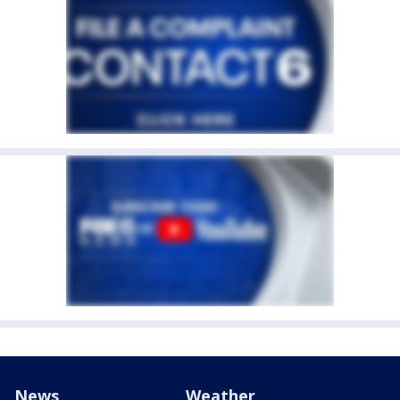
News
Weather