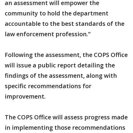
an assessment will empower the
community to hold the department
accountable to the best standards of the
law enforcement profession.”
Following the assessment, the COPS Office
will issue a public report detailing the
findings of the assessment, along with
specific recommendations for
improvement.
The COPS Office will assess progress made
in implementing those recommendations