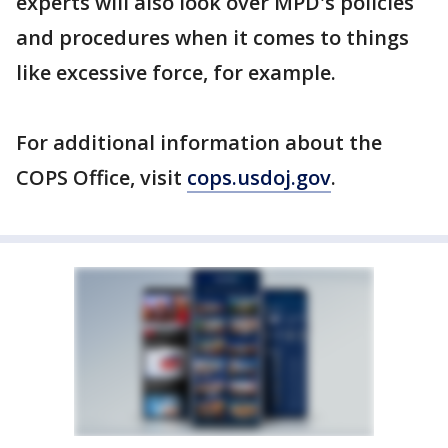
experts will also look over MPD's policies
and procedures when it comes to things
like excessive force, for example.
For additional information about the
COPS Office, visit
cops.usdoj.gov
.