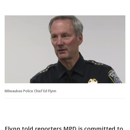
Milwaukee Police Chief Ed Flynn
Flynn told reporters MPD is committed to