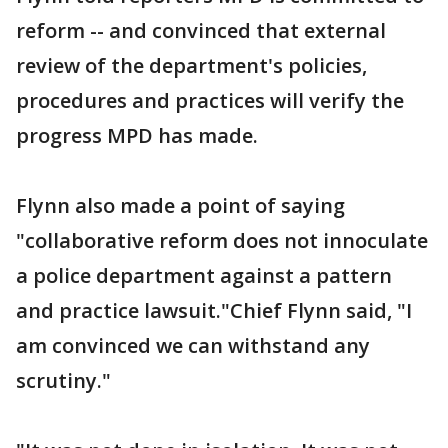
reform -- and convinced that external
review of the department's policies,
procedures and practices will verify the
progress MPD has made.
Flynn also made a point of saying
"collaborative reform does not innoculate
a police department against a pattern
and practice lawsuit."Chief Flynn said, "I
am convinced we can withstand any
scrutiny."