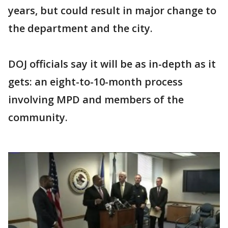
years, but could result in major change to
the department and the city.
DOJ officials say it will be as in-depth as it
gets: an eight-to-10-month process
involving MPD and members of the
community.