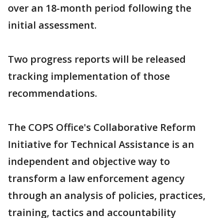
over an 18-month period following the
initial assessment.
Two progress reports will be released
tracking implementation of those
recommendations.
The COPS Office's Collaborative Reform
Initiative for Technical Assistance is an
independent and objective way to
transform a law enforcement agency
through an analysis of policies, practices,
training, tactics and accountability