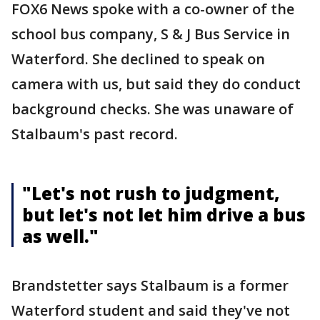
FOX6 News spoke with a co-owner of the
school bus company, S & J Bus Service in
Waterford. She declined to speak on
camera with us, but said they do conduct
background checks. She was unaware of
Stalbaum's past record.
"Let's not rush to judgment,
but let's not let him drive a bus
as well."
Brandstetter says Stalbaum is a former
Waterford student and said they've not