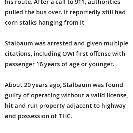
his route. After a call to 911, authorities
pulled the bus over. It reportedly still had
corn stalks hanging from it.
Stalbaum was arrested and given multiple
citations, including OWI first offense with
passenger 16 years of age or younger.
About 20 years ago, Stalbaum was found
guilty of operating without a valid license,
hit and run property adjacent to highway
and possession of THC.