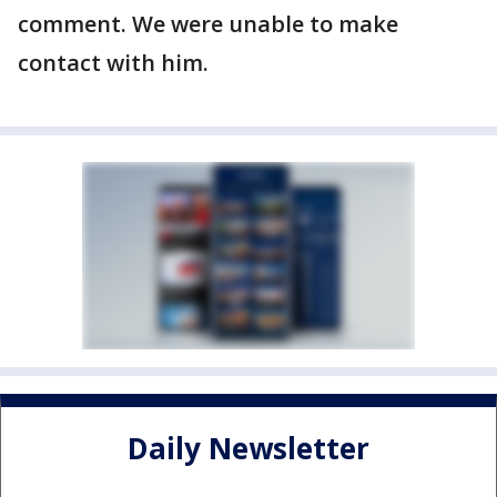
comment. We were unable to make
contact with him.
Daily Newsletter