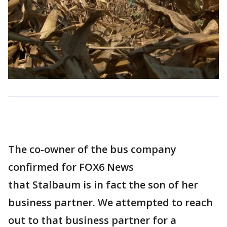
The co-owner of the bus company
confirmed for FOX6 News
that Stalbaum is in fact the son of her
business partner. We attempted to reach
out to that business partner for a