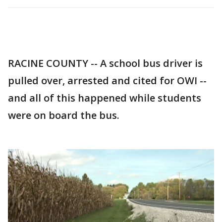
RACINE COUNTY -- A school bus driver is
pulled over, arrested and cited for OWI --
and all of this happened while students
were on board the bus.