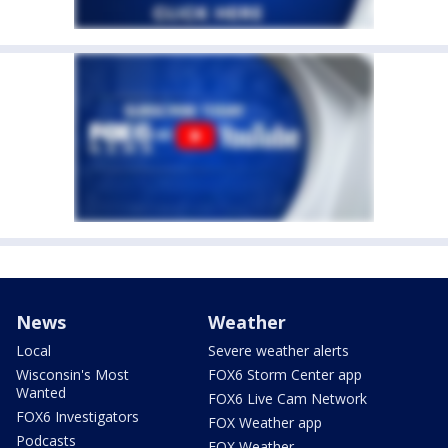
News
Weather
Local
Severe weather alerts
Wisconsin's Most
FOX6 Storm Center app
Wanted
FOX6 Live Cam Network
FOX6 Investigators
FOX Weather app
Podcasts
FOX Weather