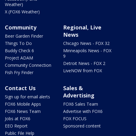
Weather)
X (FOX6 Weather)
Community
Regional, Live
News
Beer Garden Finder
Things To Do
Chicago News - FOX 32
Buddy Check 6
Minneapolis News - FOX
9
Project ADAM
Detroit News - FOX 2
Community Connection
LiveNOW from FOX
Fish Fry Finder
Contact Us
Sales &
Advertising
Sign up for email alerts
FOX6 Mobile Apps
FOX6 Sales Team
FOX6 News Team
Advertise with FOX6
Jobs at FOX6
FOX FOCUS
EEO Report
Sponsored content
Public File Help