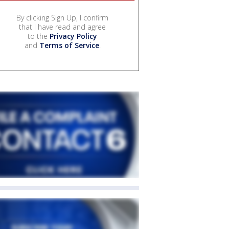
By clicking Sign Up, I confirm
that I have read and agree
to the
Privacy Policy
and
Terms of Service
.