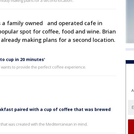
lready making plans for a second location.
s a family owned and operated cafe in
pular spot for coffee, food and wine. Brian
already making plans for a second location.
to cup in 20 minutes'
wants to provide the perfect coffee experience.
A
kfast paired with a cup of coffee that was brewed
 that was created with the Mediterranean in mind.