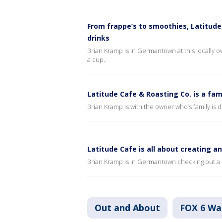
From frappe’s to smoothies, Latitude
drinks
Brian Kramp is in Germantown at this locally ow
a cup.
Latitude Cafe & Roasting Co. is a f
Brian Kramp is with the owner who’s family is 
Latitude Cafe is all about creating a
Brian Kramp is in Germantown checking out a m
Out and About
FOX 6 W