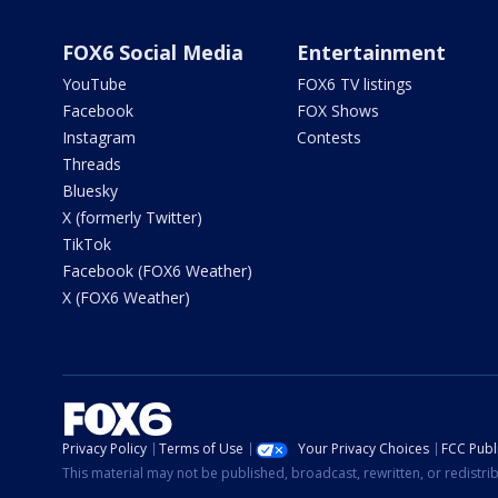
FOX6 Social Media
Entertainment
YouTube
FOX6 TV listings
Facebook
FOX Shows
Instagram
Contests
Threads
Bluesky
X (formerly Twitter)
TikTok
Facebook (FOX6 Weather)
X (FOX6 Weather)
Privacy Policy
Terms of Use
Your Privacy Choices
FCC Publi
This material may not be published, broadcast, rewritten, or redistr