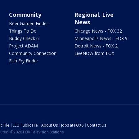
Community
Regional, Live
News
Beer Garden Finder
Things To Do
Chicago News - FOX 32
Buddy Check 6
Minneapolis News - FOX 9
Project ADAM
Detroit News - FOX 2
Community Connection
LiveNOW from FOX
Fish Fry Finder
c File
EEO Public File
About Us
Jobs at FOX6
Contact Us
ibuted. ©2026 FOX Television Stations