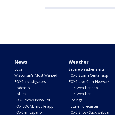
News
Weather
Local
Severe weather alerts
Wisconsin's Most Wanted
FOX6 Storm Center app
FOX6 Investigators
FOX6 Live Cam Network
Podcasts
FOX Weather app
Politics
FOX Weather
FOX6 News Insta-Poll
Closings
FOX LOCAL mobile app
Future Forecaster
FOX6 en Español
FOX6 Snow Stick webcam