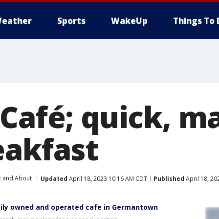
eather
Sports
WakeUp
Things To 
Café; quick, m
eakfast
t and About
Updated
April 18, 2023 10:16 AM CDT
Published
April 18, 2
amily owned and operated cafe in Germantown