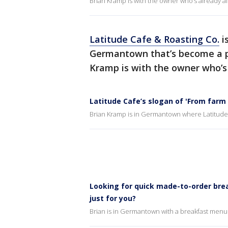
Brian Kramp is with the owner who’s already a
Latitude Cafe & Roasting Co.
i
Germantown that’s become a po
Kramp is with the owner who’s 
Latitude Cafe’s slogan of 'From farm 
Brian Kramp is in Germantown where Latitude 
Looking for quick made-to-order brea
just for you?
Brian is in Germantown with a breakfast menu