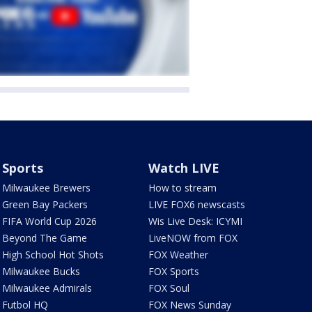
Sports
Watch LIVE
Milwaukee Brewers
How to stream
Green Bay Packers
LIVE FOX6 newscasts
FIFA World Cup 2026
Wis Live Desk: ICYMI
Beyond The Game
LiveNOW from FOX
High School Hot Shots
FOX Weather
Milwaukee Bucks
FOX Sports
Milwaukee Admirals
FOX Soul
Futbol HQ
FOX News Sunday