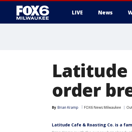
LIVE
News
W
Latitude 
order br
By
Brian Kramp
FOX6 News Milwaukee
Ou
Latitude Cafe & Roasting Co. is a f