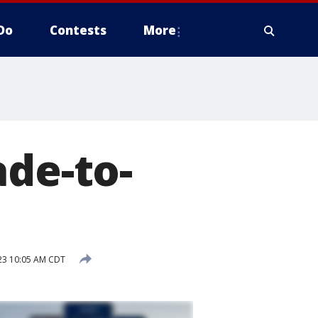
Do
Contests
More
ade-to-
023 10:05 AM CDT