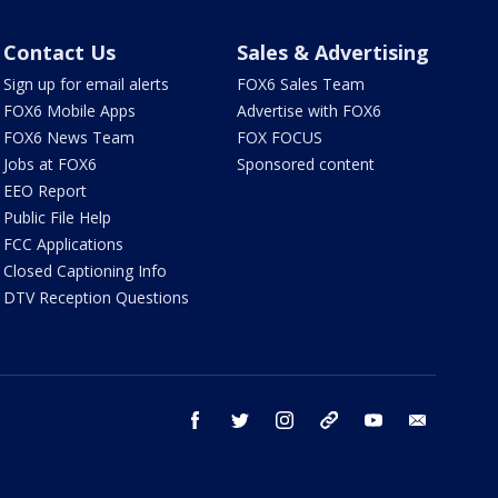
Contact Us
Sales & Advertising
Sign up for email alerts
FOX6 Sales Team
FOX6 Mobile Apps
Advertise with FOX6
FOX6 News Team
FOX FOCUS
Jobs at FOX6
Sponsored content
EEO Report
Public File Help
FCC Applications
Closed Captioning Info
DTV Reception Questions
facebook
twitter
instagram
threads
youtube
email