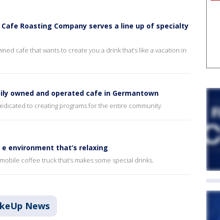
 Cafe Roasting Company serves a line up of specialty
ned cafe that wants to create you a drink that’s like a vacation in
amily owned and operated cafe in Germantown
dedicated to creating programs for the entire community.
n e environment that’s relaxing
obile coffee truck that’s makes some special drinks.
akeUp News