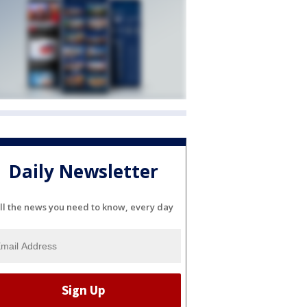
Daily Newsletter
ll the news you need to know, every day