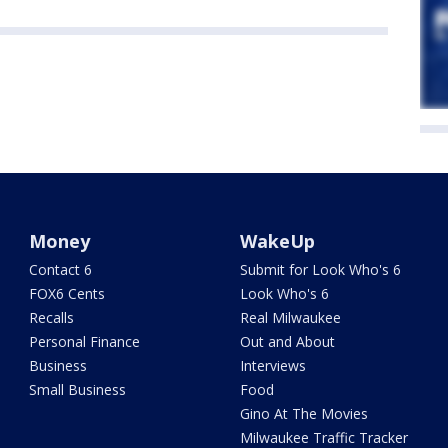
Money
WakeUp
Contact 6
Submit for Look Who's 6
FOX6 Cents
Look Who's 6
Recalls
Real Milwaukee
Personal Finance
Out and About
Business
Interviews
Small Business
Food
Gino At The Movies
Milwaukee Traffic Tracker