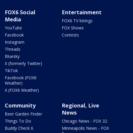
FOX6 Social
Entertainment
Media
FOX6 TV listings
YouTube
FOX Shows
Facebook
Contests
Instagram
Threads
Bluesky
X (formerly Twitter)
TikTok
Facebook (FOX6
Weather)
X (FOX6 Weather)
Community
Regional, Live
News
Beer Garden Finder
Things To Do
Chicago News - FOX 32
Buddy Check 6
Minneapolis News - FOX