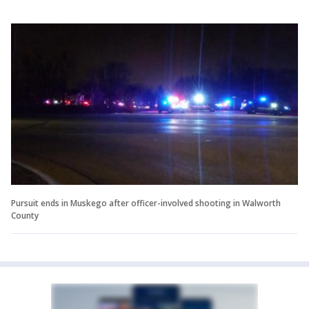
Pursuit ends in Muskego after officer-involved shooting in Walworth
County