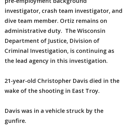
pre-employment background
investigator, crash team investigator, and
dive team member. Ortiz remains on
administrative duty. The Wisconsin
Department of Justice, Division of
Criminal Investigation, is continuing as
the lead agency in this investigation.
21-year-old Christopher Davis died in the
wake of the shooting in East Troy.
Davis was in a vehicle struck by the
gunfire.