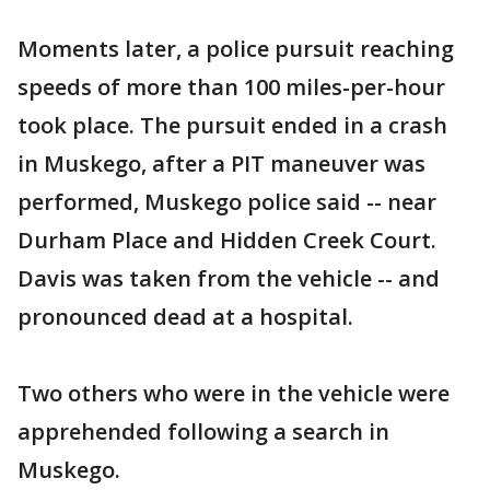
Moments later, a police pursuit reaching
speeds of more than 100 miles-per-hour
took place. The pursuit ended in a crash
in Muskego, after a PIT maneuver was
performed, Muskego police said -- near
Durham Place and Hidden Creek Court.
Davis was taken from the vehicle -- and
pronounced dead at a hospital.
Two others who were in the vehicle were
apprehended following a search in
Muskego.