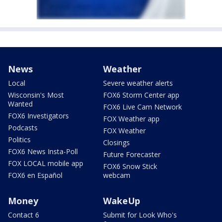
News
Weather
Local
Severe weather alerts
Wisconsin's Most
FOX6 Storm Center app
Wanted
FOX6 Live Cam Network
FOX6 Investigators
FOX Weather app
Podcasts
FOX Weather
Politics
Closings
FOX6 News Insta-Poll
Future Forecaster
FOX LOCAL mobile app
FOX6 Snow Stick
FOX6 en Español
webcam
Money
WakeUp
Contact 6
Submit for Look Who's