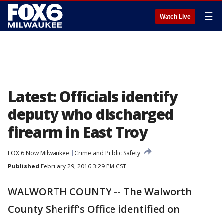
☰
Watch Live
Latest: Officials identify
deputy who discharged
firearm in East Troy
FOX 6 Now Milwaukee
Crime and Public Safety
Published
February 29, 2016 3:29 PM CST
WALWORTH COUNTY -- The Walworth
County Sheriff's Office identified on