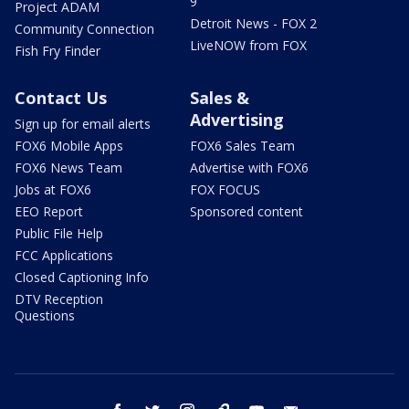
9
Project ADAM
Detroit News - FOX 2
Community Connection
LiveNOW from FOX
Fish Fry Finder
Contact Us
Sales &
Advertising
Sign up for email alerts
FOX6 Mobile Apps
FOX6 Sales Team
FOX6 News Team
Advertise with FOX6
Jobs at FOX6
FOX FOCUS
EEO Report
Sponsored content
Public File Help
FCC Applications
Closed Captioning Info
DTV Reception
Questions