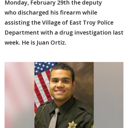
Monday, February 29th the deputy
who discharged his firearm while
assisting the Village of East Troy Police
Department with a drug investigation last
week. He is Juan Ortiz.