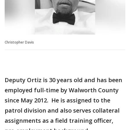
Christopher Davis
Deputy Ortiz is 30 years old and has been
employed full-time by Walworth County
since May 2012. He is assigned to the
patrol division and also serves collateral
assignments as a field training officer,