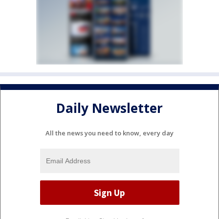
Daily Newsletter
All the news you need to know, every day