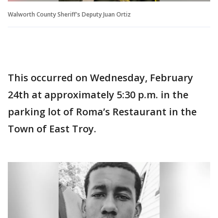
Walworth County Sheriff's Deputy Juan Ortiz
This occurred on Wednesday, February
24th at approximately 5:30 p.m. in the
parking lot of Roma’s Restaurant in the
Town of East Troy.