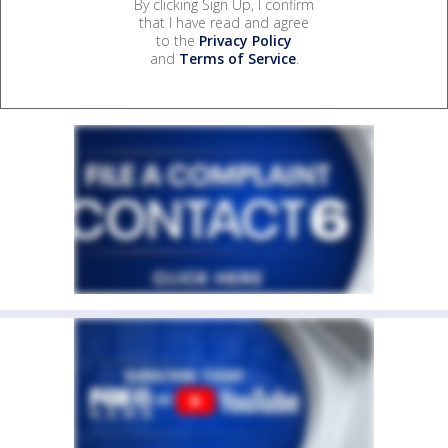
By clicking Sign Up, I confirm
that I have read and agree
to the
Privacy Policy
and
Terms of Service
.