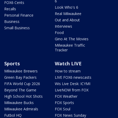
6
FOX6 Cents
Look Who's 6
Recalls
Real Milwaukee
Personal Finance
Out and About
Business
Interviews
Small Business
Food
Gino At The Movies
Milwaukee Traffic
Tracker
Sports
Watch LIVE
Milwaukee Brewers
How to stream
Green Bay Packers
LIVE FOX6 newscasts
FIFA World Cup 2026
Wis Live Desk: ICYMI
Beyond The Game
LiveNOW from FOX
High School Hot Shots
FOX Weather
Milwaukee Bucks
FOX Sports
Milwaukee Admirals
FOX Soul
Futbol HQ
FOX News Sunday