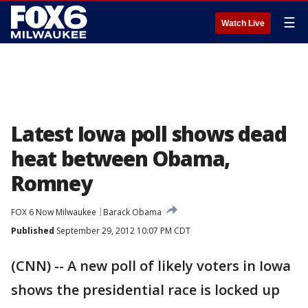
☰
Watch Live
Latest Iowa poll shows dead
heat between Obama,
Romney
FOX 6 Now Milwaukee
Barack Obama
Published
September 29, 2012 10:07 PM CDT
(CNN) -- A new poll of likely voters in Iowa
shows the presidential race is locked up