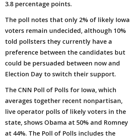
3.8 percentage points.
The poll notes that only 2% of likely Iowa
voters remain undecided, although 10%
told pollsters they currently have a
preference between the candidates but
could be persuaded between now and
Election Day to switch their support.
The CNN Poll of Polls for Iowa, which
averages together recent nonpartisan,
live operator polls of likely voters in the
state, shows Obama at 50% and Romney
at 44%. The Poll of Polls includes the