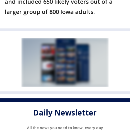
and included 650 likely voters out of a
larger group of 800 Iowa adults.
Daily Newsletter
All the news you need to know, every day