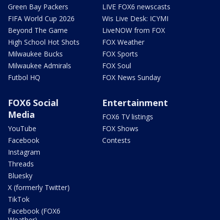
Green Bay Packers
LIVE FOX6 newscasts
FIFA World Cup 2026
Wis Live Desk: ICYMI
Beyond The Game
LiveNOW from FOX
High School Hot Shots
FOX Weather
Milwaukee Bucks
FOX Sports
Milwaukee Admirals
FOX Soul
Futbol HQ
FOX News Sunday
FOX6 Social
Entertainment
Media
FOX6 TV listings
YouTube
FOX Shows
Facebook
Contests
Instagram
Threads
Bluesky
X (formerly Twitter)
TikTok
Facebook (FOX6
Weather)