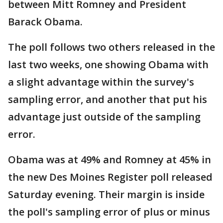
between Mitt Romney and President
Barack Obama.
The poll follows two others released in the
last two weeks, one showing Obama with
a slight advantage within the survey's
sampling error, and another that put his
advantage just outside of the sampling
error.
Obama was at 49% and Romney at 45% in
the new Des Moines Register poll released
Saturday evening. Their margin is inside
the poll's sampling error of plus or minus