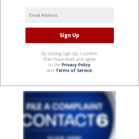
By clicking Sign Up, I confirm
that I have read and agree
to the
Privacy Policy
and
Terms of Service
.