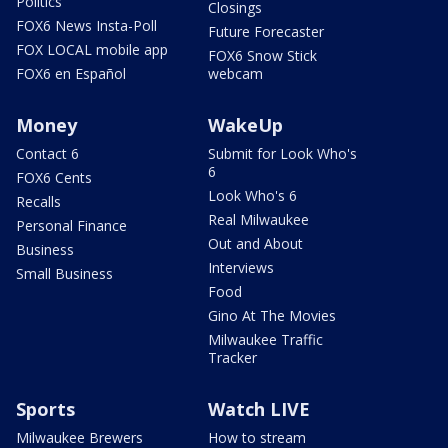
Politics
Closings
FOX6 News Insta-Poll
Future Forecaster
FOX LOCAL mobile app
FOX6 Snow Stick
FOX6 en Español
webcam
Money
WakeUp
Contact 6
Submit for Look Who's
6
FOX6 Cents
Look Who's 6
Recalls
Real Milwaukee
Personal Finance
Out and About
Business
Interviews
Small Business
Food
Gino At The Movies
Milwaukee Traffic
Tracker
Sports
Watch LIVE
Milwaukee Brewers
How to stream