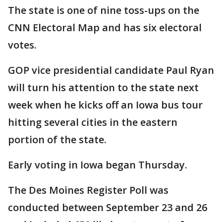
The state is one of nine toss-ups on the
CNN Electoral Map and has six electoral
votes.
GOP vice presidential candidate Paul Ryan
will turn his attention to the state next
week when he kicks off an Iowa bus tour
hitting several cities in the eastern
portion of the state.
Early voting in Iowa began Thursday.
The Des Moines Register Poll was
conducted between September 23 and 26