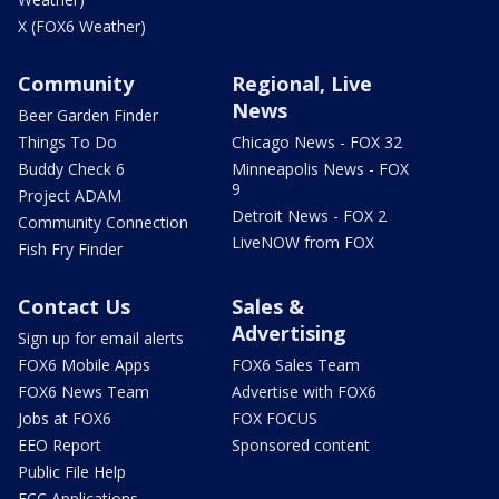
X (FOX6 Weather)
Community
Regional, Live
News
Beer Garden Finder
Things To Do
Chicago News - FOX 32
Buddy Check 6
Minneapolis News - FOX
9
Project ADAM
Detroit News - FOX 2
Community Connection
LiveNOW from FOX
Fish Fry Finder
Contact Us
Sales &
Advertising
Sign up for email alerts
FOX6 Mobile Apps
FOX6 Sales Team
FOX6 News Team
Advertise with FOX6
Jobs at FOX6
FOX FOCUS
EEO Report
Sponsored content
Public File Help
FCC Applications