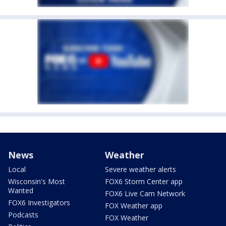
News
Weather
Local
Severe weather alerts
Wisconsin's Most
FOX6 Storm Center app
Wanted
FOX6 Live Cam Network
FOX6 Investigators
FOX Weather app
Podcasts
FOX Weather