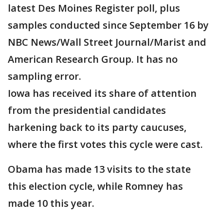
latest Des Moines Register poll, plus
samples conducted since September 16 by
NBC News/Wall Street Journal/Marist and
American Research Group. It has no
sampling error.
Iowa has received its share of attention
from the presidential candidates
harkening back to its party caucuses,
where the first votes this cycle were cast.
Obama has made 13 visits to the state
this election cycle, while Romney has
made 10 this year.